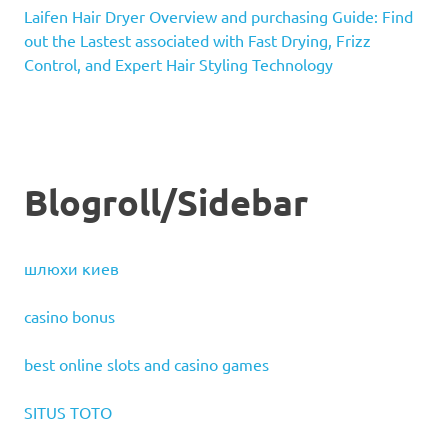
Laifen Hair Dryer Overview and purchasing Guide: Find
out the Lastest associated with Fast Drying, Frizz
Control, and Expert Hair Styling Technology
Blogroll/Sidebar
шлюхи киев
casino bonus
best online slots and casino games
SITUS TOTO