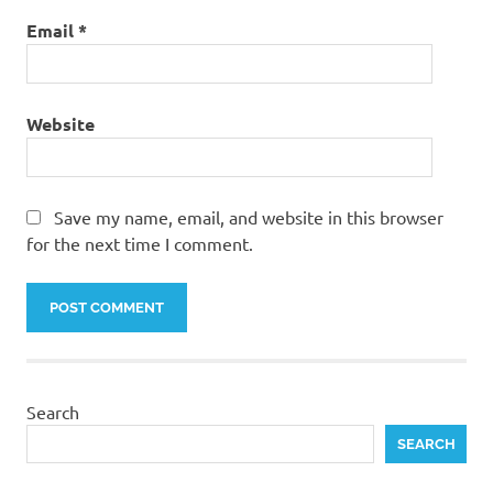
Email
*
Website
Save my name, email, and website in this browser
for the next time I comment.
Search
SEARCH