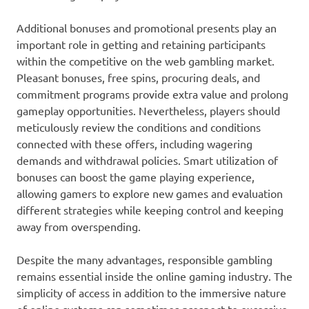
Additional bonuses and promotional presents play an
important role in getting and retaining participants
within the competitive on the web gambling market.
Pleasant bonuses, free spins, procuring deals, and
commitment programs provide extra value and prolong
gameplay opportunities. Nevertheless, players should
meticulously review the conditions and conditions
connected with these offers, including wagering
demands and withdrawal policies. Smart utilization of
bonuses can boost the game playing experience,
allowing gamers to explore new games and evaluation
different strategies while keeping control and keeping
away from overspending.
Despite the many advantages, responsible gambling
remains essential inside the online gaming industry. The
simplicity of access in addition to the immersive nature
of online systems can sometimes prospect to excessive