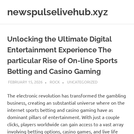
Skip
newspulselivehub.xyz
to
content
Unlocking the Ultimate Digital
Entertainment Experience The
particular Rise of On-line Sports
Betting and Casino Gaming
FEBRUARY 15, 2026
ROCK
UNCATEGORIZED
The electronic revolution has transformed the gambling
business, creating an substantial universe where on the
internet sports betting and casino gaming have as
dominant pillars of entertainment. With just a couple
clicks, players worldwide can gain access to a vast array
involving betting options, casino games, and live life