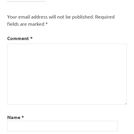
Your email address will not be published.
Required
fields are marked
*
Comment
*
Name
*