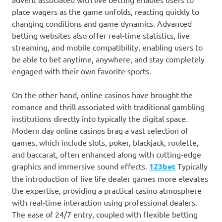
place wagers as the game unfolds, reacting quickly to
changing conditions and game dynamics. Advanced
betting websites also offer real-time statistics, live
streaming, and mobile compatibility, enabling users to
be able to bet anytime, anywhere, and stay completely
engaged with their own favorite sports.
On the other hand, online casinos have brought the
romance and thrill associated with traditional gambling
institutions directly into typically the digital space.
Modern day online casinos brag a vast selection of
games, which include slots, poker, blackjack, roulette,
and baccarat, often enhanced along with cutting-edge
graphics and immersive sound effects.
123bet
Typically
the introduction of live life dealer games more elevates
the expertise, providing a practical casino atmosphere
with real-time interaction using professional dealers.
The ease of 24/7 entry, coupled with flexible betting