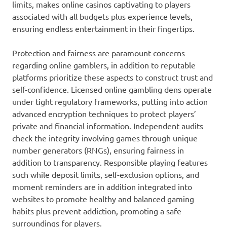
limits, makes online casinos captivating to players
associated with all budgets plus experience levels,
ensuring endless entertainment in their fingertips.
Protection and fairness are paramount concerns
regarding online gamblers, in addition to reputable
platforms prioritize these aspects to construct trust and
self-confidence. Licensed online gambling dens operate
under tight regulatory frameworks, putting into action
advanced encryption techniques to protect players’
private and financial information. Independent audits
check the integrity involving games through unique
number generators (RNGs), ensuring fairness in
addition to transparency. Responsible playing features
such while deposit limits, self-exclusion options, and
moment reminders are in addition integrated into
websites to promote healthy and balanced gaming
habits plus prevent addiction, promoting a safe
surroundings for players.