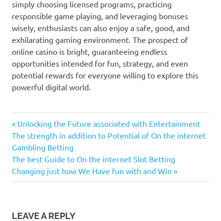
simply choosing licensed programs, practicing
responsible game playing, and leveraging bonuses
wisely, enthusiasts can also enjoy a safe, good, and
exhilarating gaming environment. The prospect of
online casino is bright, guaranteeing endless
opportunities intended for fun, strategy, and even
potential rewards for everyone willing to explore this
powerful digital world.
Previous
Post
Unlocking the Future associated with Entertainment
Post:
The strength in addition to Potential of On the internet
navigation
Gambling Betting
Next
The best Guide to On the internet Slot Betting
Post:
Changing just how We Have fun with and Win
LEAVE A REPLY