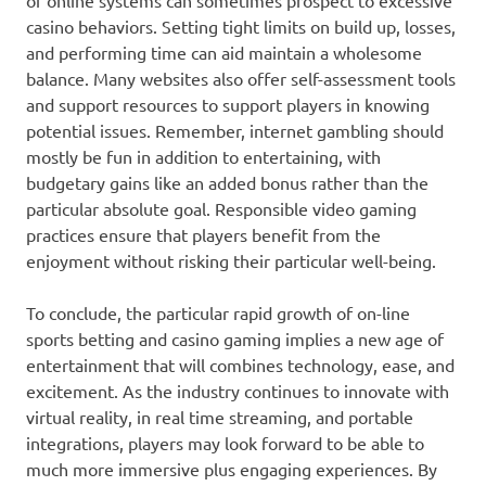
casino behaviors. Setting tight limits on build up, losses,
and performing time can aid maintain a wholesome
balance. Many websites also offer self-assessment tools
and support resources to support players in knowing
potential issues. Remember, internet gambling should
mostly be fun in addition to entertaining, with
budgetary gains like an added bonus rather than the
particular absolute goal. Responsible video gaming
practices ensure that players benefit from the
enjoyment without risking their particular well-being.
To conclude, the particular rapid growth of on-line
sports betting and casino gaming implies a new age of
entertainment that will combines technology, ease, and
excitement. As the industry continues to innovate with
virtual reality, in real time streaming, and portable
integrations, players may look forward to be able to
much more immersive plus engaging experiences. By