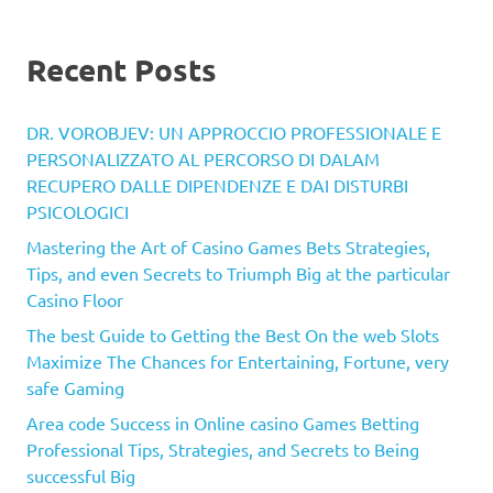
Recent Posts
DR. VOROBJEV: UN APPROCCIO PROFESSIONALE E
PERSONALIZZATO AL PERCORSO DI DALAM
RECUPERO DALLE DIPENDENZE E DAI DISTURBI
PSICOLOGICI
Mastering the Art of Casino Games Bets Strategies,
Tips, and even Secrets to Triumph Big at the particular
Casino Floor
The best Guide to Getting the Best On the web Slots
Maximize The Chances for Entertaining, Fortune, very
safe Gaming
Area code Success in Online casino Games Betting
Professional Tips, Strategies, and Secrets to Being
successful Big