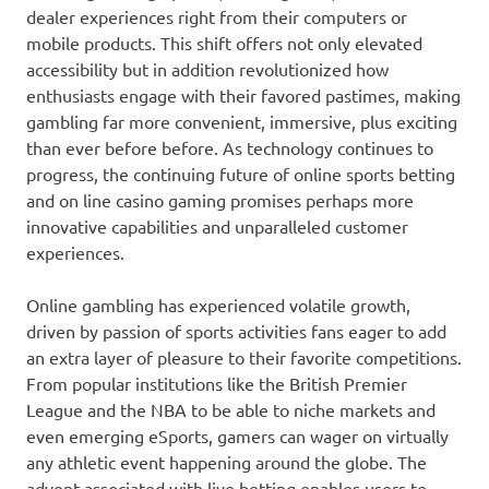
dealer experiences right from their computers or
mobile products. This shift offers not only elevated
accessibility but in addition revolutionized how
enthusiasts engage with their favored pastimes, making
gambling far more convenient, immersive, plus exciting
than ever before before. As technology continues to
progress, the continuing future of online sports betting
and on line casino gaming promises perhaps more
innovative capabilities and unparalleled customer
experiences.
Online gambling has experienced volatile growth,
driven by passion of sports activities fans eager to add
an extra layer of pleasure to their favorite competitions.
From popular institutions like the British Premier
League and the NBA to be able to niche markets and
even emerging eSports, gamers can wager on virtually
any athletic event happening around the globe. The
advent associated with live betting enables users to