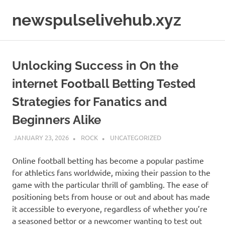
Skip
newspulselivehub.xyz
to
content
Unlocking Success in On the
internet Football Betting Tested
Strategies for Fanatics and
Beginners Alike
JANUARY 23, 2026
ROCK
UNCATEGORIZED
Online football betting has become a popular pastime
for athletics fans worldwide, mixing their passion to the
game with the particular thrill of gambling. The ease of
positioning bets from house or out and about has made
it accessible to everyone, regardless of whether you’re
a seasoned bettor or a newcomer wanting to test out