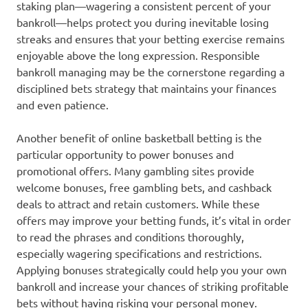
staking plan—wagering a consistent percent of your
bankroll—helps protect you during inevitable losing
streaks and ensures that your betting exercise remains
enjoyable above the long expression. Responsible
bankroll managing may be the cornerstone regarding a
disciplined bets strategy that maintains your finances
and even patience.
Another benefit of online basketball betting is the
particular opportunity to power bonuses and
promotional offers. Many gambling sites provide
welcome bonuses, free gambling bets, and cashback
deals to attract and retain customers. While these
offers may improve your betting funds, it’s vital in order
to read the phrases and conditions thoroughly,
especially wagering specifications and restrictions.
Applying bonuses strategically could help you your own
bankroll and increase your chances of striking profitable
bets without having risking your personal money.