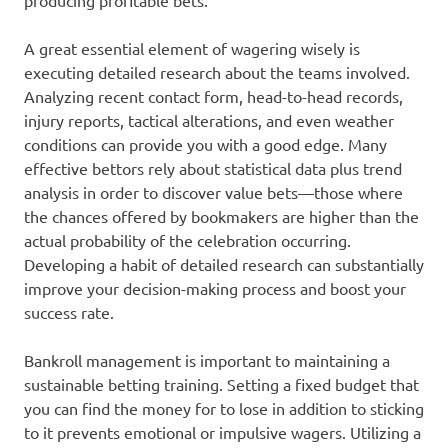
A great essential element of wagering wisely is
executing detailed research about the teams involved.
Analyzing recent contact form, head-to-head records,
injury reports, tactical alterations, and even weather
conditions can provide you with a good edge. Many
effective bettors rely about statistical data plus trend
analysis in order to discover value bets—those where
the chances offered by bookmakers are higher than the
actual probability of the celebration occurring.
Developing a habit of detailed research can substantially
improve your decision-making process and boost your
success rate.
Bankroll management is important to maintaining a
sustainable betting training. Setting a fixed budget that
you can find the money for to lose in addition to sticking
to it prevents emotional or impulsive wagers. Utilizing a