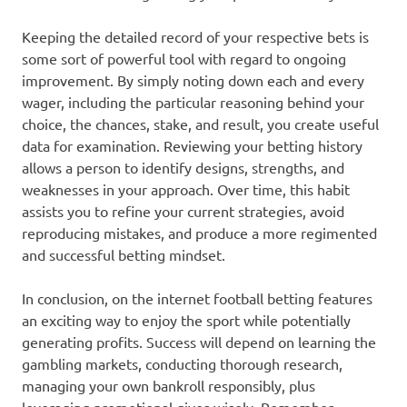
Keeping the detailed record of your respective bets is
some sort of powerful tool with regard to ongoing
improvement. By simply noting down each and every
wager, including the particular reasoning behind your
choice, the chances, stake, and result, you create useful
data for examination. Reviewing your betting history
allows a person to identify designs, strengths, and
weaknesses in your approach. Over time, this habit
assists you to refine your current strategies, avoid
reproducing mistakes, and produce a more regimented
and successful betting mindset.
In conclusion, on the internet football betting features
an exciting way to enjoy the sport while potentially
generating profits. Success will depend on learning the
gambling markets, conducting thorough research,
managing your own bankroll responsibly, plus
leveraging promotional gives wisely. Remember,