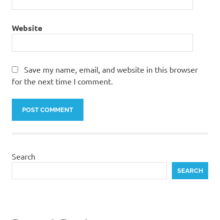
Website
Save my name, email, and website in this browser
for the next time I comment.
Search
SEARCH