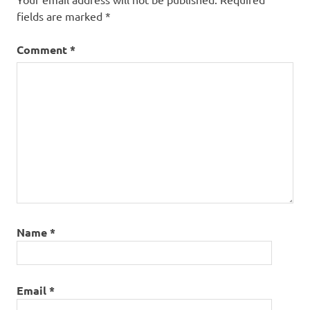
fields are marked
*
Comment
*
Name
*
Email
*