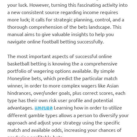
your luck. However, turning this fascinating activity into
a new consistent source regarding income requires
more luck; it calls for strategic planning, control, and a
thorough comprehension of the bets landscape. This
manual aims to give valuable insights to help you
navigate online football betting successfully.
The most important aspects of successful online
basketball betting is knowing the a comprehensive
portfolio of wagering options available. By simple
Moneyline bets, which predict the particular match
winner, in order to more complex wagers like Asian
hindrances, over/under goals, plus correct scores, each
type has their own risk user profile and potential
advantages.
แทงบอล
Learning how in order to utilize
different gamble types allows a person to diversify your
approach and adjust your strategy using the specific
match and available odds, increasing your chances of
producing profitable bets.