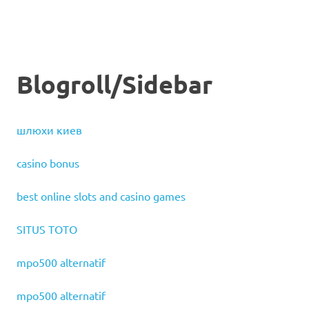
Blogroll/Sidebar
шлюхи киев
casino bonus
best online slots and casino games
SITUS TOTO
mpo500 alternatif
mpo500 alternatif