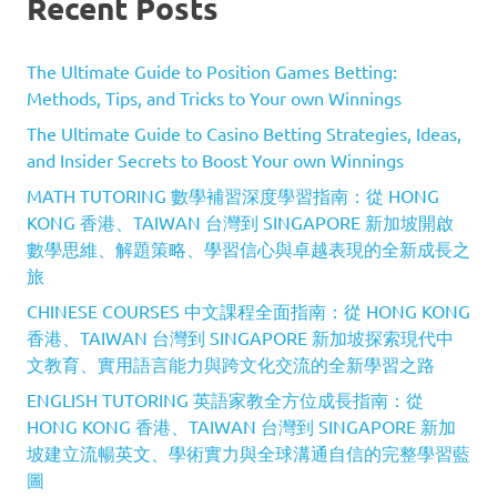
Recent Posts
The Ultimate Guide to Position Games Betting:
Methods, Tips, and Tricks to Your own Winnings
The Ultimate Guide to Casino Betting Strategies, Ideas,
and Insider Secrets to Boost Your own Winnings
MATH TUTORING 數學補習深度學習指南：從 HONG
KONG 香港、TAIWAN 台灣到 SINGAPORE 新加坡開啟
數學思維、解題策略、學習信心與卓越表現的全新成長之
旅
CHINESE COURSES 中文課程全面指南：從 HONG KONG
香港、TAIWAN 台灣到 SINGAPORE 新加坡探索現代中
文教育、實用語言能力與跨文化交流的全新學習之路
ENGLISH TUTORING 英語家教全方位成長指南：從
HONG KONG 香港、TAIWAN 台灣到 SINGAPORE 新加
坡建立流暢英文、學術實力與全球溝通自信的完整學習藍
圖