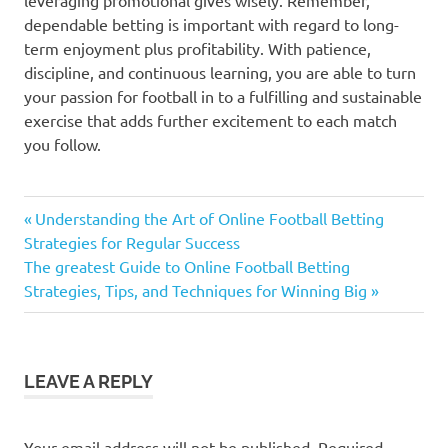
dependable betting is important with regard to long-
term enjoyment plus profitability. With patience,
discipline, and continuous learning, you are able to turn
your passion for football in to a fulfilling and sustainable
exercise that adds further excitement to each match
you follow.
Previous
Post
Understanding the Art of Online Football Betting
Post:
Strategies for Regular Success
navigation
Next
The greatest Guide to Online Football Betting
Post:
Strategies, Tips, and Techniques for Winning Big
LEAVE A REPLY
Your email address will not be published.
Required