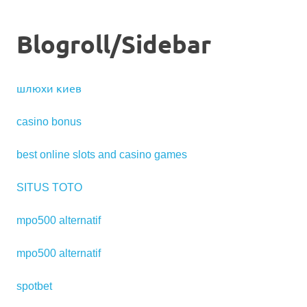
Blogroll/Sidebar
шлюхи киев
casino bonus
best online slots and casino games
SITUS TOTO
mpo500 alternatif
mpo500 alternatif
spotbet