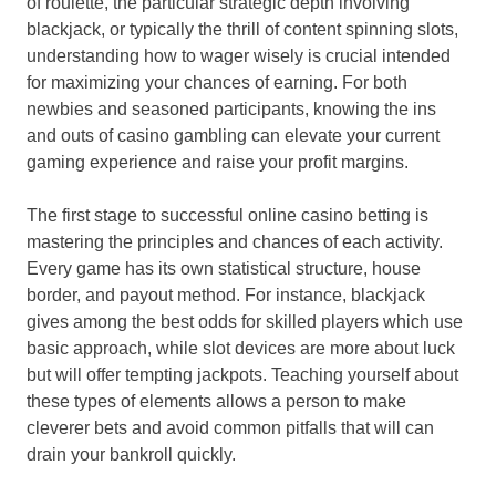
of roulette, the particular strategic depth involving
blackjack, or typically the thrill of content spinning slots,
understanding how to wager wisely is crucial intended
for maximizing your chances of earning. For both
newbies and seasoned participants, knowing the ins
and outs of casino gambling can elevate your current
gaming experience and raise your profit margins.
The first stage to successful online casino betting is
mastering the principles and chances of each activity.
Every game has its own statistical structure, house
border, and payout method. For instance, blackjack
gives among the best odds for skilled players which use
basic approach, while slot devices are more about luck
but will offer tempting jackpots. Teaching yourself about
these types of elements allows a person to make
cleverer bets and avoid common pitfalls that will can
drain your bankroll quickly.