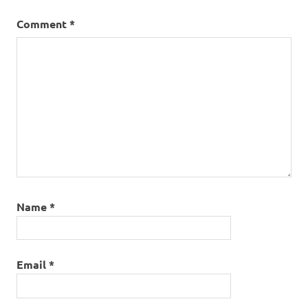
Comment
*
Name
*
Email
*