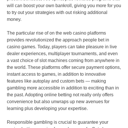
will can boost your own bankroll, giving you more for you
to try out your strategies with out risking additional
money.
The particular rise of on the web casino platforms
provides revolutionized the approach people bet in
casino games. Today, players can take pleasure in live
dealer experiences, multiplayer tournaments, and even
a vast choice of slot machines coming from anywhere in
the world. These platforms offer secure payment options,
instant access to games, in addition to innovative
features like autoplay and custom bets — making
gambling more accessible in addition to exciting than in
the past. Adopting online betting not really only offers
convenience but also unwraps up new avenues for
learning plus developing your expertise.
Responsible gambling is crucial to guarantee your