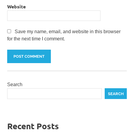
Website
Save my name, email, and website in this browser
for the next time I comment.
Search
SEARCH
Recent Posts