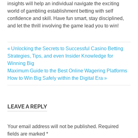
insights will help an individual navigate the exciting
world of gambling establishment betting with self
confidence and skill. Have fun smart, stay disciplined,
and let the thrill involving the game lead you to win!
Post
Previous
Unlocking the Secrets to Successful Casino Betting
Post:
Strategies, Tips, and even Insider Knowledge for
navigation
Winning Big
Next
Maximum Guide to the Best Online Wagering Platforms
Post:
How to Win Big Safely within the Digital Era
LEAVE A REPLY
Your email address will not be published.
Required
fields are marked
*