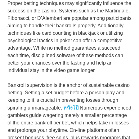
Proper betting techniques may significantly influence the
success on the casino. Systems such as the Martingale,
Fibonacci, or D’Alembert are popular among participants
aiming to handle their bankrolls properly. Additionally,
techniques like card counting in blackjack or utilizing
psychological tactics in poker can offer a competitive
advantage. While no method guarantees a succeed
each time, disciplined software of these methods can
better your chances over the lasting and help an
individual stay in the video game longer.
Bankroll supervision is the anchor of sustainable casino
betting. Setting a set budget before a person play and
keeping to it is crucial in preventing losses through
หนังโป๊
spiraling unmanageable.
Numerous experienced
gamblers guide wagering merely a smaller percentage
of the entire bankroll per bet, which helps take in losses
and prolongs your playtime. On-line platforms often
present bonuses, free spins, plus rewards programs that