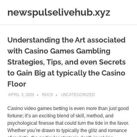
Skip
newspulselivehub.xyz
to
content
Understanding the Art associated
with Casino Games Gambling
Strategies, Tips, and even Secrets
to Gain Big at typically the Casino
Floor
APRIL 3, 2026
ROCK
UNCATEGORIZED
Casino video games betting is even more than just good
fortune; it’s an exciting blend of skill, method, and
psychological finesse that could turn the tide in the favor.
Whether you’re drawn to typically the glitz and romance