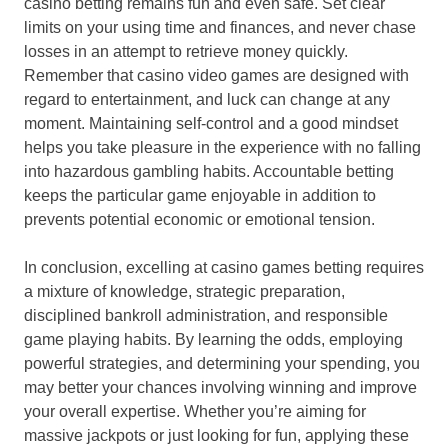
casino betting remains fun and even safe. Set clear
limits on your using time and finances, and never chase
losses in an attempt to retrieve money quickly.
Remember that casino video games are designed with
regard to entertainment, and luck can change at any
moment. Maintaining self-control and a good mindset
helps you take pleasure in the experience with no falling
into hazardous gambling habits. Accountable betting
keeps the particular game enjoyable in addition to
prevents potential economic or emotional tension.
In conclusion, excelling at casino games betting requires
a mixture of knowledge, strategic preparation,
disciplined bankroll administration, and responsible
game playing habits. By learning the odds, employing
powerful strategies, and determining your spending, you
may better your chances involving winning and improve
your overall expertise. Whether you’re aiming for
massive jackpots or just looking for fun, applying these