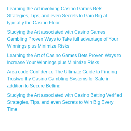
Learning the Art involving Casino Games Bets
Strategies, Tips, and even Secrets to Gain Big at
typically the Casino Floor
Studying the Art associated with Casino Games
Gambling Proven Ways to Take full advantage of Your
Winnings plus Minimize Risks
Learning the Art of Casino Games Bets Proven Ways to
Increase Your Winnings plus Minimize Risks
Area code Confidence The Ultimate Guide to Finding
Trustworthy Casino Gambling Systems for Safe in
addition to Secure Betting
Studying the Art associated with Casino Betting Verified
Strategies, Tips, and even Secrets to Win Big Every
Time