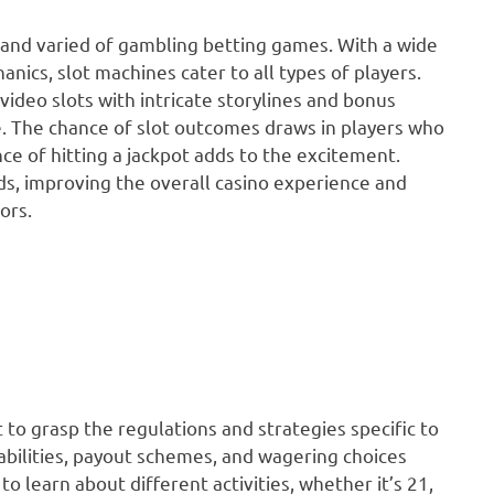
 and varied of gambling betting games. With a wide
ics, slot machines cater to all types of players.
ideo slots with intricate storylines and bonus
e. The chance of slot outcomes draws in players who
nce of hitting a jackpot adds to the excitement.
ds, improving the overall casino experience and
ors.
 to grasp the regulations and strategies specific to
obabilities, payout schemes, and wagering choices
o learn about different activities, whether it’s 21,