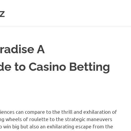
z
radise A
e to Casino Betting
iences can compare to the thrill and exhilaration of
g wheels of roulette to the strategic maneuvers
o win big but also an exhilarating escape from the