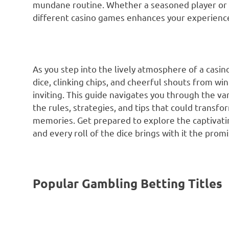
mundane routine. Whether a seasoned player or 
different casino games enhances your experience 
As you step into the lively atmosphere of a casin
dice, clinking chips, and cheerful shouts from wi
inviting. This guide navigates you through the va
the rules, strategies, and tips that could trans
memories. Get prepared to explore the captivati
and every roll of the dice brings with it the pr
Popular Gambling Betting Titles