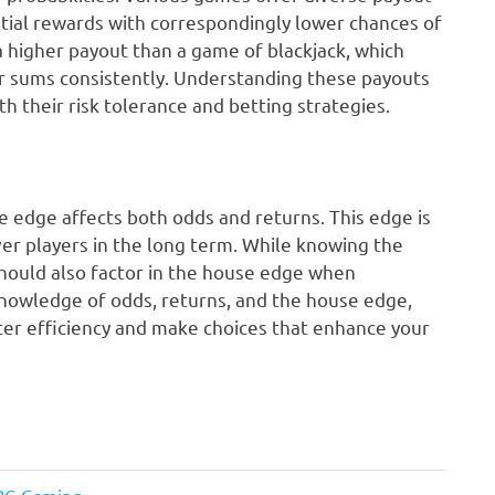
ial rewards with correspondingly lower chances of
a higher payout than a game of blackjack, which
ser sums consistently. Understanding these payouts
h their risk tolerance and betting strategies.
se edge affects both odds and returns. This edge is
er players in the long term. While knowing the
 should also factor in the house edge when
 knowledge of odds, returns, and the house edge,
ter efficiency and make choices that enhance your
 PG Gaming