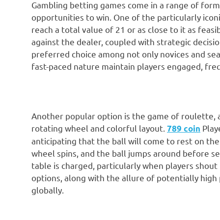
Gambling betting games come in a range of forms
opportunities to win. One of the particularly iconi
reach a total value of 21 or as close to it as feasi
against the dealer, coupled with strategic decisi
preferred choice among not only novices and sea
fast-paced nature maintain players engaged, freq
Another popular option is the game of roulette, a
rotating wheel and colorful layout.
Playe
789 coin
anticipating that the ball will come to rest on th
wheel spins, and the ball jumps around before se
table is charged, particularly when players shout
options, along with the allure of potentially high
globally.