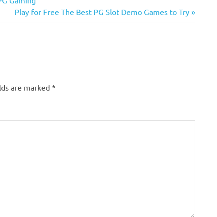
Next
Play for Free The Best PG Slot Demo Games to Try
Post:
elds are marked
*