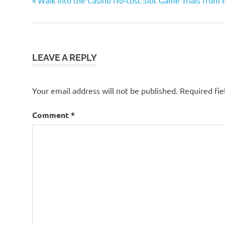
Post
Post:
navigation
LEAVE A REPLY
Your email address will not be published.
Required fi
Comment
*