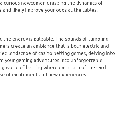
a curious newcomer, grasping the dynamics of
and likely improve your odds at the tables.
o, the energy is palpable. The sounds of tumbling
nners create an ambiance that is both electric and
ried landscape of casino betting games, delving into
form your gaming adventures into unforgettable
ng world of betting where each turn of the card
omise of excitement and new experiences.