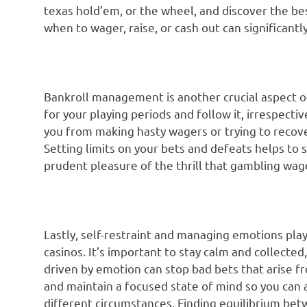
texas hold’em, or the wheel, and discover the be
when to wager, raise, or cash out can significantl
Bankroll management is another crucial aspect of 
for your playing periods and follow it, irrespectiv
you from making hasty wagers or trying to recover
Setting limits on your bets and defeats helps to
prudent pleasure of the thrill that gambling wager
Lastly, self-restraint and managing emotions play 
casinos. It’s important to stay calm and collected
driven by emotion can stop bad bets that arise
and maintain a focused state of mind so you can 
different circumstances. Finding equilibrium bet