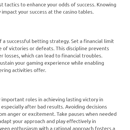
st tactics to enhance your odds of success. Knowing
y impact your success at the casino tables.
a successful betting strategy. Set a financial limit
e of victories or defeats. This discipline prevents
 losses, which can lead to financial troubles.
 sustain your gaming experience while enabling
ing activities offer.
important roles in achieving lasting victory in
, especially after bad results. Avoiding decisions
 from anger or excitement. Take pauses when needed
adapt your approach and play effectively in
ween enthusiasm with a rational approach fosters a