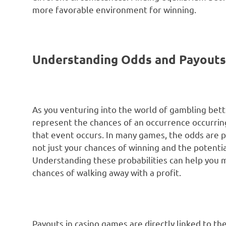
more favorable environment for winning.
Understanding Odds and Payouts
As you venturing into the world of gambling betti
represent the chances of an occurrence occurring
that event occurs. In many games, the odds are pr
not just your chances of winning and the potenti
Understanding these probabilities can help you
chances of walking away with a profit.
Payouts in casino games are directly linked to th