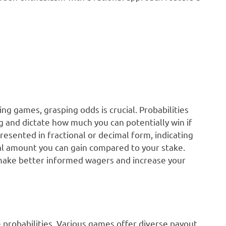
ng games, grasping odds is crucial. Probabilities
 and dictate how much you can potentially win if
esented in fractional or decimal form, indicating
al amount you can gain compared to your stake.
 make better informed wagers and increase your
e probabilities. Various games offer diverse payout