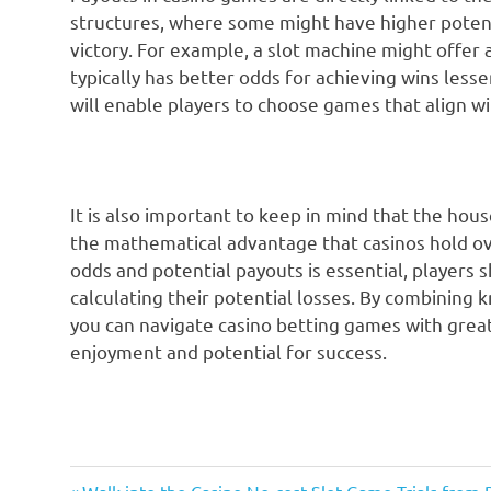
structures, where some might have higher potent
victory. For example, a slot machine might offer 
typically has better odds for achieving wins les
will enable players to choose games that align wit
It is also important to keep in mind that the hou
the mathematical advantage that casinos hold ov
odds and potential payouts is essential, players
calculating their potential losses. By combining
you can navigate casino betting games with grea
enjoyment and potential for success.
Previous
Walk into the Casino No-cost Slot Game Trials from