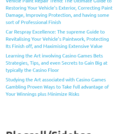
Vehicle Paint Repair Trend: The Ultimate Guide to
Restoring Your Vehicle’s Exterior, Correcting Paint
Damage, Improving Protection, and having some
sort of Professional Finish
Car Respray Excellence: The supreme Guide to
Revitalising Your Vehicle’s Paintwork, Protecting
Its Finish off, and Maximising Extensive Value
Learning the Art involving Casino Games Bets
Strategies, Tips, and even Secrets to Gain Big at
typically the Casino Floor
Studying the Art associated with Casino Games
Gambling Proven Ways to Take full advantage of
Your Winnings plus Minimize Risks