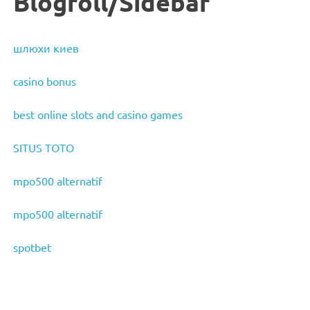
Blogroll/Sidebar
шлюхи киев
casino bonus
best online slots and casino games
SITUS TOTO
mpo500 alternatif
mpo500 alternatif
spotbet