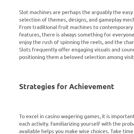
Slot machines are perhaps the arguably the easy
selection of themes, designs, and gameplay mechan
From traditional fruit machines to contemporary v
features, there is always something for everyon
enjoy the rush of spinning the reels, and the cha
Slots frequently offer engaging visuals and soun
positioning them a beloved selection among visit
Strategies for Achievement
To excel in casino wagering games, it is important
each activity. Familiarizing yourself with the pr
available helps you make wise choices. Take time t