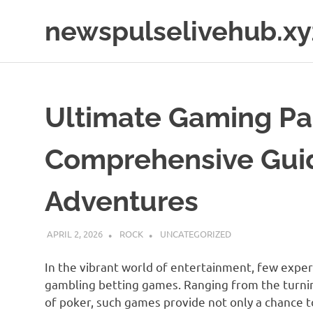
Skip
newspulselivehub.xy
to
content
Ultimate Gaming Pa
Comprehensive Guid
Adventures
APRIL 2, 2026
ROCK
UNCATEGORIZED
In the vibrant world of entertainment, few exper
gambling betting games. Ranging from the turnin
of poker, such games provide not only a chance t