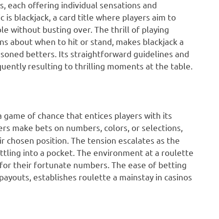
, each offering individual sensations and
c is blackjack, a card title where players aim to
ble without busting over. The thrill of playing
ons about when to hit or stand, makes blackjack a
soned betters. Its straightforward guidelines and
uently resulting to thrilling moments at the table.
 game of chance that entices players with its
rs make bets on numbers, colors, or selections,
eir chosen position. The tension escalates as the
ttling into a pocket. The environment at a roulette
 for their fortunate numbers. The ease of betting
 payouts, establishes roulette a mainstay in casinos