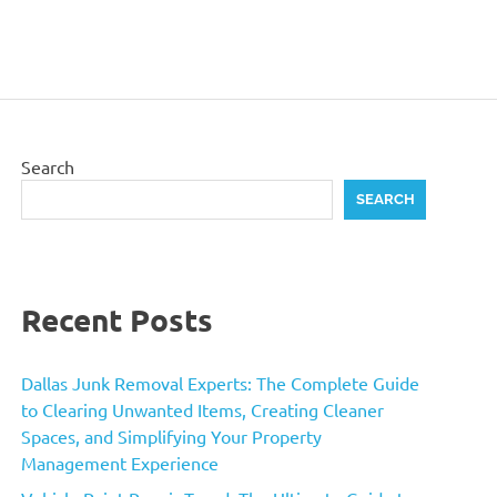
Search
SEARCH
Recent Posts
Dallas Junk Removal Experts: The Complete Guide
to Clearing Unwanted Items, Creating Cleaner
Spaces, and Simplifying Your Property
Management Experience