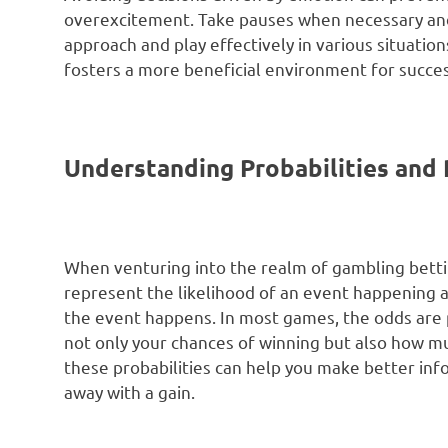
overexcitement. Take pauses when necessary and
approach and play effectively in various situatio
fosters a more beneficial environment for succes
Understanding Probabilities and
When venturing into the realm of gambling bettin
represent the likelihood of an event happening a
the event happens. In most games, the odds are 
not only your chances of winning but also how m
these probabilities can help you make better in
away with a gain.