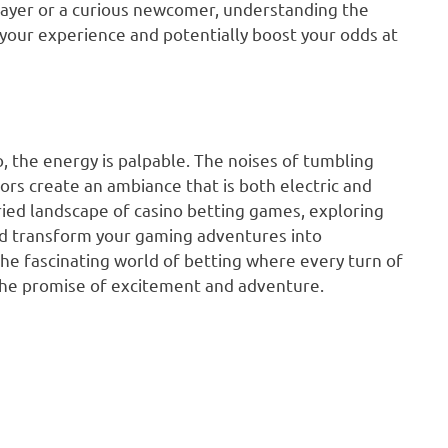
layer or a curious newcomer, understanding the
your experience and potentially boost your odds at
o, the energy is palpable. The noises of tumbling
tors create an ambiance that is both electric and
ried landscape of casino betting games, exploring
uld transform your gaming adventures into
e fascinating world of betting where every turn of
t the promise of excitement and adventure.