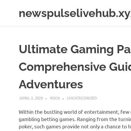
Skip
newspulselivehub.xy
to
content
Ultimate Gaming Pa
Comprehensive Guid
Adventures
APRIL 2, 2026
ROCK
UNCATEGORIZED
Within the bustling world of entertainment, few 
gambling betting games. Ranging from the turnin
poker, such games provide not only a chance to hi