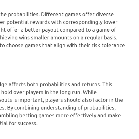
he probabilities. Different games offer diverse
er potential rewards with correspondingly lower
ght offer a better payout compared to a game of
achieving wins smaller amounts on a regular basis.
to choose games that align with their risk tolerance
edge affects both probabilities and returns. This
hold over players in the long run. While
outs is important, players should also factor in the
es. By combining understanding of probabilities,
gambling betting games more effectively and make
ial for success.