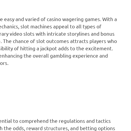
e easy and varied of casino wagering games. With a
hanics, slot machines appeal to all types of
ary video slots with intricate storylines and bonus
. The chance of slot outcomes attracts players who
ibility of hitting a jackpot adds to the excitement.
, enhancing the overall gambling experience and
ors.
ential to comprehend the regulations and tactics
with the odds, reward structures, and betting options