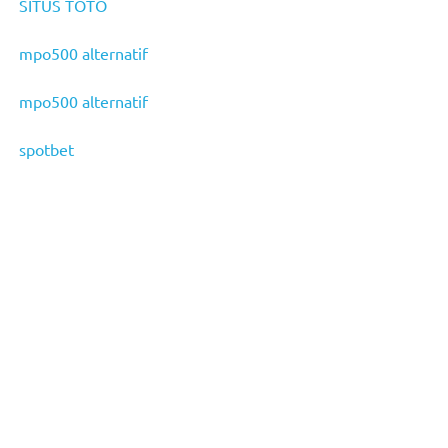
SITUS TOTO
mpo500 alternatif
mpo500 alternatif
spotbet