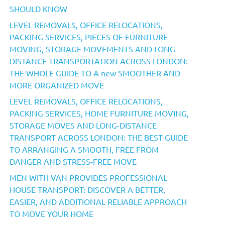
SHOULD KNOW
LEVEL REMOVALS, OFFICE RELOCATIONS,
PACKING SERVICES, PIECES OF FURNITURE
MOVING, STORAGE MOVEMENTS AND LONG-
DISTANCE TRANSPORTATION ACROSS LONDON:
THE WHOLE GUIDE TO A new SMOOTHER AND
MORE ORGANIZED MOVE
LEVEL REMOVALS, OFFICE RELOCATIONS,
PACKING SERVICES, HOME FURNITURE MOVING,
STORAGE MOVES AND LONG-DISTANCE
TRANSPORT ACROSS LONDON: THE BEST GUIDE
TO ARRANGING A SMOOTH, FREE FROM
DANGER AND STRESS-FREE MOVE
MEN WITH VAN PROVIDES PROFESSIONAL
HOUSE TRANSPORT: DISCOVER A BETTER,
EASIER, AND ADDITIONAL RELIABLE APPROACH
TO MOVE YOUR HOME