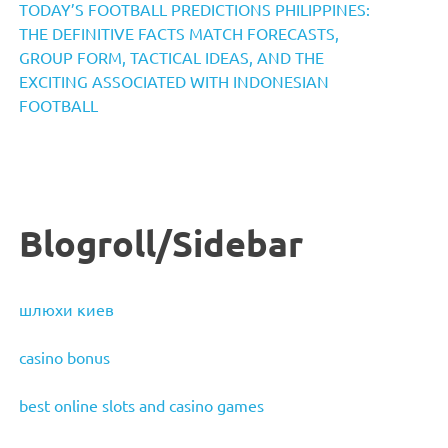
TODAY’S FOOTBALL PREDICTIONS PHILIPPINES:
THE DEFINITIVE FACTS MATCH FORECASTS,
GROUP FORM, TACTICAL IDEAS, AND THE
EXCITING ASSOCIATED WITH INDONESIAN
FOOTBALL
Blogroll/Sidebar
шлюхи киев
casino bonus
best online slots and casino games