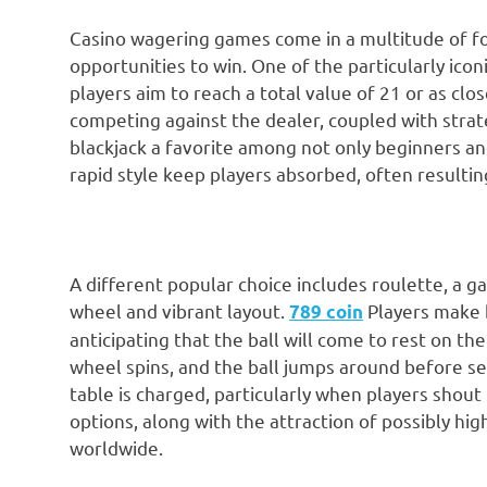
Casino wagering games come in a multitude of fo
opportunities to win. One of the particularly iconi
players aim to reach a total value of 21 or as clos
competing against the dealer, coupled with strat
blackjack a favorite among not only beginners an
rapid style keep players absorbed, often resultin
A different popular choice includes roulette, a g
wheel and vibrant layout.
Players make b
789 coin
anticipating that the ball will come to rest on th
wheel spins, and the ball jumps around before se
table is charged, particularly when players shout
options, along with the attraction of possibly hig
worldwide.