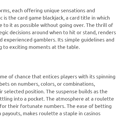
rms, each offering unique sensations and
c is the card game blackjack, a card title in which
e to it as possible without going over. The thrill of
egic decisions around when to hit or stand, renders
d experienced gamblers. Its simple guidelines and
g to exciting moments at the table.
ame of chance that entices players with its spinning
ets on numbers, colors, or combinations,
eir selected position. The suspense builds as the
ttling into a pocket. The atmosphere at a roulette
 for their fortunate numbers. The ease of betting
h payouts, makes roulette a staple in casinos