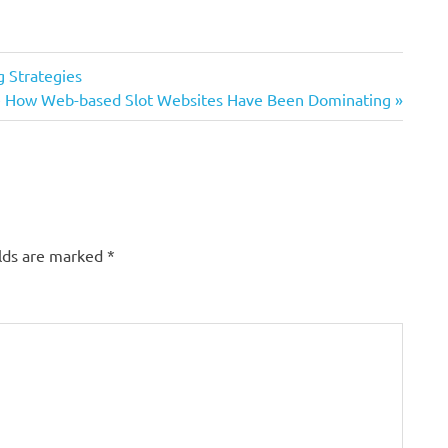
g Strategies
ce How Web-based Slot Websites Have Been Dominating
elds are marked
*