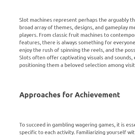
Slot machines represent perhaps the arguably th
broad array of themes, designs, and gameplay mec
players. From classic fruit machines to contempor
features, there is always something for everyone
enjoy the rush of spinning the reels, and the poss
Slots often offer captivating visuals and sounds
positioning them a beloved selection among visit
Approaches for Achievement
To succeed in gambling wagering games, it is ess
specific to each activity. Familiarizing yourself 