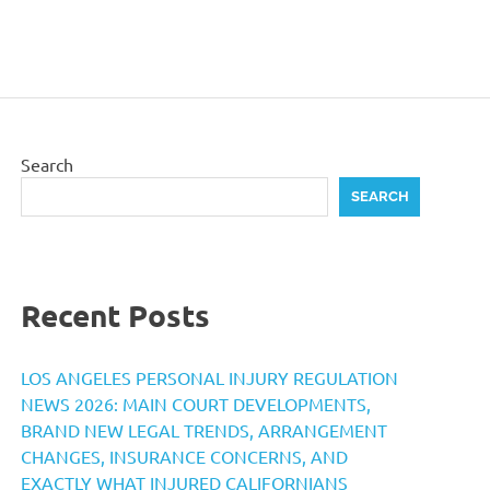
Search
SEARCH
Recent Posts
LOS ANGELES PERSONAL INJURY REGULATION
NEWS 2026: MAIN COURT DEVELOPMENTS,
BRAND NEW LEGAL TRENDS, ARRANGEMENT
CHANGES, INSURANCE CONCERNS, AND
EXACTLY WHAT INJURED CALIFORNIANS