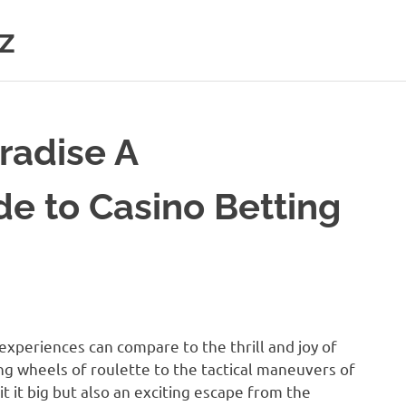
z
radise A
e to Casino Betting
experiences can compare to the thrill and joy of
g wheels of roulette to the tactical maneuvers of
t it big but also an exciting escape from the