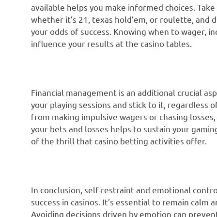
available helps you make informed choices. Take t
whether it’s 21, texas hold’em, or roulette, and 
your odds of success. Knowing when to wager, inc
influence your results at the casino tables.
Financial management is an additional crucial asp
your playing sessions and stick to it, regardless 
from making impulsive wagers or chasing losses, w
your bets and losses helps to sustain your gami
of the thrill that casino betting activities offer.
In conclusion, self-restraint and emotional contro
success in casinos. It’s essential to remain calm 
Avoiding decisions driven by emotion can prevent