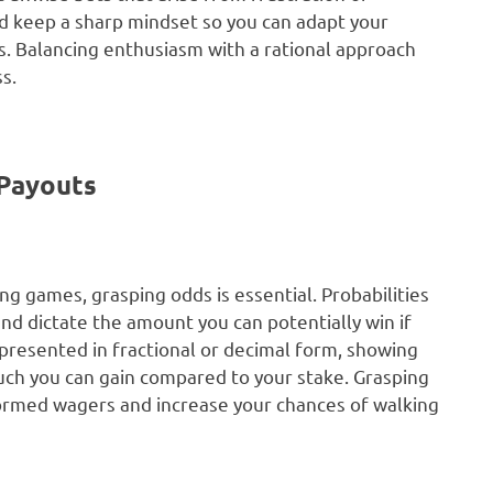
 keep a sharp mindset so you can adapt your
ns. Balancing enthusiasm with a rational approach
s.
 Payouts
g games, grasping odds is essential. Probabilities
nd dictate the amount you can potentially win if
presented in fractional or decimal form, showing
uch you can gain compared to your stake. Grasping
formed wagers and increase your chances of walking