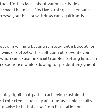
he effort to learn about various activities,
discover the most effective strategies to enhance
rease your bet, or withdraw can significantly
ect of a winning betting strategy. Set a budget for
of wins or defeats. This self-control prevents you
hich can cause financial troubles. Setting limits on
ng experience while allowing for prudent enjoyment
l play significant parts in achieving sustained
and collected, especially after unfavorable results.
 unwise bets that arise from frustration or