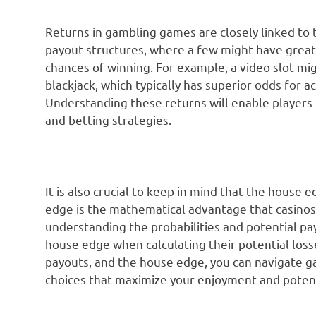
Returns in gambling games are closely linked to t
payout structures, where a few might have great
chances of winning. For example, a video slot mi
blackjack, which typically has superior odds for 
Understanding these returns will enable players 
and betting strategies.
It is also crucial to keep in mind that the house 
edge is the mathematical advantage that casinos 
understanding the probabilities and potential pay
house edge when calculating their potential loss
payouts, and the house edge, you can navigate 
choices that maximize your enjoyment and potent