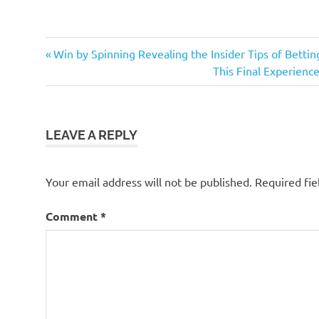
Previous
Post
Win by Spinning Revealing the Insider Tips of Bettin
Post:
Next
This Final Experien
navigation
Post:
LEAVE A REPLY
Your email address will not be published.
Required fi
Comment
*