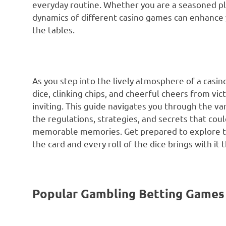
everyday routine. Whether you are a seasoned p
dynamics of different casino games can enhance 
the tables.
As you step into the lively atmosphere of a casin
dice, clinking chips, and cheerful cheers from vic
inviting. This guide navigates you through the va
the regulations, strategies, and secrets that co
memorable memories. Get prepared to explore th
the card and every roll of the dice brings with i
Popular Gambling Betting Games