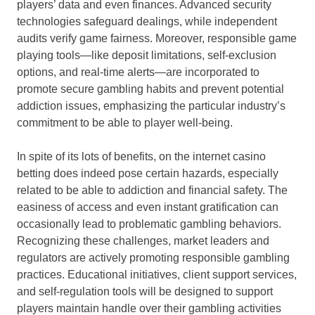
players’ data and even finances. Advanced security
technologies safeguard dealings, while independent
audits verify game fairness. Moreover, responsible game
playing tools—like deposit limitations, self-exclusion
options, and real-time alerts—are incorporated to
promote secure gambling habits and prevent potential
addiction issues, emphasizing the particular industry’s
commitment to be able to player well-being.
In spite of its lots of benefits, on the internet casino
betting does indeed pose certain hazards, especially
related to be able to addiction and financial safety. The
easiness of access and even instant gratification can
occasionally lead to problematic gambling behaviors.
Recognizing these challenges, market leaders and
regulators are actively promoting responsible gambling
practices. Educational initiatives, client support services,
and self-regulation tools will be designed to support
players maintain handle over their gambling activities