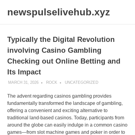
Skip
newspulselivehub.xyz
to
content
Typically the Digital Revolution
involving Casino Gambling
Checking out Online Betting and
Its Impact
MARCH 31, 2026
ROCK
UNCATEGORIZED
The advent regarding casinos gambling provides
fundamentally transformed the landscape of gambling,
offering a convenient and exciting alternative to
traditional land-based casinos. Today, participants from
around the globe can easily indulge in a common casino
games—from slot machine games and poker in order to