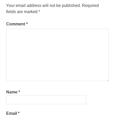
Your email address will not be published.
Required
fields are marked
*
Comment
*
Name
*
Email
*