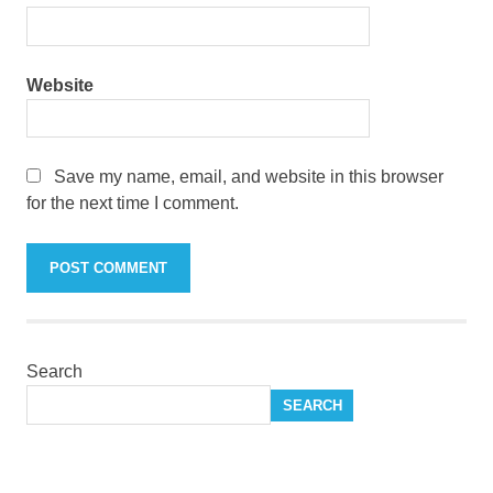
Website
Save my name, email, and website in this browser
for the next time I comment.
Search
SEARCH