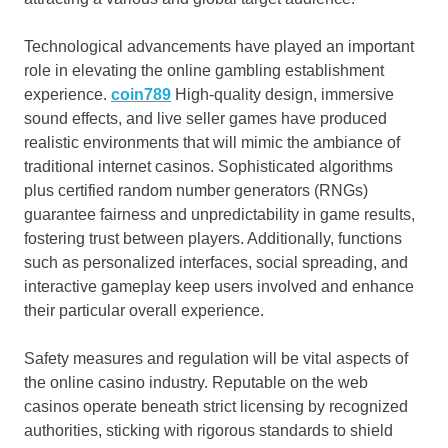
Technological advancements have played an important
role in elevating the online gambling establishment
experience.
coin789
High-quality design, immersive
sound effects, and live seller games have produced
realistic environments that will mimic the ambiance of
traditional internet casinos. Sophisticated algorithms
plus certified random number generators (RNGs)
guarantee fairness and unpredictability in game results,
fostering trust between players. Additionally, functions
such as personalized interfaces, social spreading, and
interactive gameplay keep users involved and enhance
their particular overall experience.
Safety measures and regulation will be vital aspects of
the online casino industry. Reputable on the web
casinos operate beneath strict licensing by recognized
authorities, sticking with rigorous standards to shield