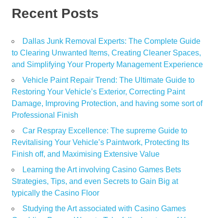
Recent Posts
Dallas Junk Removal Experts: The Complete Guide
to Clearing Unwanted Items, Creating Cleaner Spaces,
and Simplifying Your Property Management Experience
Vehicle Paint Repair Trend: The Ultimate Guide to
Restoring Your Vehicle’s Exterior, Correcting Paint
Damage, Improving Protection, and having some sort of
Professional Finish
Car Respray Excellence: The supreme Guide to
Revitalising Your Vehicle’s Paintwork, Protecting Its
Finish off, and Maximising Extensive Value
Learning the Art involving Casino Games Bets
Strategies, Tips, and even Secrets to Gain Big at
typically the Casino Floor
Studying the Art associated with Casino Games