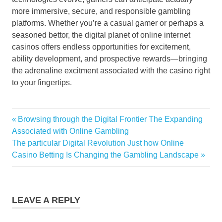
more immersive, secure, and responsible gambling
platforms. Whether you’re a casual gamer or perhaps a
seasoned bettor, the digital planet of online internet
casinos offers endless opportunities for excitement,
ability development, and prospective rewards—bringing
the adrenaline excitment associated with the casino right
to your fingertips.
Previous
Browsing through the Digital Frontier The Expanding
Post
Associated with Online Gambling
Post:
Next
The particular Digital Revolution Just how Online
navigation
Post:
Casino Betting Is Changing the Gambling Landscape
LEAVE A REPLY