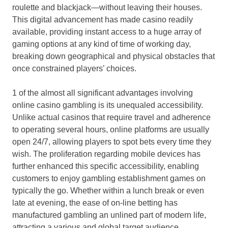
roulette and blackjack—without leaving their houses.
This digital advancement has made casino readily
available, providing instant access to a huge array of
gaming options at any kind of time of working day,
breaking down geographical and physical obstacles that
once constrained players’ choices.
1 of the almost all significant advantages involving
online casino gambling is its unequaled accessibility.
Unlike actual casinos that require travel and adherence
to operating several hours, online platforms are usually
open 24/7, allowing players to spot bets every time they
wish. The proliferation regarding mobile devices has
further enhanced this specific accessibility, enabling
customers to enjoy gambling establishment games on
typically the go. Whether within a lunch break or even
late at evening, the ease of on-line betting has
manufactured gambling an unlined part of modern life,
attracting a various and global target audience.