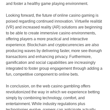
and foster a healthy game playing environment.
Looking forward, the future of online casino gaming is
poised regarding continued innovation. Virtuelle realität
(VR) and increased reality (AR) solutions are beginning
to be able to create immersive casino environments,
offering players a more practical and interactive
experience. Blockchain and cryptocurrencies are also
producing waves by delivering faster, more see-thorugh
transactions and enhancing privacy. Furthermore,
gamification and social capabilities are increasingly
integrated to foster group engagement through adding a
fun, competitive component to online bets.
In conclusion, on the web casino gambling offers
revolutionized the way in which we experience betting
simply by combining technology, comfort, and
entertainment. While industry regulations plus
technologies evolve, gamers can anticipate actually