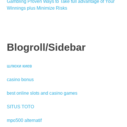
Gambling Proven Ways to Take full advantage of Your
Winnings plus Minimize Risks
Blogroll/Sidebar
шлюхи киев
casino bonus
best online slots and casino games
SITUS TOTO
mpo500 alternatif