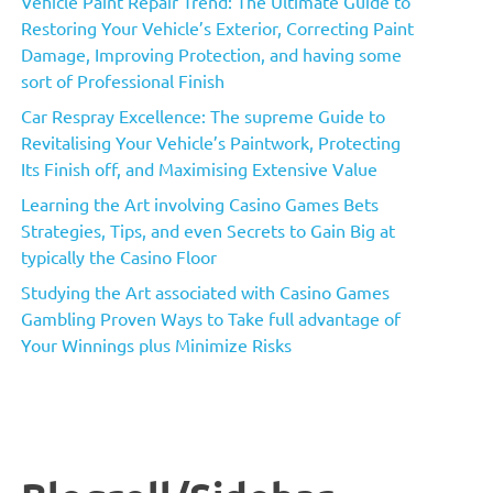
Vehicle Paint Repair Trend: The Ultimate Guide to
Restoring Your Vehicle’s Exterior, Correcting Paint
Damage, Improving Protection, and having some
sort of Professional Finish
Car Respray Excellence: The supreme Guide to
Revitalising Your Vehicle’s Paintwork, Protecting
Its Finish off, and Maximising Extensive Value
Learning the Art involving Casino Games Bets
Strategies, Tips, and even Secrets to Gain Big at
typically the Casino Floor
Studying the Art associated with Casino Games
Gambling Proven Ways to Take full advantage of
Your Winnings plus Minimize Risks