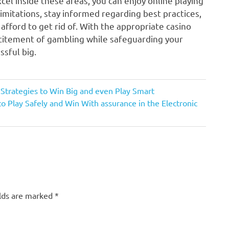
el inside these areas, you can enjoy online playing
limitations, stay informed regarding best practices,
fford to get rid of. With the appropriate casino
xcitement of gambling while safeguarding your
ssful big.
Strategies to Win Big and even Play Smart
 Play Safely and Win With assurance in the Electronic
elds are marked
*