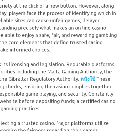
riety at the click of a new button. However, along
y, players face the process of identifying which in
eliable sites can cause unfair games, delayed
standing precisely what makes an on line casino
be able to enjoy a safe, fair, and rewarding gambling
the core elements that define trusted casino
make informed choices.
its licensing and legislation. Reputable platforms
horities including the Malta Gaming Authority, the
he Gibraltar Regulatory Authority.
These
หนังโป๊
ng checks, ensuring the casino complies together
responsible game playing, and security. Constantly
 website before depositing funds; a certified casino
 gaming practices.
ecting a trusted casino. Major platforms utilize
romise the fairness regarding their games—