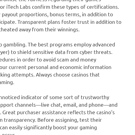
 iTech Labs confirm these types of certifications.
r payout proportions, bonus terms, in addition to
icipate. Transparent plans foster trust in addition to
cheated away from their winnings.
ino gambling. The best programs employ advanced
yer) to shield sensitive data from cyber threats.
ocedures in order to avoid scam and money
your current personal and economic information
cking attempts. Always choose casinos that
gaming.
unnoticed indicator of some sort of trustworthy
upport channels—live chat, email, and phone—and
 Great purchaser assistance reflects the casino’s
en transparency. Before assigning, test their
an easily significantly boost your gaming
 occur.