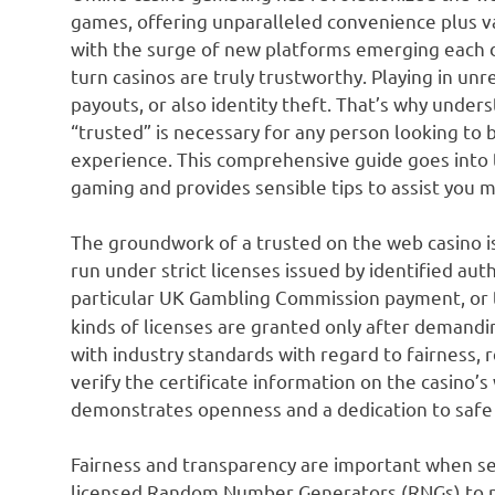
games, offering unparalleled convenience plus va
with the surge of new platforms emerging each da
turn casinos are truly trustworthy. Playing in unr
payouts, or also identity theft. That’s why under
“trusted” is necessary for any person looking to 
experience. This comprehensive guide goes into 
gaming and provides sensible tips to assist you 
The groundwork of a trusted on the web casino is 
run under strict licenses issued by identified aut
particular UK Gambling Commission payment, or t
kinds of licenses are granted only after demandi
with industry standards with regard to fairness, 
verify the certificate information on the casino’s
demonstrates openness and a dedication to safe
Fairness and transparency are important when sel
licensed Random Number Generators (RNGs) to p