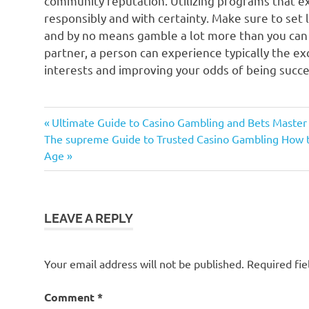
community reputation. Utilizing programs that exc
responsibly and with certainty. Make sure to set 
and by no means gamble a lot more than you can a
partner, a person can experience typically the e
interests and improving your odds of being succe
Previous
Post
Ultimate Guide to Casino Gambling and Bets Master 
Next
Post:
The supreme Guide to Trusted Casino Gambling How to
navigation
Post:
Age
LEAVE A REPLY
Your email address will not be published.
Required fi
Comment
*