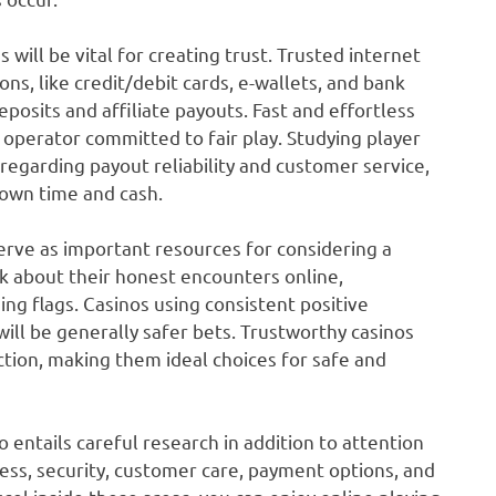
ll be vital for creating trust. Trusted internet
ons, like credit/debit cards, e-wallets, and bank
posits and affiliate payouts. Fast and effortless
 operator committed to fair play. Studying player
regarding payout reliability and customer service,
 own time and cash.
erve as important resources for considering a
lk about their honest encounters online,
ing flags. Casinos using consistent positive
will be generally safer bets. Trustworthy casinos
action, making them ideal choices for safe and
 entails careful research in addition to attention
ness, security, customer care, payment options, and