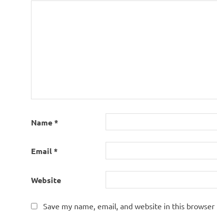
Name
*
Email
*
Website
Save my name, email, and website in this browser 