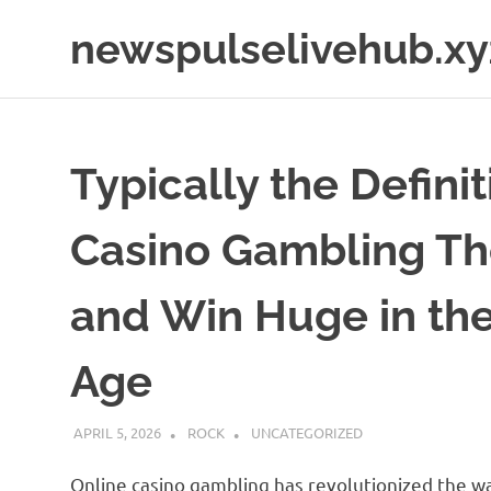
Skip
newspulselivehub.xy
to
content
Typically the Defini
Casino Gambling The
and Win Huge in the 
Age
APRIL 5, 2026
ROCK
UNCATEGORIZED
Online casino gambling has revolutionized the wa