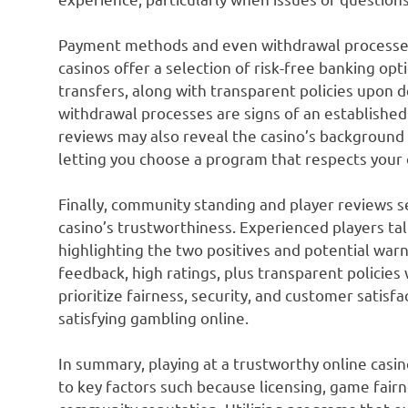
Payment methods and even withdrawal processes wi
casinos offer a selection of risk-free banking opti
transfers, along with transparent policies upon de
withdrawal processes are signs of an established
reviews may also reveal the casino’s background 
letting you choose a program that respects your
Finally, community standing and player reviews s
casino’s trustworthiness. Experienced players ta
highlighting the two positives and potential warn
feedback, high ratings, plus transparent policies 
prioritize fairness, security, and customer satisf
satisfying gambling online.
In summary, playing at a trustworthy online casino
to key factors such because licensing, game fair