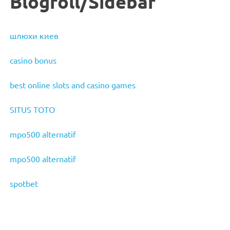
Blogroll/Sidebar
шлюхи киев
casino bonus
best online slots and casino games
SITUS TOTO
mpo500 alternatif
mpo500 alternatif
spotbet