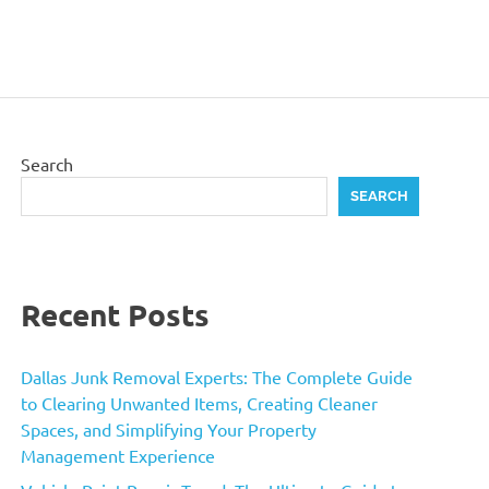
Search
SEARCH
Recent Posts
Dallas Junk Removal Experts: The Complete Guide
to Clearing Unwanted Items, Creating Cleaner
Spaces, and Simplifying Your Property
Management Experience