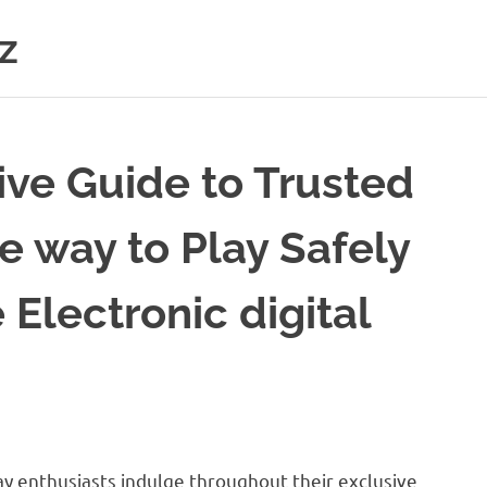
z
tive Guide to Trusted
 way to Play Safely
Electronic digital
y enthusiasts indulge throughout their exclusive