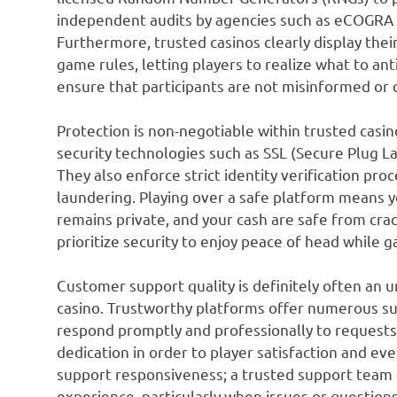
independent audits by agencies such as eCOGRA or
Furthermore, trusted casinos clearly display thei
game rules, letting players to realize what to ant
ensure that participants are not misinformed or 
Protection is non-negotiable within trusted cas
security technologies such as SSL (Secure Plug La
They also enforce strict identity verification pr
laundering. Playing over a safe platform means 
remains private, and your cash are safe from cra
prioritize security to enjoy peace of head while 
Customer support quality is definitely often an 
casino. Trustworthy platforms offer numerous s
respond promptly and professionally to requests.
dedication in order to player satisfaction and ev
support responsiveness; a trusted support team c
experience, particularly when issues or questions