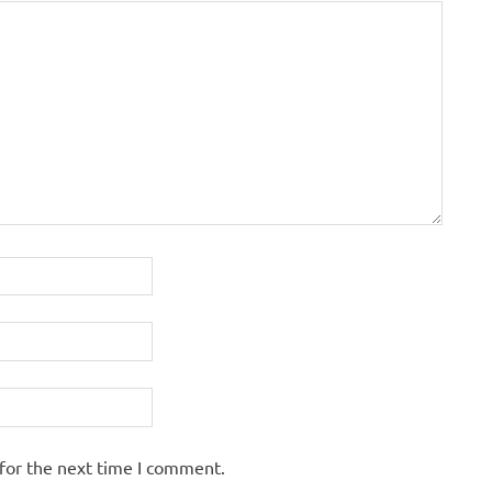
for the next time I comment.