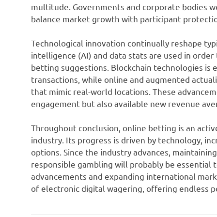
multitude. Governments and corporate bodies wo
balance market growth with participant protecti
Technological innovation continually reshape typic
intelligence (AI) and data stats are used in orde
betting suggestions. Blockchain technologies is
transactions, while online and augmented actual
that mimic real-world locations. These advancem
engagement but also available new revenue avenu
Throughout conclusion, online betting is an activ
industry. Its progress is driven by technology, inc
options. Since the industry advances, maintaining 
responsible gambling will probably be essential
advancements and expanding international market
of electronic digital wagering, offering endless p