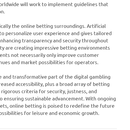
rldwide will work to implement guidelines that
on.
ally the online betting surroundings. Artificial
r to personalize user experience and gives tailored
 enhancing transparency and security throughout
ity are creating impressive betting environments
ents not necessarily only improve customer
es and market possibilities for operators.
e and transformative part of the digital gambling
reased accessibility, plus a broad array of betting
rigorous criteria for security, justness, and
 to ensuring sustainable advancement. With ongoing
s, online betting is poised to redefine the future
ossibilities for leisure and economic growth.