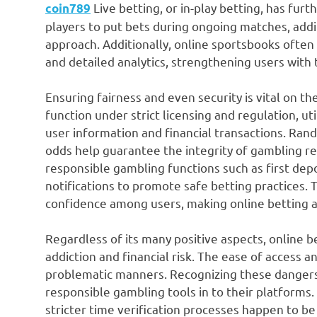
Live betting, or in-play betting, has fur
coin789
players to put bets during ongoing matches, addi
approach. Additionally, online sportsbooks often o
and detailed analytics, strengthening users with 
Ensuring fairness and even security is vital on t
function under strict licensing and regulation, u
user information and financial transactions. Ra
odds help guarantee the integrity of gambling re
responsible gambling functions such as first depos
notifications to promote safe betting practices.
confidence among users, making online betting a
Regardless of its many positive aspects, online b
addiction and financial risk. The ease of access
problematic manners. Recognizing these dangers, 
responsible gambling tools in to their platforms. 
stricter time verification processes happen to be