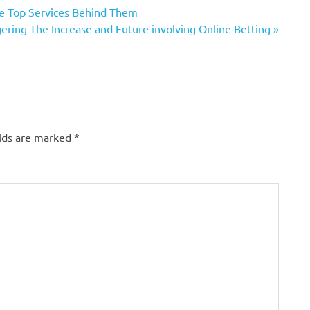
he Top Services Behind Them
ring The Increase and Future involving Online Betting
elds are marked
*