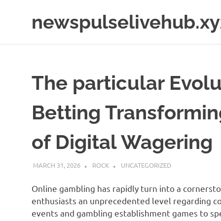
Skip
newspulselivehub.xy
to
content
The particular Evolu
Betting Transformin
of Digital Wagering
MARCH 31, 2026
ROCK
UNCATEGORIZED
Online gambling has rapidly turn into a corners
enthusiasts an unprecedented level regarding co
events and gambling establishment games to spec