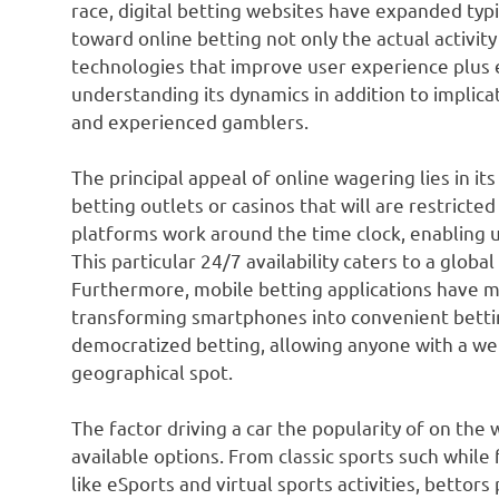
race, digital betting websites have expanded typi
toward online betting not only the actual activit
technologies that improve user experience plus 
understanding its dynamics in addition to implic
and experienced gamblers.
The principal appeal of online wagering lies in it
betting outlets or casinos that will are restricted
platforms work around the time clock, enabling u
This particular 24/7 availability caters to a glo
Furthermore, mobile betting applications have ma
transforming smartphones into convenient bettin
democratized betting, allowing anyone with a web
geographical spot.
The factor driving a car the popularity of on the 
available options. From classic sports such while
like eSports and virtual sports activities, bett