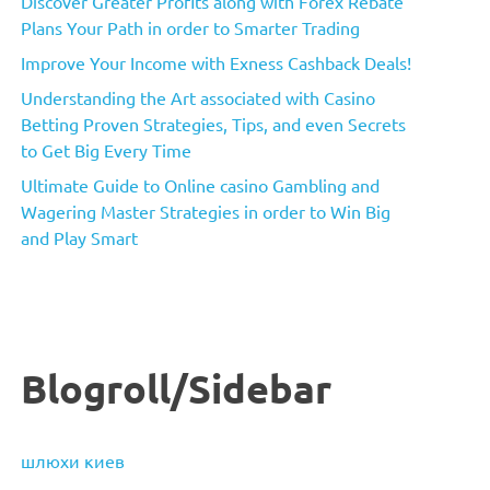
Discover Greater Profits along with Forex Rebate
Plans Your Path in order to Smarter Trading
Improve Your Income with Exness Cashback Deals!
Understanding the Art associated with Casino
Betting Proven Strategies, Tips, and even Secrets
to Get Big Every Time
Ultimate Guide to Online casino Gambling and
Wagering Master Strategies in order to Win Big
and Play Smart
Blogroll/Sidebar
шлюхи киев