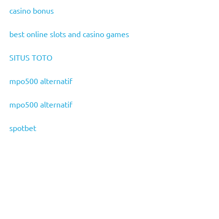
casino bonus
best online slots and casino games
SITUS TOTO
mpo500 alternatif
mpo500 alternatif
spotbet