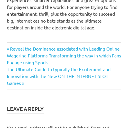
for players around the world. For anyone trying to find
entertainment, thrill, plus the opportunity to succeed
big, internet casino bets stands as the ultimate
destination inside the electronic digital age.
Previous
Post
Reveal the Dominance associated with Leading Online
Post:
Wagering Platforms Transforming the way in which Fans
navigation
Engage using Sports
Next
The Ultimate Guide to typically the Excitement and
Post:
Innovation with the New ON THE INTERNET SLOT
Games
LEAVE A REPLY
Your email address will not be published.
Required