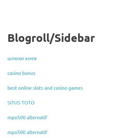
Blogroll/Sidebar
шлюхи киев
casino bonus
best online slots and casino games
SITUS TOTO
mpo500 alternatif
mpo500 alternatif