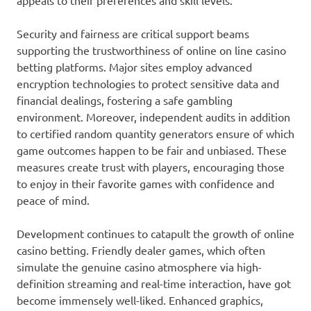
Security and fairness are critical support beams
supporting the trustworthiness of online on line casino
betting platforms. Major sites employ advanced
encryption technologies to protect sensitive data and
financial dealings, fostering a safe gambling
environment. Moreover, independent audits in addition
to certified random quantity generators ensure of which
game outcomes happen to be fair and unbiased. These
measures create trust with players, encouraging those
to enjoy in their favorite games with confidence and
peace of mind.
Development continues to catapult the growth of online
casino betting. Friendly dealer games, which often
simulate the genuine casino atmosphere via high-
definition streaming and real-time interaction, have got
become immensely well-liked. Enhanced graphics,