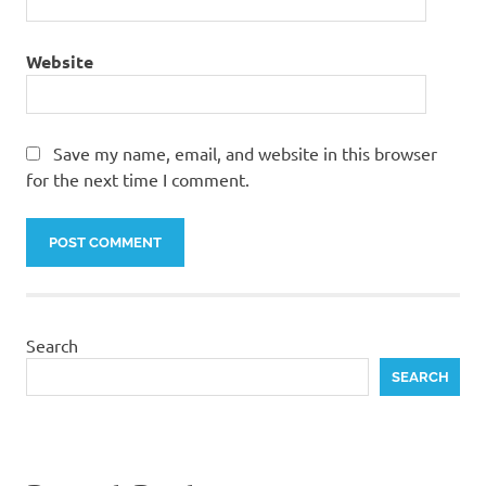
Website
Save my name, email, and website in this browser
for the next time I comment.
Search
SEARCH