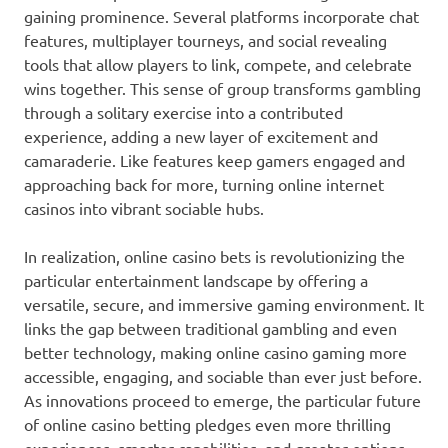
gaining prominence. Several platforms incorporate chat
features, multiplayer tourneys, and social revealing
tools that allow players to link, compete, and celebrate
wins together. This sense of group transforms gambling
through a solitary exercise into a contributed
experience, adding a new layer of excitement and
camaraderie. Like features keep gamers engaged and
approaching back for more, turning online internet
casinos into vibrant sociable hubs.
In realization, online casino bets is revolutionizing the
particular entertainment landscape by offering a
versatile, secure, and immersive gaming environment. It
links the gap between traditional gambling and even
better technology, making online casino gaming more
accessible, engaging, and sociable than ever just before.
As innovations proceed to emerge, the particular future
of online casino betting pledges even more thrilling
experiences, smarter capabilities, and greater options