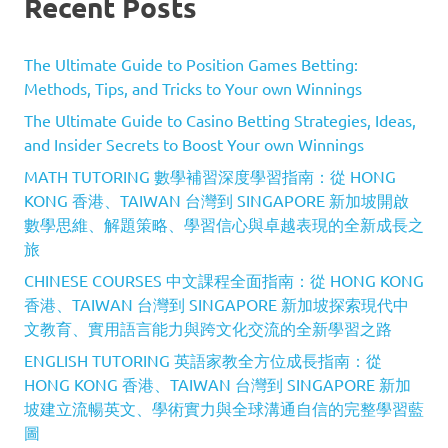
Recent Posts
The Ultimate Guide to Position Games Betting:
Methods, Tips, and Tricks to Your own Winnings
The Ultimate Guide to Casino Betting Strategies, Ideas,
and Insider Secrets to Boost Your own Winnings
MATH TUTORING 數學補習深度學習指南：從 HONG
KONG 香港、TAIWAN 台灣到 SINGAPORE 新加坡開啟
數學思維、解題策略、學習信心與卓越表現的全新成長之
旅
CHINESE COURSES 中文課程全面指南：從 HONG KONG
香港、TAIWAN 台灣到 SINGAPORE 新加坡探索現代中
文教育、實用語言能力與跨文化交流的全新學習之路
ENGLISH TUTORING 英語家教全方位成長指南：從
HONG KONG 香港、TAIWAN 台灣到 SINGAPORE 新加
坡建立流暢英文、學術實力與全球溝通自信的完整學習藍
圖