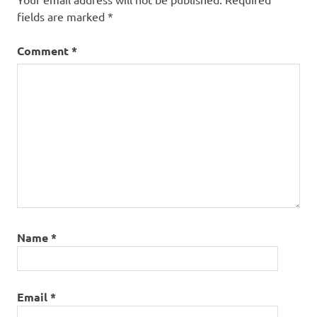
fields are marked
*
Comment
*
Name
*
Email
*