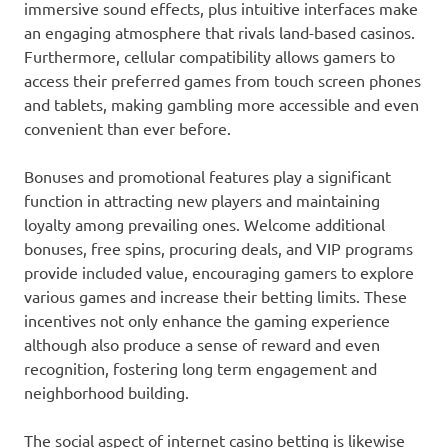
immersive sound effects, plus intuitive interfaces make
an engaging atmosphere that rivals land-based casinos.
Furthermore, cellular compatibility allows gamers to
access their preferred games from touch screen phones
and tablets, making gambling more accessible and even
convenient than ever before.
Bonuses and promotional features play a significant
function in attracting new players and maintaining
loyalty among prevailing ones. Welcome additional
bonuses, free spins, procuring deals, and VIP programs
provide included value, encouraging gamers to explore
various games and increase their betting limits. These
incentives not only enhance the gaming experience
although also produce a sense of reward and even
recognition, fostering long term engagement and
neighborhood building.
The social aspect of internet casino betting is likewise