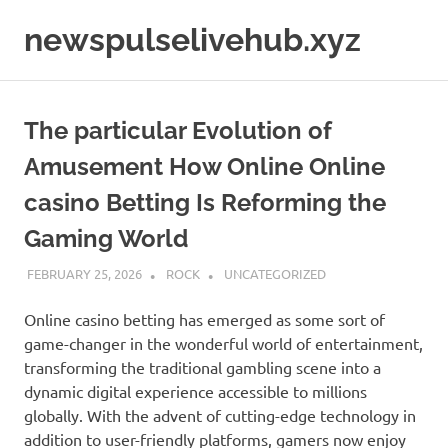
Skip
newspulselivehub.xyz
to
content
The particular Evolution of
Amusement How Online Online
casino Betting Is Reforming the
Gaming World
FEBRUARY 25, 2026
ROCK
UNCATEGORIZED
Online casino betting has emerged as some sort of
game-changer in the wonderful world of entertainment,
transforming the traditional gambling scene into a
dynamic digital experience accessible to millions
globally. With the advent of cutting-edge technology in
addition to user-friendly platforms, gamers now enjoy