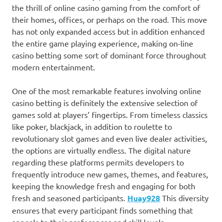
the thrill of online casino gaming from the comfort of
their homes, offices, or perhaps on the road. This move
has not only expanded access but in addition enhanced
the entire game playing experience, making on-line
casino betting some sort of dominant force throughout
modern entertainment.
One of the most remarkable features involving online
casino betting is definitely the extensive selection of
games sold at players’ fingertips. From timeless classics
like poker, blackjack, in addition to roulette to
revolutionary slot games and even live dealer activities,
the options are virtually endless. The digital nature
regarding these platforms permits developers to
frequently introduce new games, themes, and features,
keeping the knowledge fresh and engaging for both
fresh and seasoned participants.
Huay928
This diversity
ensures that every participant finds something that
appeals to their preferences and skill levels.