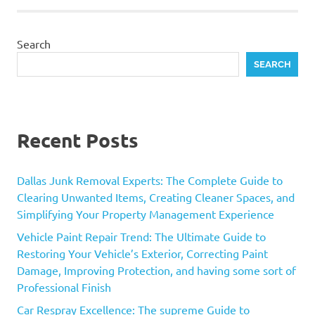
Search
SEARCH
Recent Posts
Dallas Junk Removal Experts: The Complete Guide to
Clearing Unwanted Items, Creating Cleaner Spaces, and
Simplifying Your Property Management Experience
Vehicle Paint Repair Trend: The Ultimate Guide to
Restoring Your Vehicle’s Exterior, Correcting Paint
Damage, Improving Protection, and having some sort of
Professional Finish
Car Respray Excellence: The supreme Guide to