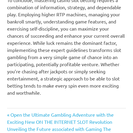
combination of information, strategy, and dependable
play. Employing higher RTP machines, managing your
bankroll smartly, understanding game features, and
exercising self-discipline, you can maximize your
chances of succeeding and enhance your current overall
experience. While luck remains the dominant factor,
implementing these expert guidelines transforms slot
gambling from a very simple game of chance into an
participating, potentially profitable venture. Whether
you’re chasing after jackpots or simply seeking
entertainment, a strategic approach to be able to slot
betting tends to make every spin even more exciting
and worthwhile.
Previous
Post
Open the Ultimate Gambling Adventure with the
Post:
Exciting New ON THE INTERNET SLOT Revolution
navigation
Next
Unveiling the Future associated with Gaming The