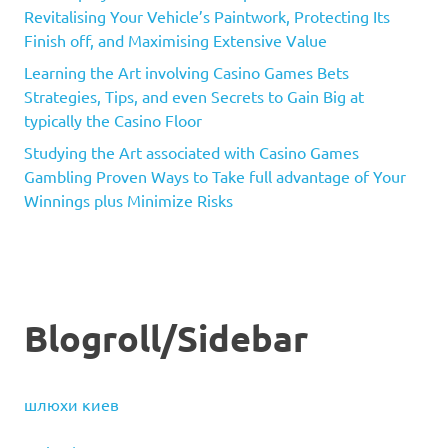
Revitalising Your Vehicle’s Paintwork, Protecting Its
Finish off, and Maximising Extensive Value
Learning the Art involving Casino Games Bets
Strategies, Tips, and even Secrets to Gain Big at
typically the Casino Floor
Studying the Art associated with Casino Games
Gambling Proven Ways to Take full advantage of Your
Winnings plus Minimize Risks
Blogroll/Sidebar
шлюхи киев