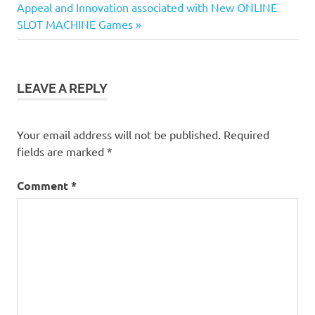
Post:
Appeal and Innovation associated with New ONLINE
SLOT MACHINE Games
LEAVE A REPLY
Your email address will not be published.
Required
fields are marked
*
Comment
*