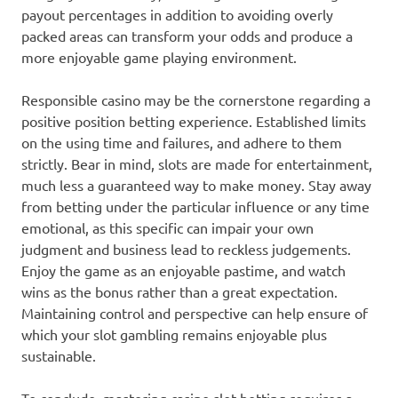
payout percentages in addition to avoiding overly
packed areas can transform your odds and produce a
more enjoyable game playing environment.
Responsible casino may be the cornerstone regarding a
positive position betting experience. Established limits
on the using time and failures, and adhere to them
strictly. Bear in mind, slots are made for entertainment,
much less a guaranteed way to make money. Stay away
from betting under the particular influence or any time
emotional, as this specific can impair your own
judgment and business lead to reckless judgements.
Enjoy the game as an enjoyable pastime, and watch
wins as the bonus rather than a great expectation.
Maintaining control and perspective can help ensure of
which your slot gambling remains enjoyable plus
sustainable.
To conclude, mastering casino slot betting requires a