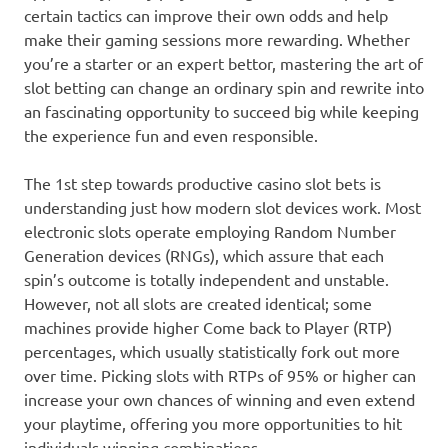
certain tactics can improve their own odds and help
make their gaming sessions more rewarding. Whether
you’re a starter or an expert bettor, mastering the art of
slot betting can change an ordinary spin and rewrite into
an fascinating opportunity to succeed big while keeping
the experience fun and even responsible.
The 1st step towards productive casino slot bets is
understanding just how modern slot devices work. Most
electronic slots operate employing Random Number
Generation devices (RNGs), which assure that each
spin’s outcome is totally independent and unstable.
However, not all slots are created identical; some
machines provide higher Come back to Player (RTP)
percentages, which usually statistically fork out more
over time. Picking slots with RTPs of 95% or higher can
increase your own chances of winning and even extend
your playtime, offering you more opportunities to hit
individuals winning combinations.