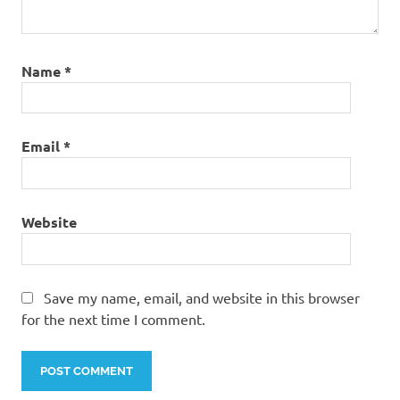
Name
*
Email
*
Website
Save my name, email, and website in this browser
for the next time I comment.