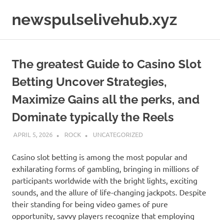
Skip
newspulselivehub.xyz
to
content
The greatest Guide to Casino Slot
Betting Uncover Strategies,
Maximize Gains all the perks, and
Dominate typically the Reels
APRIL 5, 2026
ROCK
UNCATEGORIZED
Casino slot betting is among the most popular and
exhilarating forms of gambling, bringing in millions of
participants worldwide with the bright lights, exciting
sounds, and the allure of life-changing jackpots. Despite
their standing for being video games of pure
opportunity, savvy players recognize that employing