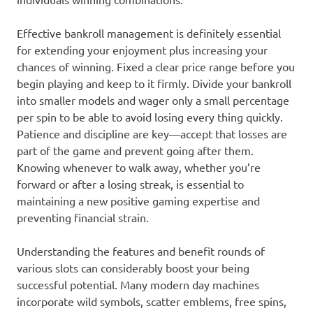
Effective bankroll management is definitely essential
for extending your enjoyment plus increasing your
chances of winning. Fixed a clear price range before you
begin playing and keep to it firmly. Divide your bankroll
into smaller models and wager only a small percentage
per spin to be able to avoid losing every thing quickly.
Patience and discipline are key—accept that losses are
part of the game and prevent going after them.
Knowing whenever to walk away, whether you’re
forward or after a losing streak, is essential to
maintaining a new positive gaming expertise and
preventing financial strain.
Understanding the features and benefit rounds of
various slots can considerably boost your being
successful potential. Many modern day machines
incorporate wild symbols, scatter emblems, free spins,