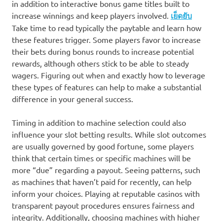
in addition to interactive bonus game titles built to
increase winnings and keep players involved.
เย็ดยับ
Take time to read typically the paytable and learn how
these features trigger. Some players favor to increase
their bets during bonus rounds to increase potential
rewards, although others stick to be able to steady
wagers. Figuring out when and exactly how to leverage
these types of features can help to make a substantial
difference in your general success.
Timing in addition to machine selection could also
influence your slot betting results. While slot outcomes
are usually governed by good fortune, some players
think that certain times or specific machines will be
more “due” regarding a payout. Seeing patterns, such
as machines that haven’t paid for recently, can help
inform your choices. Playing at reputable casinos with
transparent payout procedures ensures fairness and
integrity. Additionally, choosing machines with higher