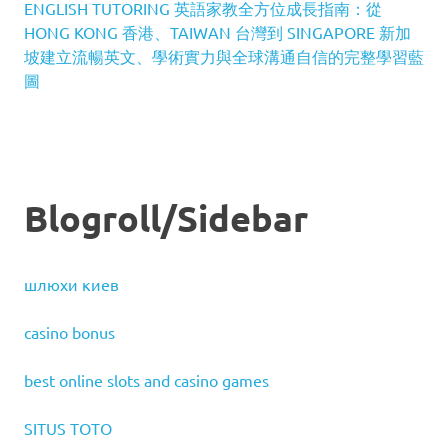
ENGLISH TUTORING 英語家教全方位成長指南：從
HONG KONG 香港、TAIWAN 台灣到 SINGAPORE 新加
坡建立流暢英文、學術實力與全球溝通自信的完整學習藍
圖
Blogroll/Sidebar
шлюхи киев
casino bonus
best online slots and casino games
SITUS TOTO