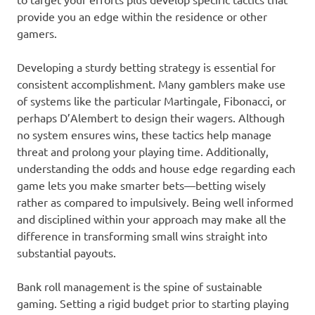
provide you an edge within the residence or other
gamers.
Developing a sturdy betting strategy is essential for
consistent accomplishment. Many gamblers make use
of systems like the particular Martingale, Fibonacci, or
perhaps D’Alembert to design their wagers. Although
no system ensures wins, these tactics help manage
threat and prolong your playing time. Additionally,
understanding the odds and house edge regarding each
game lets you make smarter bets—betting wisely
rather as compared to impulsively. Being well informed
and disciplined within your approach may make all the
difference in transforming small wins straight into
substantial payouts.
Bank roll management is the spine of sustainable
gaming. Setting a rigid budget prior to starting playing