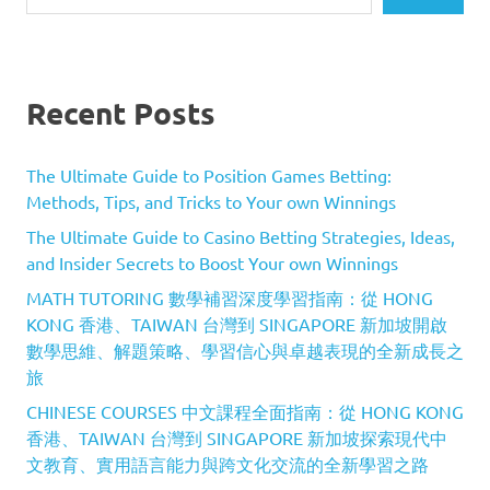
Recent Posts
The Ultimate Guide to Position Games Betting:
Methods, Tips, and Tricks to Your own Winnings
The Ultimate Guide to Casino Betting Strategies, Ideas,
and Insider Secrets to Boost Your own Winnings
MATH TUTORING 數學補習深度學習指南：從 HONG
KONG 香港、TAIWAN 台灣到 SINGAPORE 新加坡開啟
數學思維、解題策略、學習信心與卓越表現的全新成長之
旅
CHINESE COURSES 中文課程全面指南：從 HONG KONG
香港、TAIWAN 台灣到 SINGAPORE 新加坡探索現代中
文教育、實用語言能力與跨文化交流的全新學習之路