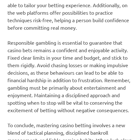
able to tailor your betting experience. Additionally, on
the web platforms offer possibilities to practice
techniques risk-free, helping a person build confidence
before committing real money.
Responsible gambling is essential to guarantee that
casino bets remains a confident and enjoyable activity.
Fixed clear limits in your time and budget, and stick to
them rigidly. Avoid chasing losses or making impulsive
decisions, as these behaviours can lead to be able to
financial hardship in addition to frustration. Remember,
gambling must be primarily about entertainment and
enjoyment. Maintaining a disciplined approach and
spotting when to stop will be vital to conserving the
excitement of betting without negative consequences.
To conclude, mastering casino betting involves a new
blend of tactical planning, disciplined bankroll
management, and liable gaming habits. When luck plays