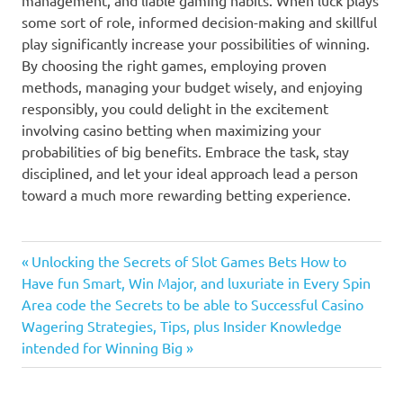
some sort of role, informed decision-making and skillful
play significantly increase your possibilities of winning.
By choosing the right games, employing proven
methods, managing your budget wisely, and enjoying
responsibly, you could delight in the excitement
involving casino betting when maximizing your
probabilities of big benefits. Embrace the task, stay
disciplined, and let your ideal approach lead a person
toward a much more rewarding betting experience.
Previous
Post
Unlocking the Secrets of Slot Games Bets How to
Post:
Have fun Smart, Win Major, and luxuriate in Every Spin
navigation
Next
Area code the Secrets to be able to Successful Casino
Post:
Wagering Strategies, Tips, plus Insider Knowledge
intended for Winning Big