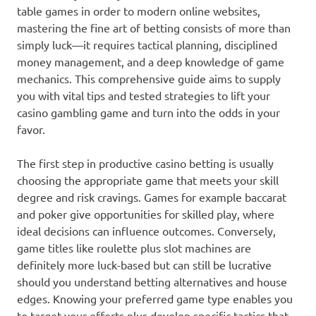
table games in order to modern online websites,
mastering the fine art of betting consists of more than
simply luck—it requires tactical planning, disciplined
money management, and a deep knowledge of game
mechanics. This comprehensive guide aims to supply
you with vital tips and tested strategies to lift your
casino gambling game and turn into the odds in your
favor.
The first step in productive casino betting is usually
choosing the appropriate game that meets your skill
degree and risk cravings. Games for example baccarat
and poker give opportunities for skilled play, where
ideal decisions can influence outcomes. Conversely,
game titles like roulette plus slot machines are
definitely more luck-based but can still be lucrative
should you understand betting alternatives and house
edges. Knowing your preferred game type enables you
to target your efforts plus develop specific tactics that