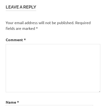
LEAVE A REPLY
Your email address will not be published.
Required
fields are marked
*
Comment
*
Name
*