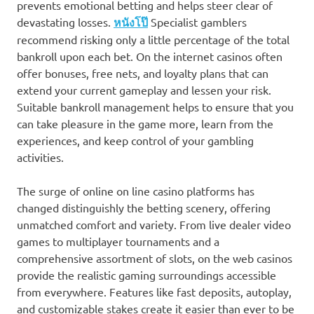
prevents emotional betting and helps steer clear of
devastating losses.
หนังโป๊
Specialist gamblers
recommend risking only a little percentage of the total
bankroll upon each bet. On the internet casinos often
offer bonuses, free nets, and loyalty plans that can
extend your current gameplay and lessen your risk.
Suitable bankroll management helps to ensure that you
can take pleasure in the game more, learn from the
experiences, and keep control of your gambling
activities.
The surge of online on line casino platforms has
changed distinguishly the betting scenery, offering
unmatched comfort and variety. From live dealer video
games to multiplayer tournaments and a
comprehensive assortment of slots, on the web casinos
provide the realistic gaming surroundings accessible
from everywhere. Features like fast deposits, autoplay,
and customizable stakes create it easier than ever to be