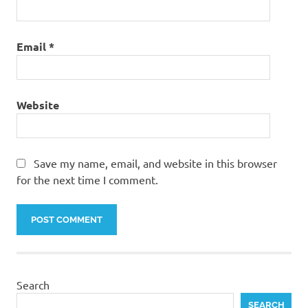
Email
*
Website
Save my name, email, and website in this browser
for the next time I comment.
Search
SEARCH