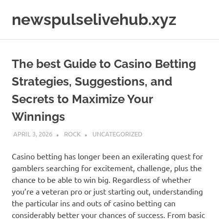
Skip
newspulselivehub.xyz
to
content
The best Guide to Casino Betting
Strategies, Suggestions, and
Secrets to Maximize Your
Winnings
APRIL 3, 2026
ROCK
UNCATEGORIZED
Casino betting has longer been an exilerating quest for
gamblers searching for excitement, challenge, plus the
chance to be able to win big. Regardless of whether
you’re a veteran pro or just starting out, understanding
the particular ins and outs of casino betting can
considerably better your chances of success. From basic