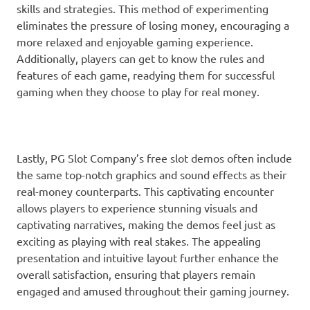
skills and strategies. This method of experimenting
eliminates the pressure of losing money, encouraging a
more relaxed and enjoyable gaming experience.
Additionally, players can get to know the rules and
features of each game, readying them for successful
gaming when they choose to play for real money.
Lastly, PG Slot Company’s free slot demos often include
the same top-notch graphics and sound effects as their
real-money counterparts. This captivating encounter
allows players to experience stunning visuals and
captivating narratives, making the demos feel just as
exciting as playing with real stakes. The appealing
presentation and intuitive layout further enhance the
overall satisfaction, ensuring that players remain
engaged and amused throughout their gaming journey.