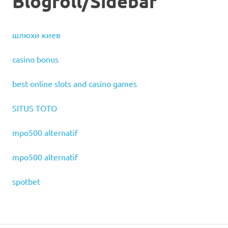
Blogroll/Sidebar
шлюхи киев
casino bonus
best online slots and casino games
SITUS TOTO
mpo500 alternatif
mpo500 alternatif
spotbet