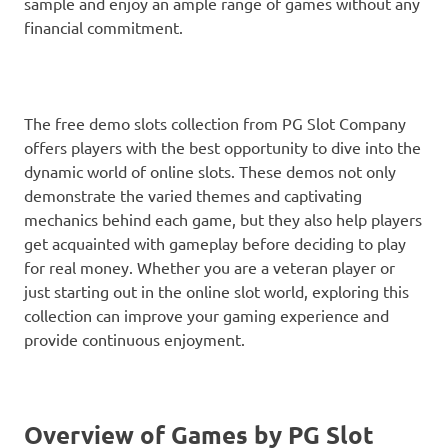
sample and enjoy an ample range of games without any
financial commitment.
The free demo slots collection from PG Slot Company
offers players with the best opportunity to dive into the
dynamic world of online slots. These demos not only
demonstrate the varied themes and captivating
mechanics behind each game, but they also help players
get acquainted with gameplay before deciding to play
for real money. Whether you are a veteran player or
just starting out in the online slot world, exploring this
collection can improve your gaming experience and
provide continuous enjoyment.
Overview of Games by PG Slot