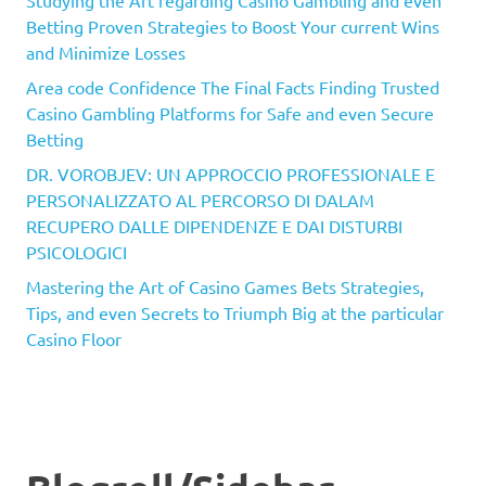
Studying the Art regarding Casino Gambling and even
Betting Proven Strategies to Boost Your current Wins
and Minimize Losses
Area code Confidence The Final Facts Finding Trusted
Casino Gambling Platforms for Safe and even Secure
Betting
DR. VOROBJEV: UN APPROCCIO PROFESSIONALE E
PERSONALIZZATO AL PERCORSO DI DALAM
RECUPERO DALLE DIPENDENZE E DAI DISTURBI
PSICOLOGICI
Mastering the Art of Casino Games Bets Strategies,
Tips, and even Secrets to Triumph Big at the particular
Casino Floor