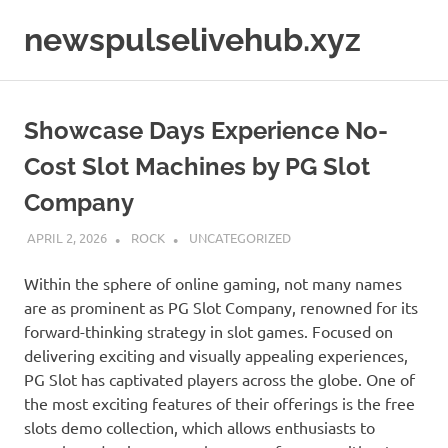
Skip
newspulselivehub.xyz
to
content
Showcase Days Experience No-
Cost Slot Machines by PG Slot
Company
APRIL 2, 2026
ROCK
UNCATEGORIZED
Within the sphere of online gaming, not many names
are as prominent as PG Slot Company, renowned for its
forward-thinking strategy in slot games. Focused on
delivering exciting and visually appealing experiences,
PG Slot has captivated players across the globe. One of
the most exciting features of their offerings is the free
slots demo collection, which allows enthusiasts to