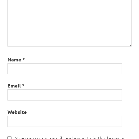
Name
*
Email
*
Website
Save my name, email, and website in this browser