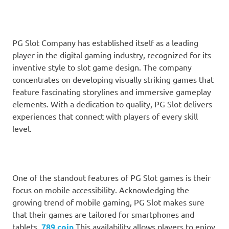
PG Slot Company has established itself as a leading
player in the digital gaming industry, recognized for its
inventive style to slot game design. The company
concentrates on developing visually striking games that
feature fascinating storylines and immersive gameplay
elements. With a dedication to quality, PG Slot delivers
experiences that connect with players of every skill
level.
One of the standout features of PG Slot games is their
focus on mobile accessibility. Acknowledging the
growing trend of mobile gaming, PG Slot makes sure
that their games are tailored for smartphones and
tablets.
789 coin
This availability allows players to enjoy