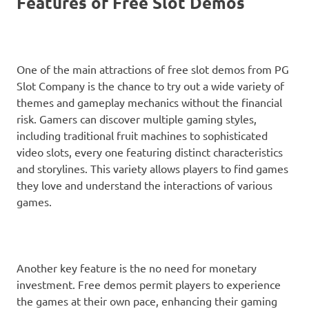
Features of Free Slot Demos
One of the main attractions of free slot demos from PG
Slot Company is the chance to try out a wide variety of
themes and gameplay mechanics without the financial
risk. Gamers can discover multiple gaming styles,
including traditional fruit machines to sophisticated
video slots, every one featuring distinct characteristics
and storylines. This variety allows players to find games
they love and understand the interactions of various
games.
Another key feature is the no need for monetary
investment. Free demos permit players to experience
the games at their own pace, enhancing their gaming