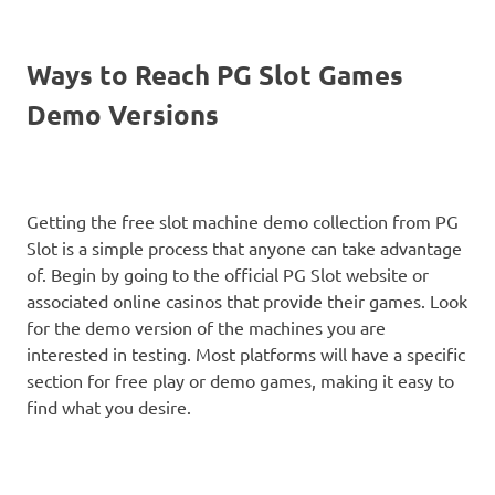
Ways to Reach PG Slot Games
Demo Versions
Getting the free slot machine demo collection from PG
Slot is a simple process that anyone can take advantage
of. Begin by going to the official PG Slot website or
associated online casinos that provide their games. Look
for the demo version of the machines you are
interested in testing. Most platforms will have a specific
section for free play or demo games, making it easy to
find what you desire.