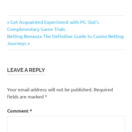
Previous
Post
Get Acquainted Experiment with PG Slot’s
Post:
Complimentary Game Trials
navigation
Next
Betting Bonanza The Definitive Guide to Casino Betting
Post:
Journeys
LEAVE A REPLY
Your email address will not be published.
Required
fields are marked
*
Comment
*