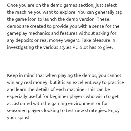
Once you are on the demo games section, just select
the machine you want to explore. You can generally tap
the game icon to launch the demo version. These
demos are created to provide you with a sense for the
gameplay mechanics and features without asking for
any deposits or real money wagers. Take pleasure in
investigating the various styles PG Slot has to give.
Keep in mind that when playing the demos, you cannot
win any real money, but it is an excellent way to practice
and learn the details of each machine. This can be
especially useful for beginner players who wish to get
accustomed with the gaming environment or for
seasoned players looking to test new strategies. Enjoy
your spins!