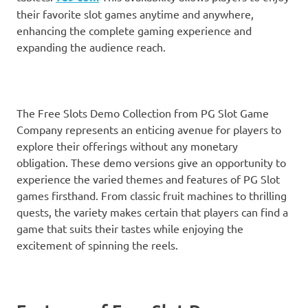
their favorite slot games anytime and anywhere,
enhancing the complete gaming experience and
expanding the audience reach.
The Free Slots Demo Collection from PG Slot Game
Company represents an enticing avenue for players to
explore their offerings without any monetary
obligation. These demo versions give an opportunity to
experience the varied themes and features of PG Slot
games firsthand. From classic fruit machines to thrilling
quests, the variety makes certain that players can find a
game that suits their tastes while enjoying the
excitement of spinning the reels.