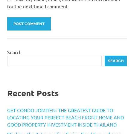
for the next time I comment.
Search
SEARCH
Recent Posts
GET CONDO JOMTIEN: THE GREATEST GUIDE TO
LOCATING YOUR PERFECT BEACH FRONT HOME AND
GOOD PROPERTY INVESTMENT INSIDE THAILAND