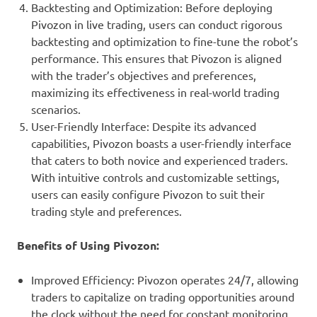
Backtesting and Optimization: Before deploying
Pivozon in live trading, users can conduct rigorous
backtesting and optimization to fine-tune the robot’s
performance. This ensures that Pivozon is aligned
with the trader’s objectives and preferences,
maximizing its effectiveness in real-world trading
scenarios.
User-Friendly Interface: Despite its advanced
capabilities, Pivozon boasts a user-friendly interface
that caters to both novice and experienced traders.
With intuitive controls and customizable settings,
users can easily configure Pivozon to suit their
trading style and preferences.
Benefits of Using Pivozon:
Improved Efficiency: Pivozon operates 24/7, allowing
traders to capitalize on trading opportunities around
the clock without the need for constant monitoring.