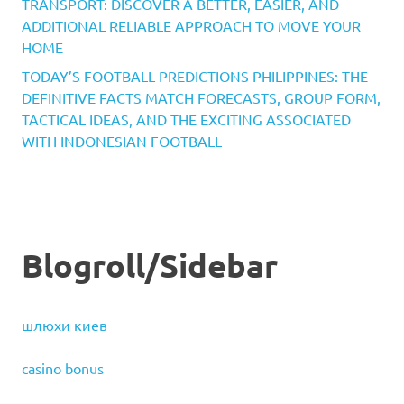
TRANSPORT: DISCOVER A BETTER, EASIER, AND
ADDITIONAL RELIABLE APPROACH TO MOVE YOUR
HOME
TODAY’S FOOTBALL PREDICTIONS PHILIPPINES: THE
DEFINITIVE FACTS MATCH FORECASTS, GROUP FORM,
TACTICAL IDEAS, AND THE EXCITING ASSOCIATED
WITH INDONESIAN FOOTBALL
Blogroll/Sidebar
шлюхи киев
casino bonus