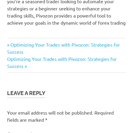
you’re a seasoned trader looking to automate your
strategies or a beginner seeking to enhance your
trading skills, Pivozon provides a powerful tool to
achieve your goals in the dynamic world of forex trading
Previous
Post
Optimizing Your Trades with Pivozon: Strategies for
Post:
Success
navigation
Next
Optimizing Your Trades with Pivozon: Strategies for
Post:
Success
LEAVE A REPLY
Your email address will not be published.
Required
fields are marked
*