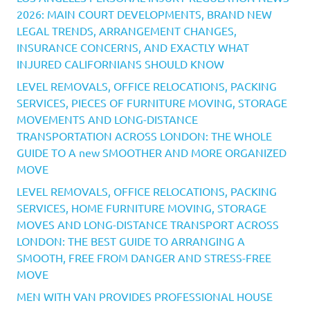
2026: MAIN COURT DEVELOPMENTS, BRAND NEW
LEGAL TRENDS, ARRANGEMENT CHANGES,
INSURANCE CONCERNS, AND EXACTLY WHAT
INJURED CALIFORNIANS SHOULD KNOW
LEVEL REMOVALS, OFFICE RELOCATIONS, PACKING
SERVICES, PIECES OF FURNITURE MOVING, STORAGE
MOVEMENTS AND LONG-DISTANCE
TRANSPORTATION ACROSS LONDON: THE WHOLE
GUIDE TO A new SMOOTHER AND MORE ORGANIZED
MOVE
LEVEL REMOVALS, OFFICE RELOCATIONS, PACKING
SERVICES, HOME FURNITURE MOVING, STORAGE
MOVES AND LONG-DISTANCE TRANSPORT ACROSS
LONDON: THE BEST GUIDE TO ARRANGING A
SMOOTH, FREE FROM DANGER AND STRESS-FREE
MOVE
MEN WITH VAN PROVIDES PROFESSIONAL HOUSE