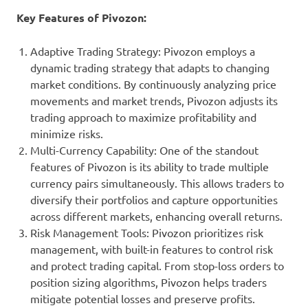
Key Features of Pivozon:
Adaptive Trading Strategy: Pivozon employs a
dynamic trading strategy that adapts to changing
market conditions. By continuously analyzing price
movements and market trends, Pivozon adjusts its
trading approach to maximize profitability and
minimize risks.
Multi-Currency Capability: One of the standout
features of Pivozon is its ability to trade multiple
currency pairs simultaneously. This allows traders to
diversify their portfolios and capture opportunities
across different markets, enhancing overall returns.
Risk Management Tools: Pivozon prioritizes risk
management, with built-in features to control risk
and protect trading capital. From stop-loss orders to
position sizing algorithms, Pivozon helps traders
mitigate potential losses and preserve profits.