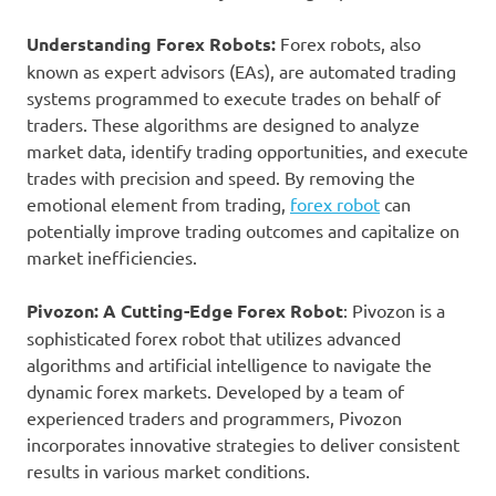
Understanding Forex Robots:
Forex robots, also
known as expert advisors (EAs), are automated trading
systems programmed to execute trades on behalf of
traders. These algorithms are designed to analyze
market data, identify trading opportunities, and execute
trades with precision and speed. By removing the
emotional element from trading,
forex robot
can
potentially improve trading outcomes and capitalize on
market inefficiencies.
Pivozon: A Cutting-Edge Forex Robot
: Pivozon is a
sophisticated forex robot that utilizes advanced
algorithms and artificial intelligence to navigate the
dynamic forex markets. Developed by a team of
experienced traders and programmers, Pivozon
incorporates innovative strategies to deliver consistent
results in various market conditions.