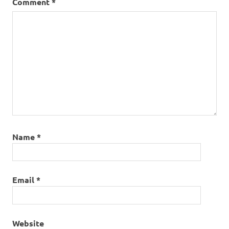
Comment
*
Name
*
Email
*
Website