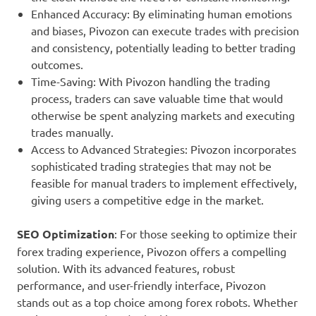
Enhanced Accuracy: By eliminating human emotions
and biases, Pivozon can execute trades with precision
and consistency, potentially leading to better trading
outcomes.
Time-Saving: With Pivozon handling the trading
process, traders can save valuable time that would
otherwise be spent analyzing markets and executing
trades manually.
Access to Advanced Strategies: Pivozon incorporates
sophisticated trading strategies that may not be
feasible for manual traders to implement effectively,
giving users a competitive edge in the market.
SEO Optimization
: For those seeking to optimize their
forex trading experience, Pivozon offers a compelling
solution. With its advanced features, robust
performance, and user-friendly interface, Pivozon
stands out as a top choice among forex robots. Whether