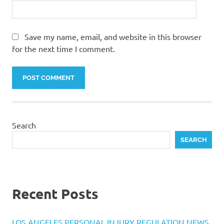
Save my name, email, and website in this browser
for the next time I comment.
Search
SEARCH
Recent Posts
LOS ANGELES PERSONAL INJURY REGULATION NEWS