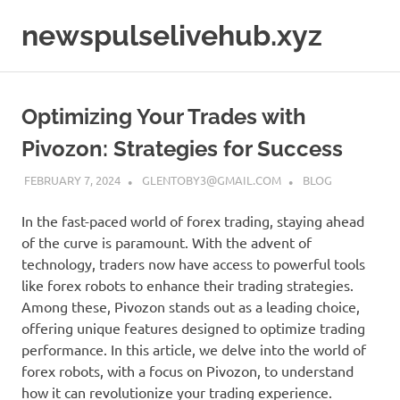
Skip
newspulselivehub.xyz
to
content
Optimizing Your Trades with
Pivozon: Strategies for Success
FEBRUARY 7, 2024
GLENTOBY3@GMAIL.COM
BLOG
In the fast-paced world of forex trading, staying ahead
of the curve is paramount. With the advent of
technology, traders now have access to powerful tools
like forex robots to enhance their trading strategies.
Among these, Pivozon stands out as a leading choice,
offering unique features designed to optimize trading
performance. In this article, we delve into the world of
forex robots, with a focus on Pivozon, to understand
how it can revolutionize your trading experience.