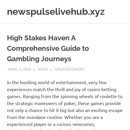
Skip
newspulselivehub.xyz
to
content
High Stakes Haven A
Comprehensive Guide to
Gambling Journeys
APRIL 2, 2026
ROCK
UNCATEGORIZED
In the bustling world of entertainment, very few
experiences match the thrill and joy of casino betting
games. Ranging from the spinning wheels of roulette to
the strategic maneuvers of poker, these games provide
not only a chance to hit it big but also an exciting escape
from the mundane routine. Whether you are a
experienced player or a curious newcomer,