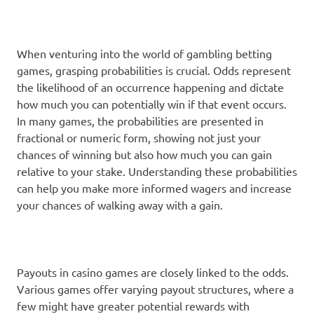
When venturing into the world of gambling betting
games, grasping probabilities is crucial. Odds represent
the likelihood of an occurrence happening and dictate
how much you can potentially win if that event occurs.
In many games, the probabilities are presented in
fractional or numeric form, showing not just your
chances of winning but also how much you can gain
relative to your stake. Understanding these probabilities
can help you make more informed wagers and increase
your chances of walking away with a gain.
Payouts in casino games are closely linked to the odds.
Various games offer varying payout structures, where a
few might have greater potential rewards with