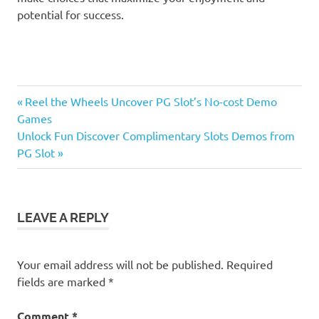
potential for success.
Previous
Post
Reel the Wheels Uncover PG Slot’s No-cost Demo
Post:
Games
navigation
Next
Unlock Fun Discover Complimentary Slots Demos from
Post:
PG Slot
LEAVE A REPLY
Your email address will not be published.
Required
fields are marked
*
Comment
*