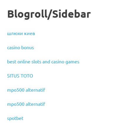
Blogroll/Sidebar
шлюхи киев
casino bonus
best online slots and casino games
SITUS TOTO
mpo500 alternatif
mpo500 alternatif
spotbet