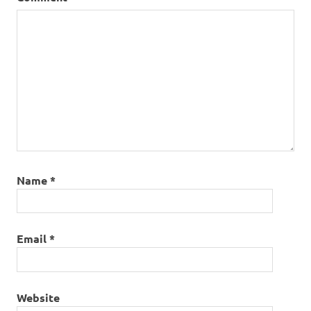
Name
*
Email
*
Website