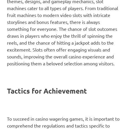
themes, designs, and gameplay mechanics, slot
machines cater to all types of players. From traditional
fruit machines to modern video slots with intricate
storylines and bonus features, there is always
something for everyone. The chance of slot outcomes
draws in players who enjoy the thrill of spinning the
reels, and the chance of hitting a jackpot adds to the
excitement. Slots often offer engaging visuals and
sounds, improving the overall casino experience and
positioning them a beloved selection among visitors.
Tactics for Achievement
To succeed in casino wagering games, it is important to
comprehend the regulations and tactics specific to