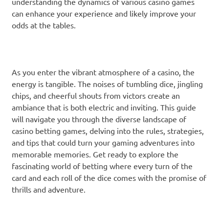
understanding the dynamics of various casino games
can enhance your experience and likely improve your
odds at the tables.
As you enter the vibrant atmosphere of a casino, the
energy is tangible. The noises of tumbling dice, jingling
chips, and cheerful shouts from victors create an
ambiance that is both electric and inviting. This guide
will navigate you through the diverse landscape of
casino betting games, delving into the rules, strategies,
and tips that could turn your gaming adventures into
memorable memories. Get ready to explore the
fascinating world of betting where every turn of the
card and each roll of the dice comes with the promise of
thrills and adventure.