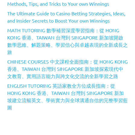
Methods, Tips, and Tricks to Your own Winnings
The Ultimate Guide to Casino Betting Strategies, Ideas,
and Insider Secrets to Boost Your own Winnings
MATH TUTORING 數學補習深度學習指南：從 HONG
KONG 香港、TAIWAN 台灣到 SINGAPORE 新加坡開啟
數學思維、解題策略、學習信心與卓越表現的全新成長之
旅
CHINESE COURSES 中文課程全面指南：從 HONG KONG
香港、TAIWAN 台灣到 SINGAPORE 新加坡探索現代中
文教育、實用語言能力與跨文化交流的全新學習之路
ENGLISH TUTORING 英語家教全方位成長指南：從
HONG KONG 香港、TAIWAN 台灣到 SINGAPORE 新加
坡建立流暢英文、學術實力與全球溝通自信的完整學習藍
圖