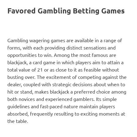
Favored Gambling Betting Games
Gambling wagering games are available in a range of
forms, with each providing distinct sensations and
opportunities to win. Among the most famous are
blackjack, a card game in which players aim to attain a
total value of 21 or as close to it as feasible without
busting over. The excitement of competing against the
dealer, coupled with strategic decisions about when to
hit or stand, makes blackjack a preferred choice among
both novices and experienced gamblers. Its simple
guidelines and fast-paced nature maintain players
absorbed, frequently resulting to exciting moments at
the table.