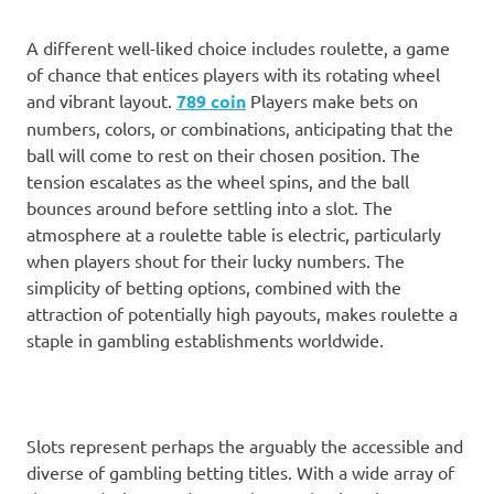
A different well-liked choice includes roulette, a game
of chance that entices players with its rotating wheel
and vibrant layout.
789 coin
Players make bets on
numbers, colors, or combinations, anticipating that the
ball will come to rest on their chosen position. The
tension escalates as the wheel spins, and the ball
bounces around before settling into a slot. The
atmosphere at a roulette table is electric, particularly
when players shout for their lucky numbers. The
simplicity of betting options, combined with the
attraction of potentially high payouts, makes roulette a
staple in gambling establishments worldwide.
Slots represent perhaps the arguably the accessible and
diverse of gambling betting titles. With a wide array of