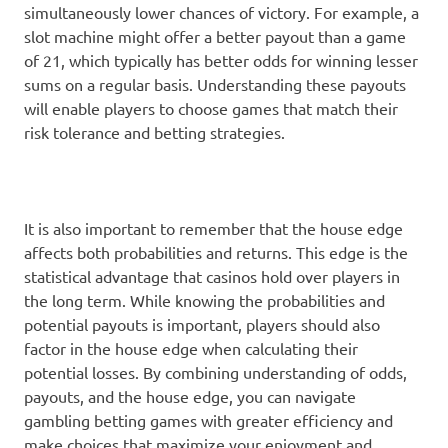
simultaneously lower chances of victory. For example, a
slot machine might offer a better payout than a game
of 21, which typically has better odds for winning lesser
sums on a regular basis. Understanding these payouts
will enable players to choose games that match their
risk tolerance and betting strategies.
It is also important to remember that the house edge
affects both probabilities and returns. This edge is the
statistical advantage that casinos hold over players in
the long term. While knowing the probabilities and
potential payouts is important, players should also
factor in the house edge when calculating their
potential losses. By combining understanding of odds,
payouts, and the house edge, you can navigate
gambling betting games with greater efficiency and
make choices that maximize your enjoyment and