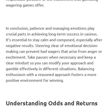
wagering games offer.
In conclusion, patience and managing emotions play
crucial parts in achieving long-term success in casinos.
It’s essential to stay calm and composed, especially after
negative results. Steering clear of emotional decision-
making can prevent bad wagers that arise from anger or
excitement. Take pauses when necessary and keep a
clear mindset so you can modify your approach and
gamble effectively in different situations. Balancing
enthusiasm with a reasoned approach fosters a more
positive environment for winning.
Understanding Odds and Returns