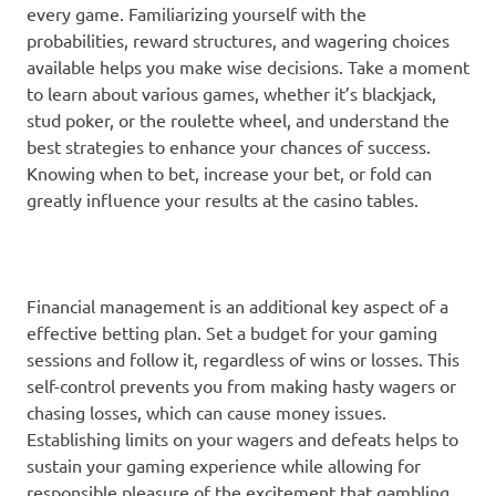
every game. Familiarizing yourself with the
probabilities, reward structures, and wagering choices
available helps you make wise decisions. Take a moment
to learn about various games, whether it’s blackjack,
stud poker, or the roulette wheel, and understand the
best strategies to enhance your chances of success.
Knowing when to bet, increase your bet, or fold can
greatly influence your results at the casino tables.
Financial management is an additional key aspect of a
effective betting plan. Set a budget for your gaming
sessions and follow it, regardless of wins or losses. This
self-control prevents you from making hasty wagers or
chasing losses, which can cause money issues.
Establishing limits on your wagers and defeats helps to
sustain your gaming experience while allowing for
responsible pleasure of the excitement that gambling