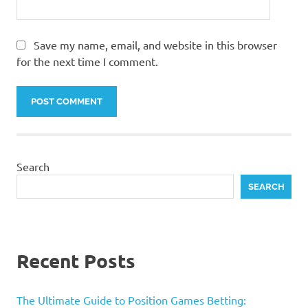
Save my name, email, and website in this browser
for the next time I comment.
Search
SEARCH
Recent Posts
The Ultimate Guide to Position Games Betting: