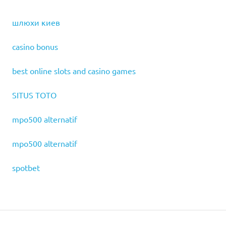
шлюхи киев
casino bonus
best online slots and casino games
SITUS TOTO
mpo500 alternatif
mpo500 alternatif
spotbet