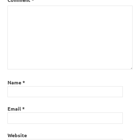
Name
*
Email
*
Website