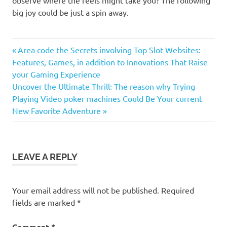
big joy could be just a spin away.
Previous
Post
Area code the Secrets involving Top Slot Websites:
Post:
Features, Games, in addition to Innovations That Raise
navigation
your Gaming Experience
Next
Uncover the Ultimate Thrill: The reason why Trying
Post:
Playing Video poker machines Could Be Your current
New Favorite Adventure
LEAVE A REPLY
Your email address will not be published.
Required
fields are marked
*
Comment
*