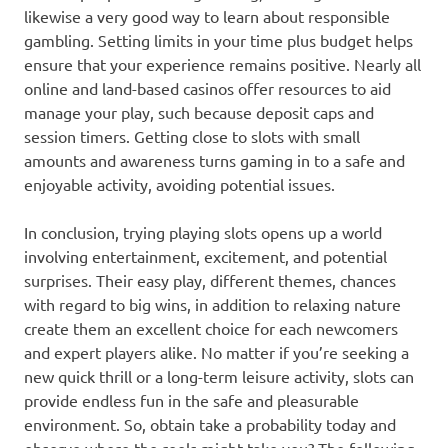
likewise a very good way to learn about responsible
gambling. Setting limits in your time plus budget helps
ensure that your experience remains positive. Nearly all
online and land-based casinos offer resources to aid
manage your play, such because deposit caps and
session timers. Getting close to slots with small
amounts and awareness turns gaming in to a safe and
enjoyable activity, avoiding potential issues.
In conclusion, trying playing slots opens up a world
involving entertainment, excitement, and potential
surprises. Their easy play, different themes, chances
with regard to big wins, in addition to relaxing nature
create them an excellent choice for each newcomers
and expert players alike. No matter if you’re seeking a
new quick thrill or a long-term leisure activity, slots can
provide endless fun in the safe and pleasurable
environment. So, obtain take a probability today and
observe where the reels might take you? The following