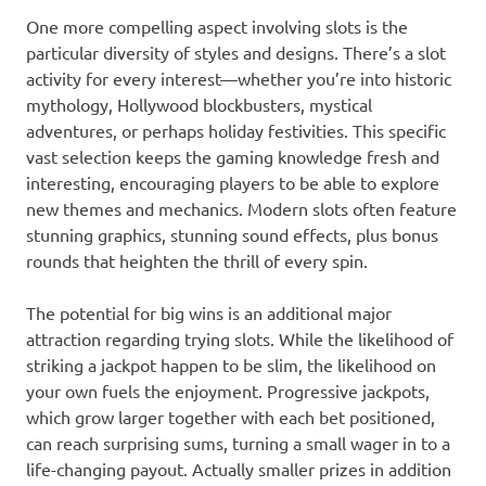
One more compelling aspect involving slots is the
particular diversity of styles and designs. There’s a slot
activity for every interest—whether you’re into historic
mythology, Hollywood blockbusters, mystical
adventures, or perhaps holiday festivities. This specific
vast selection keeps the gaming knowledge fresh and
interesting, encouraging players to be able to explore
new themes and mechanics. Modern slots often feature
stunning graphics, stunning sound effects, plus bonus
rounds that heighten the thrill of every spin.
The potential for big wins is an additional major
attraction regarding trying slots. While the likelihood of
striking a jackpot happen to be slim, the likelihood on
your own fuels the enjoyment. Progressive jackpots,
which grow larger together with each bet positioned,
can reach surprising sums, turning a small wager in to a
life-changing payout. Actually smaller prizes in addition