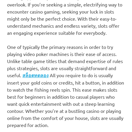
overlook. If you’re seeking a simple, electrifying way to
encounter casino gaming, seeking your luck in slots
might only be the perfect choice. With their easy-to-
understand mechanics and endless variety, slots offer
an engaging experience suitable for everybody.
One of typically the primary reasons in order to try
playing video poker machines is their ease of access.
Unlike table game titles that demand expertise of rules
plus strategies, slots are usually straightforward and
useful.
สล็อตทดลอง
All you require to do is usually
insert your gold coins or credits, hit a button, in addition
to watch the fishing reels spin. This ease makes slots
best for beginners in addition to casual players who
want quick entertainment with out a steep learning
contour. Whether you’re at a bustling casino or playing
online from the comfort of your house, slots are usually
prepared for action.