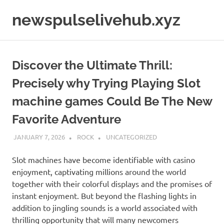
Skip
newspulselivehub.xyz
to
content
Discover the Ultimate Thrill:
Precisely why Trying Playing Slot
machine games Could Be The New
Favorite Adventure
JANUARY 7, 2026
ROCK
UNCATEGORIZED
Slot machines have become identifiable with casino
enjoyment, captivating millions around the world
together with their colorful displays and the promises of
instant enjoyment. But beyond the flashing lights in
addition to jingling sounds is a world associated with
thrilling opportunity that will many newcomers