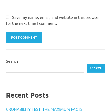
Save my name, email, and website in this browser
for the next time I comment.
Search
SEARCH
Recent Posts
CRONABILITY TEST: THE MAXIMUM FACTS