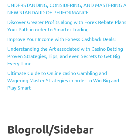
UNDERSTANDING, CONSIDERING, AND MASTERING A
NEW STANDARD OF PERFORMANCE
Discover Greater Profits along with Forex Rebate Plans
Your Path in order to Smarter Trading
Improve Your Income with Exness Cashback Deals!
Understanding the Art associated with Casino Betting
Proven Strategies, Tips, and even Secrets to Get Big
Every Time
Ultimate Guide to Online casino Gambling and
Wagering Master Strategies in order to Win Big and
Play Smart
Blogroll/Sidebar