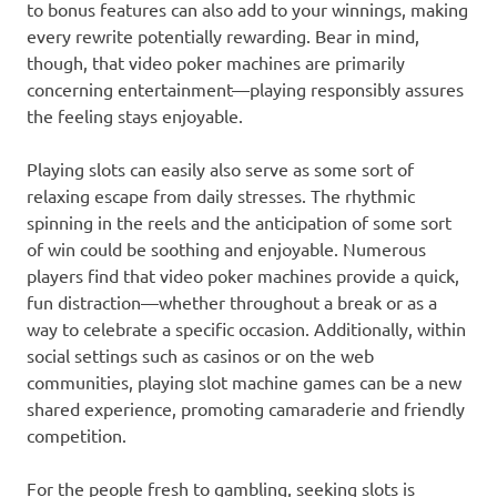
to bonus features can also add to your winnings, making
every rewrite potentially rewarding. Bear in mind,
though, that video poker machines are primarily
concerning entertainment—playing responsibly assures
the feeling stays enjoyable.
Playing slots can easily also serve as some sort of
relaxing escape from daily stresses. The rhythmic
spinning in the reels and the anticipation of some sort
of win could be soothing and enjoyable. Numerous
players find that video poker machines provide a quick,
fun distraction—whether throughout a break or as a
way to celebrate a specific occasion. Additionally, within
social settings such as casinos or on the web
communities, playing slot machine games can be a new
shared experience, promoting camaraderie and friendly
competition.
For the people fresh to gambling, seeking slots is