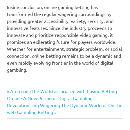
Inside conclusion, online gaming betting has
transformed the regular wagering surroundings by
providing greater accessibility, variety, security, and
innovative features. Since the industry proceeds to
innovate and prioritize responsible video gaming, it
promises an exilerating future for players worldwide.
Whether for entertainment, strategic problem, or social
connection, online betting remains to be a dynamic and
even rapidly evolving frontier in the world of digital
gambling.
Previous
Post
Area code the World associated with Casino Betting
Post:
On-line A New Period of Digital Gambling
navigation
Next
Revolutionising Wagering The Dynamic World of On the
Post:
web Gambling Betting