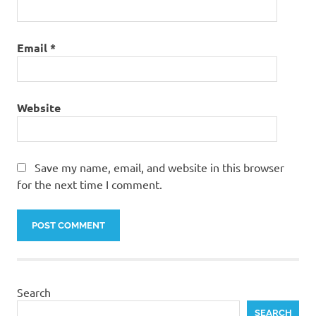
Email
*
Website
Save my name, email, and website in this browser
for the next time I comment.
Search
SEARCH