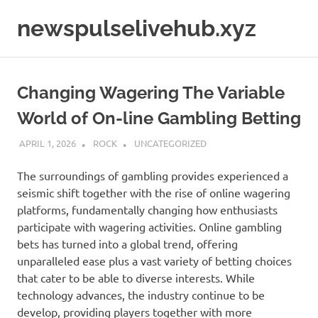
Skip
newspulselivehub.xyz
to
content
Changing Wagering The Variable
World of On-line Gambling Betting
APRIL 1, 2026
ROCK
UNCATEGORIZED
The surroundings of gambling provides experienced a
seismic shift together with the rise of online wagering
platforms, fundamentally changing how enthusiasts
participate with wagering activities. Online gambling
bets has turned into a global trend, offering
unparalleled ease plus a vast variety of betting choices
that cater to be able to diverse interests. While
technology advances, the industry continue to be
develop, providing players together with more