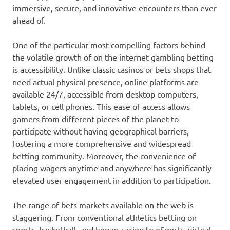
immersive, secure, and innovative encounters than ever
ahead of.
One of the particular most compelling factors behind
the volatile growth of on the internet gambling betting
is accessibility. Unlike classic casinos or bets shops that
need actual physical presence, online platforms are
available 24/7, accessible from desktop computers,
tablets, or cell phones. This ease of access allows
gamers from different pieces of the planet to
participate without having geographical barriers,
fostering a more comprehensive and widespread
betting community. Moreover, the convenience of
placing wagers anytime and anywhere has significantly
elevated user engagement in addition to participation.
The range of bets markets available on the web is
staggering. From conventional athletics betting on
sports, basketball, and horses racing to eSports, virtual