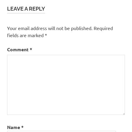
LEAVE A REPLY
Your email address will not be published.
Required
fields are marked
*
Comment
*
Name
*