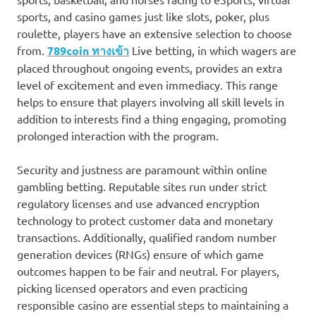
sports, and casino games just like slots, poker, plus
roulette, players have an extensive selection to choose
from.
789coin ทางเข้า
Live betting, in which wagers are
placed throughout ongoing events, provides an extra
level of excitement and even immediacy. This range
helps to ensure that players involving all skill levels in
addition to interests find a thing engaging, promoting
prolonged interaction with the program.
Security and justness are paramount within online
gambling betting. Reputable sites run under strict
regulatory licenses and use advanced encryption
technology to protect customer data and monetary
transactions. Additionally, qualified random number
generation devices (RNGs) ensure of which game
outcomes happen to be fair and neutral. For players,
picking licensed operators and even practicing
responsible casino are essential steps to maintaining a