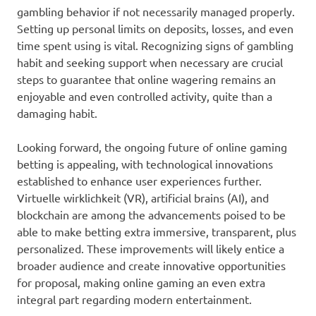
gambling behavior if not necessarily managed properly.
Setting up personal limits on deposits, losses, and even
time spent using is vital. Recognizing signs of gambling
habit and seeking support when necessary are crucial
steps to guarantee that online wagering remains an
enjoyable and even controlled activity, quite than a
damaging habit.
Looking forward, the ongoing future of online gaming
betting is appealing, with technological innovations
established to enhance user experiences further.
Virtuelle wirklichkeit (VR), artificial brains (AI), and
blockchain are among the advancements poised to be
able to make betting extra immersive, transparent, plus
personalized. These improvements will likely entice a
broader audience and create innovative opportunities
for proposal, making online gaming an even extra
integral part regarding modern entertainment.