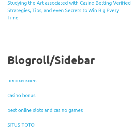
Studying the Art associated with Casino Betting Verified
Strategies, Tips, and even Secrets to Win Big Every
Time
Blogroll/Sidebar
шлюхи киев
casino bonus
best online slots and casino games
SITUS TOTO