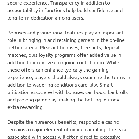
secure experience. Transparency in addition to
accountability in functions help build confidence and
long-term dedication among users.
Bonuses and promotional features play an important
role in bringing in and retaining gamers in the on-line
betting arena. Pleasant bonuses, free bets, deposit
matches, plus loyalty programs offer added value in
addition to incentivize ongoing contribution. While
these offers can enhance typically the gaming
experience, players should always examine the terms in
addition to wagering conditions carefully. Smart
utilization associated with bonuses can boost bankrolls
and prolong gameplay, making the betting journey
extra rewarding.
Despite the numerous benefits, responsible casino
remains a major element of online gambling. The ease
associated with access will often direct to excessive