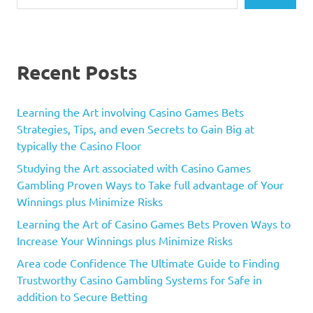
Recent Posts
Learning the Art involving Casino Games Bets
Strategies, Tips, and even Secrets to Gain Big at
typically the Casino Floor
Studying the Art associated with Casino Games
Gambling Proven Ways to Take full advantage of Your
Winnings plus Minimize Risks
Learning the Art of Casino Games Bets Proven Ways to
Increase Your Winnings plus Minimize Risks
Area code Confidence The Ultimate Guide to Finding
Trustworthy Casino Gambling Systems for Safe in
addition to Secure Betting