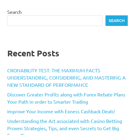
Search
SEARCH
Recent Posts
CRONABILITY TEST: THE MAXIMUM FACTS
UNDERSTANDING, CONSIDERING, AND MASTERING A
NEW STANDARD OF PERFORMANCE
Discover Greater Profits along with Forex Rebate Plans
Your Path in order to Smarter Trading
Improve Your Income with Exness Cashback Deals!
Understanding the Art associated with Casino Betting
Proven Strategies, Tips, and even Secrets to Get Big