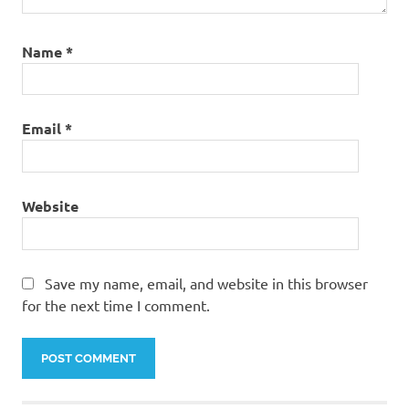
Name
*
Email
*
Website
Save my name, email, and website in this browser
for the next time I comment.