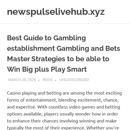
Skip
newspulselivehub.xyz
to
content
Best Guide to Gambling
establishment Gambling and Bets
Master Strategies to be able to
Win Big plus Play Smart
MARCH 28, 2026
ROCK
UNCATEGORIZED
Casino playing and betting are among the most exciting
forms of entertainment, blending excitement, chance,
and expertise. With countless video games and betting
options available, players usually wonder how in order
to enhance their chances involving winning and make
typically the most of their experience. Whether you’re