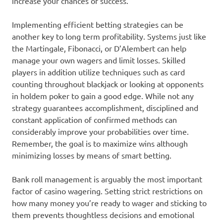
increase your chances of success.
Implementing efficient betting strategies can be
another key to long term profitability. Systems just like
the Martingale, Fibonacci, or D’Alembert can help
manage your own wagers and limit losses. Skilled
players in addition utilize techniques such as card
counting throughout blackjack or looking at opponents
in holdem poker to gain a good edge. While not any
strategy guarantees accomplishment, disciplined and
constant application of confirmed methods can
considerably improve your probabilities over time.
Remember, the goal is to maximize wins although
minimizing losses by means of smart betting.
Bank roll management is arguably the most important
factor of casino wagering. Setting strict restrictions on
how many money you’re ready to wager and sticking to
them prevents thoughtless decisions and emotional