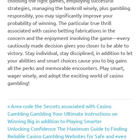
choosing the right games, employing successful
strategies, managing the bankroll wisely, plus gambling
responsibly, you may significantly improve your
probability of winning. The particular true thrill
associated with casino betting fabrications in the
concern and the enjoyment involving the game—every
cautiously made decision gives you closer to be able to
victory. Stay individual, stay disciplined, in addition to let
your abilities and smart choices cause you to big gains
all the perks and memorable encounters. Play smart,
wager wisely, and adopt the exciting world of casino
gambling!
Previous
Post
Area code the Secrets associated with Casino
Post:
Gambling Gambling Your Ultimate Instructions on
navigation
Winning Big in addition to Playing Smarter
Next
Unlocking Confidence The Maximum Guide to Finding
Post:
Reliable Casino Gambling Websites for Safe and even