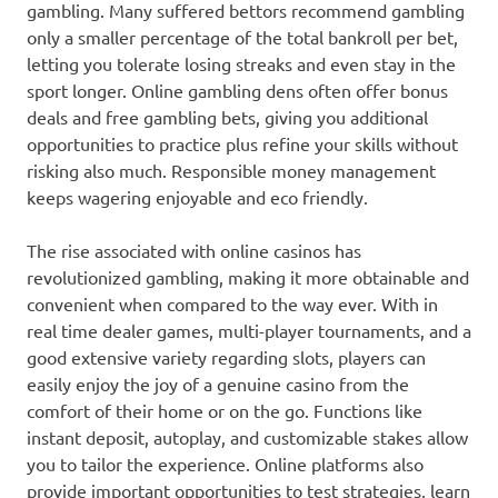
gambling. Many suffered bettors recommend gambling
only a smaller percentage of the total bankroll per bet,
letting you tolerate losing streaks and even stay in the
sport longer. Online gambling dens often offer bonus
deals and free gambling bets, giving you additional
opportunities to practice plus refine your skills without
risking also much. Responsible money management
keeps wagering enjoyable and eco friendly.
The rise associated with online casinos has
revolutionized gambling, making it more obtainable and
convenient when compared to the way ever. With in
real time dealer games, multi-player tournaments, and a
good extensive variety regarding slots, players can
easily enjoy the joy of a genuine casino from the
comfort of their home or on the go. Functions like
instant deposit, autoplay, and customizable stakes allow
you to tailor the experience. Online platforms also
provide important opportunities to test strategies, learn