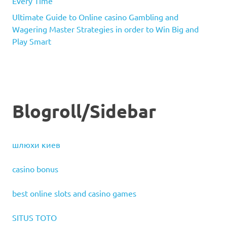
Every Time
Ultimate Guide to Online casino Gambling and
Wagering Master Strategies in order to Win Big and
Play Smart
Blogroll/Sidebar
шлюхи киев
casino bonus
best online slots and casino games
SITUS TOTO