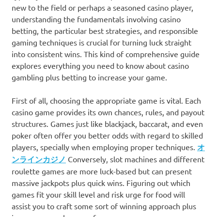
new to the field or perhaps a seasoned casino player,
understanding the fundamentals involving casino
betting, the particular best strategies, and responsible
gaming techniques is crucial for turning luck straight
into consistent wins. This kind of comprehensive guide
explores everything you need to know about casino
gambling plus betting to increase your game.
First of all, choosing the appropriate game is vital. Each
casino game provides its own chances, rules, and payout
structures. Games just like blackjack, baccarat, and even
poker often offer you better odds with regard to skilled
players, specially when employing proper techniques.
オ
ンラインカジノ
Conversely, slot machines and different
roulette games are more luck-based but can present
massive jackpots plus quick wins. Figuring out which
games fit your skill level and risk urge for food will
assist you to craft some sort of winning approach plus