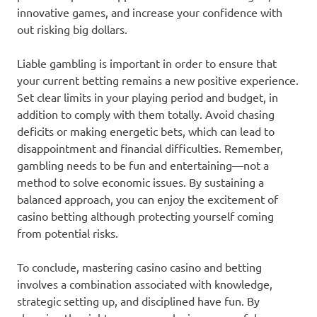
innovative games, and increase your confidence with
out risking big dollars.
Liable gambling is important in order to ensure that
your current betting remains a new positive experience.
Set clear limits in your playing period and budget, in
addition to comply with them totally. Avoid chasing
deficits or making energetic bets, which can lead to
disappointment and financial difficulties. Remember,
gambling needs to be fun and entertaining—not a
method to solve economic issues. By sustaining a
balanced approach, you can enjoy the excitement of
casino betting although protecting yourself coming
from potential risks.
To conclude, mastering casino casino and betting
involves a combination associated with knowledge,
strategic setting up, and disciplined have fun. By