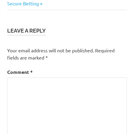
Secure Betting
LEAVE A REPLY
Your email address will not be published.
Required
fields are marked
*
Comment
*