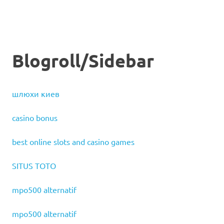
Blogroll/Sidebar
шлюхи киев
casino bonus
best online slots and casino games
SITUS TOTO
mpo500 alternatif
mpo500 alternatif