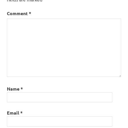
Comment
*
Name
*
Email
*