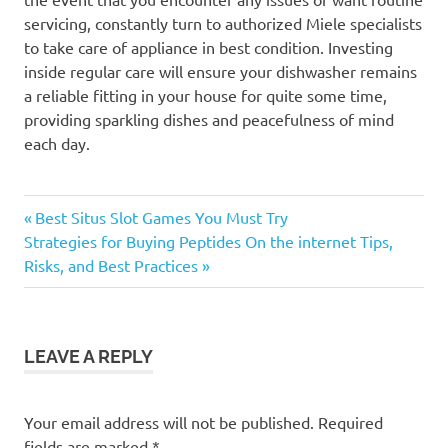
servicing, constantly turn to authorized Miele specialists
to take care of appliance in best condition. Investing
inside regular care will ensure your dishwasher remains
a reliable fitting in your house for quite some time,
providing sparkling dishes and peacefulness of mind
each day.
Previous
Post
Best Situs Slot Games You Must Try
Next
Post:
Strategies for Buying Peptides On the internet Tips,
navigation
Post:
Risks, and Best Practices
LEAVE A REPLY
Your email address will not be published.
Required
fields are marked
*