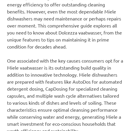
energy efficiency to offer outstanding cleaning
benefits. However, even the most dependable Miele
dishwashers may need maintenance or perhaps repairs
over moment. This comprehensive guide explores all
you need to know about Dolcezza vaatwasser, from the
unique features to tips on maintaining it in prime
condition for decades ahead.
One associated with the key causes consumers opt for a
Miele vaatwasser is its outstanding build quality in
addition to innovative technology. Miele dishwashers
are prepared with features like AutoDos for automated
detergent dosing, CapDosing for specialized cleaning
capsules, and multiple wash cycle alternatives tailored
to various kinds of dishes and levels of soiling. These
characteristics ensure optimal cleansing performance
while conserving water and energy, generating Miele a
smart investment for eco-conscious households that
worth efficiency and sustainability.