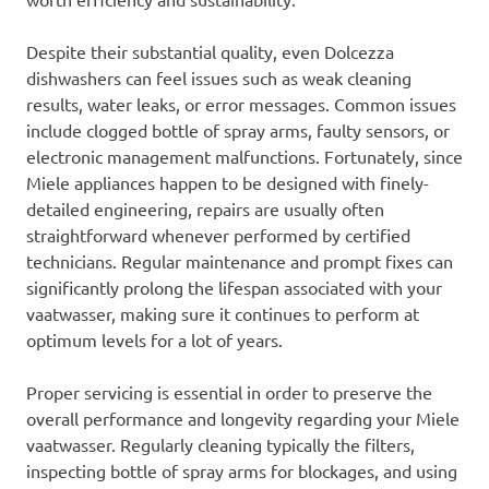
Despite their substantial quality, even Dolcezza
dishwashers can feel issues such as weak cleaning
results, water leaks, or error messages. Common issues
include clogged bottle of spray arms, faulty sensors, or
electronic management malfunctions. Fortunately, since
Miele appliances happen to be designed with finely-
detailed engineering, repairs are usually often
straightforward whenever performed by certified
technicians. Regular maintenance and prompt fixes can
significantly prolong the lifespan associated with your
vaatwasser, making sure it continues to perform at
optimum levels for a lot of years.
Proper servicing is essential in order to preserve the
overall performance and longevity regarding your Miele
vaatwasser. Regularly cleaning typically the filters,
inspecting bottle of spray arms for blockages, and using