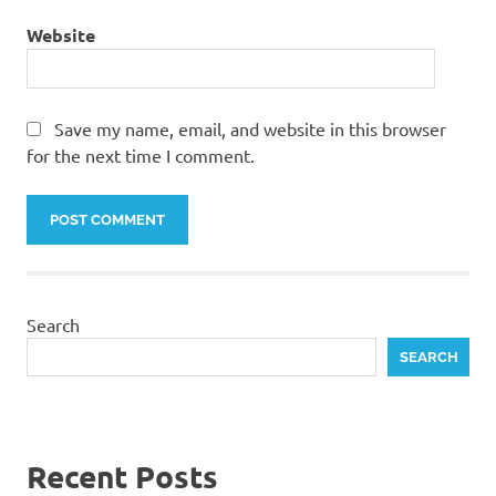
Website
Save my name, email, and website in this browser
for the next time I comment.
Search
SEARCH
Recent Posts