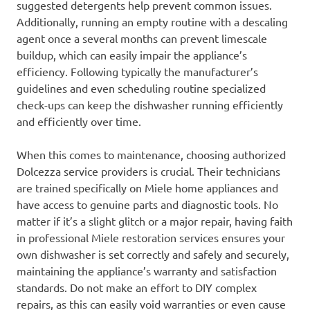
suggested detergents help prevent common issues.
Additionally, running an empty routine with a descaling
agent once a several months can prevent limescale
buildup, which can easily impair the appliance’s
efficiency. Following typically the manufacturer’s
guidelines and even scheduling routine specialized
check-ups can keep the dishwasher running efficiently
and efficiently over time.
When this comes to maintenance, choosing authorized
Dolcezza service providers is crucial. Their technicians
are trained specifically on Miele home appliances and
have access to genuine parts and diagnostic tools. No
matter if it’s a slight glitch or a major repair, having faith
in professional Miele restoration services ensures your
own dishwasher is set correctly and safely and securely,
maintaining the appliance’s warranty and satisfaction
standards. Do not make an effort to DIY complex
repairs, as this can easily void warranties or even cause