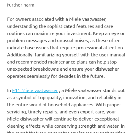
further harm.
For owners associated with a Miele vaatwasser,
understanding the sophisticated features and care
routines can maximize your investment. Keep an eye on
problem messages and unusual noises, as these often
indicate base issues that require professional attention.
Additionally, familiarizing yourself with the user manual
and recommended maintenance plans can help stop
unexpected breakdowns and ensure your dishwasher
operates seamlessly for decades in the future.
In
F11 Miele vaatwasser
, a Miele vaatwasser stands out
as a symbol of top quality, innovation, and reliability in
the entire world of household appliances. With proper
servicing, timely repairs, and even expert care, your
Miele dishwasher will continue to deliver exceptional
cleaning effects while conserving strength and water. In
the event that you encounter any issues or want routine