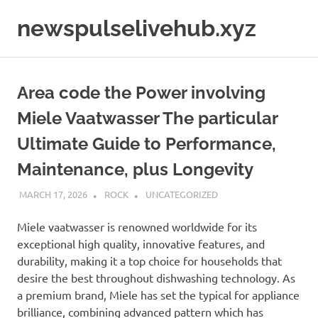
Skip
newspulselivehub.xyz
to
content
Area code the Power involving
Miele Vaatwasser The particular
Ultimate Guide to Performance,
Maintenance, plus Longevity
MARCH 17, 2026
ROCK
UNCATEGORIZED
Miele vaatwasser is renowned worldwide for its
exceptional high quality, innovative features, and
durability, making it a top choice for households that
desire the best throughout dishwashing technology. As
a premium brand, Miele has set the typical for appliance
brilliance, combining advanced pattern which has