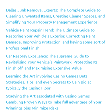
Dallas Junk Removal Experts: The Complete Guide to
Clearing Unwanted Items, Creating Cleaner Spaces, and
Simplifying Your Property Management Experience
Vehicle Paint Repair Trend: The Ultimate Guide to
Restoring Your Vehicle’s Exterior, Correcting Paint
Damage, Improving Protection, and having some sort of
Professional Finish
Car Respray Excellence: The supreme Guide to
Revitalising Your Vehicle’s Paintwork, Protecting Its
Finish off, and Maximising Extensive Value
Learning the Art involving Casino Games Bets
Strategies, Tips, and even Secrets to Gain Big at
typically the Casino Floor
Studying the Art associated with Casino Games
Gambling Proven Ways to Take full advantage of Your
Winnings plus Minimize Risks