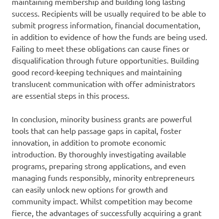
maintaining membership and building long lasting
success. Recipients will be usually required to be able to
submit progress information, financial documentation,
in addition to evidence of how the funds are being used.
Failing to meet these obligations can cause fines or
disqualification through future opportunities. Building
good record-keeping techniques and maintaining
translucent communication with offer administrators
are essential steps in this process.
In conclusion, minority business grants are powerful
tools that can help passage gaps in capital, foster
innovation, in addition to promote economic
introduction. By thoroughly investigating available
programs, preparing strong applications, and even
managing funds responsibly, minority entrepreneurs
can easily unlock new options for growth and
community impact. Whilst competition may become
fierce, the advantages of successfully acquiring a grant