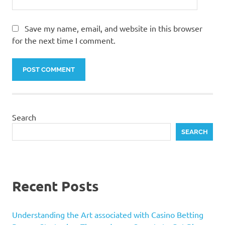
Save my name, email, and website in this browser
for the next time I comment.
Search
SEARCH
Recent Posts
Understanding the Art associated with Casino Betting