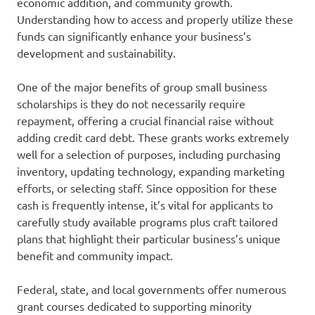
economic addition, and community growth.
Understanding how to access and properly utilize these
funds can significantly enhance your business’s
development and sustainability.
One of the major benefits of group small business
scholarships is they do not necessarily require
repayment, offering a crucial financial raise without
adding credit card debt. These grants works extremely
well for a selection of purposes, including purchasing
inventory, updating technology, expanding marketing
efforts, or selecting staff. Since opposition for these
cash is frequently intense, it’s vital for applicants to
carefully study available programs plus craft tailored
plans that highlight their particular business’s unique
benefit and community impact.
Federal, state, and local governments offer numerous
grant courses dedicated to supporting minority