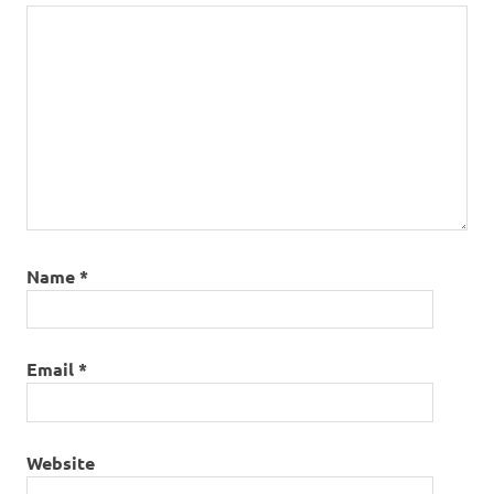
Name
*
Email
*
Website