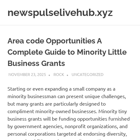
Skip
newspulselivehub.xyz
to
content
Area code Opportunities A
Complete Guide to Minority Little
Business Grants
NOVEMBER 23, 2025
ROCK
UNCATEGORIZED
Starting or even expanding a small company as a
minority businessman can present unique challenges,
but many grants are particularly designed to
compliment minority-owned businesses. Minority tiny
business grants will be funding opportunities furnished
by government agencies, nonprofit organizations, and
personal corporations targeted at endorsing diversity,