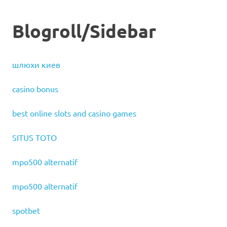
Blogroll/Sidebar
шлюхи киев
casino bonus
best online slots and casino games
SITUS TOTO
mpo500 alternatif
mpo500 alternatif
spotbet