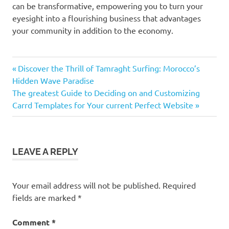
can be transformative, empowering you to turn your
eyesight into a flourishing business that advantages
your community in addition to the economy.
Previous
Post
Discover the Thrill of Tamraght Surfing: Morocco’s
Post:
Hidden Wave Paradise
navigation
Next
The greatest Guide to Deciding on and Customizing
Post:
Carrd Templates for Your current Perfect Website
LEAVE A REPLY
Your email address will not be published.
Required
fields are marked
*
Comment
*