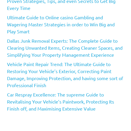
Proven Strategies, Tips, and even Secrets to Get Big
Every Time
Ultimate Guide to Online casino Gambling and
Wagering Master Strategies in order to Win Big and
Play Smart
Dallas Junk Removal Experts: The Complete Guide to
Clearing Unwanted Items, Creating Cleaner Spaces, and
Simplifying Your Property Management Experience
Vehicle Paint Repair Trend: The Ultimate Guide to
Restoring Your Vehicle’s Exterior, Correcting Paint
Damage, Improving Protection, and having some sort of
Professional Finish
Car Respray Excellence: The supreme Guide to
Revitalising Your Vehicle’s Paintwork, Protecting Its
Finish off, and Maximising Extensive Value