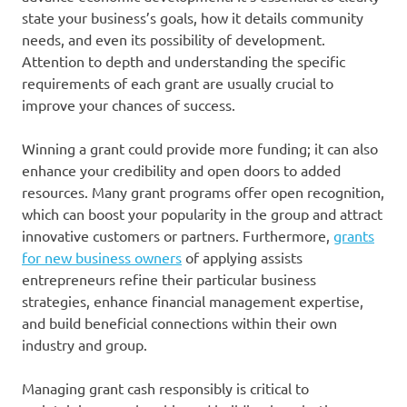
state your business’s goals, how it details community
needs, and even its possibility of development.
Attention to depth and understanding the specific
requirements of each grant are usually crucial to
improve your chances of success.
Winning a grant could provide more funding; it can also
enhance your credibility and open doors to added
resources. Many grant programs offer open recognition,
which can boost your popularity in the group and attract
innovative customers or partners. Furthermore,
grants
for new business owners
of applying assists
entrepreneurs refine their particular business
strategies, enhance financial management expertise,
and build beneficial connections within their own
industry and group.
Managing grant cash responsibly is critical to