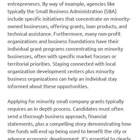
entrepreneurs. By way of example, agencies like
typically the Small Business Administration (SBA)
include specific initiatives that concentrate on minority-
owned businesses, offering grants, loan products, and
technical assistance. Furthermore, many non-profit
organizations and business foundations have their
individual grant programs concentrating on minority
businesses, often with specific market focuses or
territorial priorities. Staying connected with local
organization development centers plus minority
business organizations can help an individual stay
informed about these opportunities.
Applying for minority small company grants typically
requires an in depth process. Candidates must often
send a thorough business approach, financial
statements, plus a compelling story demonstrating how
the funds will end up being used to benefit the city or
advance economic development. It’s essential to clearly