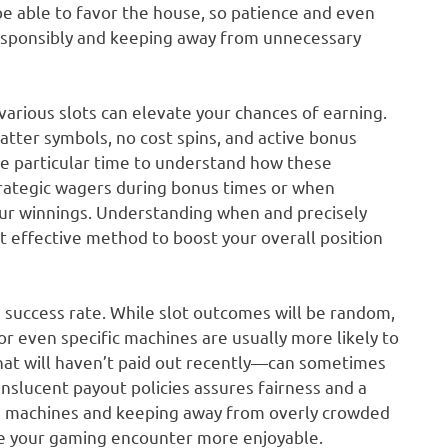
e able to favor the house, so patience and even
 responsibly and keeping away from unnecessary
various slots can elevate your chances of earning.
tter symbols, no cost spins, and active bonus
he particular time to understand how these
Strategic wagers during bonus times or when
our winnings. Understanding when and precisely
t effective method to boost your overall position
 success rate. While slot outcomes will be random,
r even specific machines are usually more likely to
at will haven’t paid out recently—can sometimes
anslucent payout policies assures fairness and a
ing machines and keeping away from overly crowded
te your gaming encounter more enjoyable.