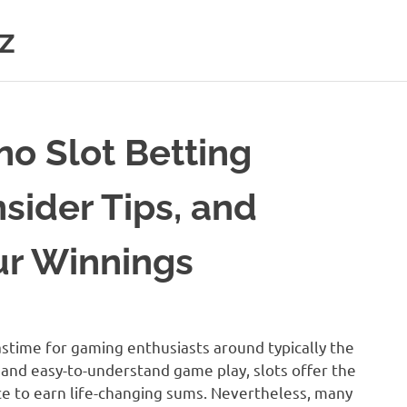
z
o Slot Betting
nsider Tips, and
ur Winnings
astime for gaming enthusiasts around typically the
, and easy-to-understand game play, slots offer the
e to earn life-changing sums. Nevertheless, many