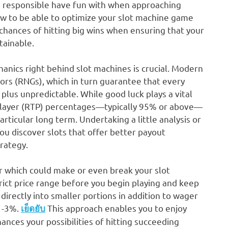
d responsible have fun with when approaching
ow to be able to optimize your slot machine game
 chances of hitting big wins when ensuring that your
tainable.
anics right behind slot machines is crucial. Modern
rs (RNGs), which in turn guarantee that every
 plus unpredictable. While good luck plays a vital
 Player (RTP) percentages—typically 95% or above—
articular long term. Undertaking a little analysis or
ou discover slots that offer better payout
trategy.
r which could make or even break your slot
ict price range before you begin playing and keep
directly into smaller portions in addition to wager
1-3%.
This approach enables you to enjoy
เย็ดยับ
nces your possibilities of hitting succeeding