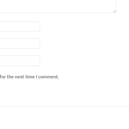
for the next time I comment.