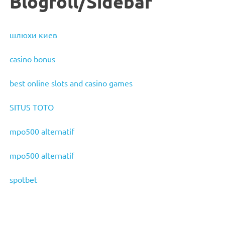
Blogroll/Sidebar
шлюхи киев
casino bonus
best online slots and casino games
SITUS TOTO
mpo500 alternatif
mpo500 alternatif
spotbet