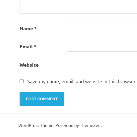
Name
*
Email
*
Website
Save my name, email, and website in this browser 
WordPress Theme: Poseidon by ThemeZee.