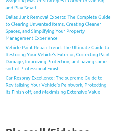
Wagering Master Strategies in order to Win Big
and Play Smart
Dallas Junk Removal Experts: The Complete Guide
to Clearing Unwanted Items, Creating Cleaner
Spaces, and Simplifying Your Property
Management Experience
Vehicle Paint Repair Trend: The Ultimate Guide to
Restoring Your Vehicle’s Exterior, Correcting Paint
Damage, Improving Protection, and having some
sort of Professional Finish
Car Respray Excellence: The supreme Guide to
Revitalising Your Vehicle’s Paintwork, Protecting
Its Finish off, and Maximising Extensive Value