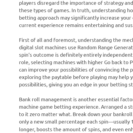
players disregard the importance of strategy an
these types of games. In truth, understanding h
betting approach may significantly increase your
current experience remains entertaining and sus
First of all and foremost, understanding the mech
digital slot machines use Random Range Generato
spin’s outcome is definitely entirely independent
role, selecting machines with higher Go back to
can improve your possibilities of convincing the p
exploring the paytable before playing may help y
possibilities, giving you an edge in your betting s
Bank roll management is another essential facto
machine game betting experience. Arranged a str
to it zero matter what. Break down your bankroll 
only a new small percentage each spin—usually 
longer, boosts the amount of spins, and even enha