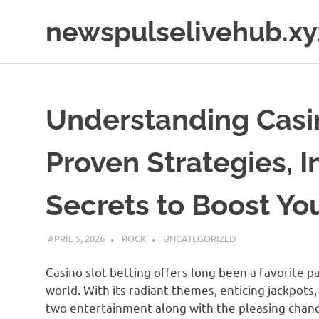
Skip
newspulselivehub.xy
to
content
Understanding Casin
Proven Strategies, I
Secrets to Boost Yo
APRIL 5, 2026
ROCK
UNCATEGORIZED
Casino slot betting offers long been a favorite p
world. With its radiant themes, enticing jackpots
two entertainment along with the pleasing chanc