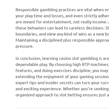
Responsible gambling practices are vital when eng
your play time and losses, and even strictly ad
are meant for entertainment, not really income. 
these behaviors can lead to careless decisions. 
boundaries, and view any kind of wins as a new 
Maintaining a disciplined plus responsible appro
pressure.
In conclusion, learning casino slot gambling is 
dependable play. By choosing high RTP machine
features, and doing exercises discipline, you may
extending the enjoyment of your gaming sessions
expert tips and insider secrets can turn your cur
and exciting experience. Whether you’re seeking 
organized approach to slot betting ensures just ab