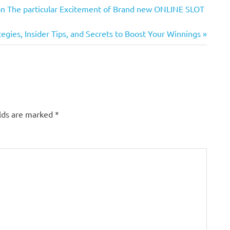
ation The particular Excitement of Brand new ONLINE SLOT
egies, Insider Tips, and Secrets to Boost Your Winnings
elds are marked
*