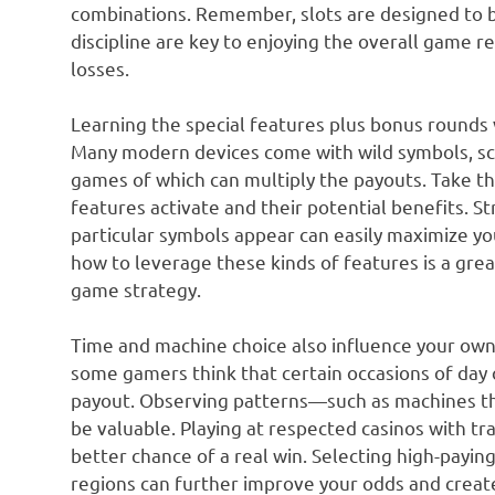
combinations. Remember, slots are designed to b
discipline are key to enjoying the overall game
losses.
Learning the special features plus bonus rounds 
Many modern devices come with wild symbols, sca
games of which can multiply the payouts. Take t
features activate and their potential benefits. 
particular symbols appear can easily maximize y
how to leverage these kinds of features is a grea
game strategy.
Time and machine choice also influence your own
some gamers think that certain occasions of day o
payout. Observing patterns—such as machines th
be valuable. Playing at respected casinos with tr
better chance of a real win. Selecting high-pay
regions can further improve your odds and crea