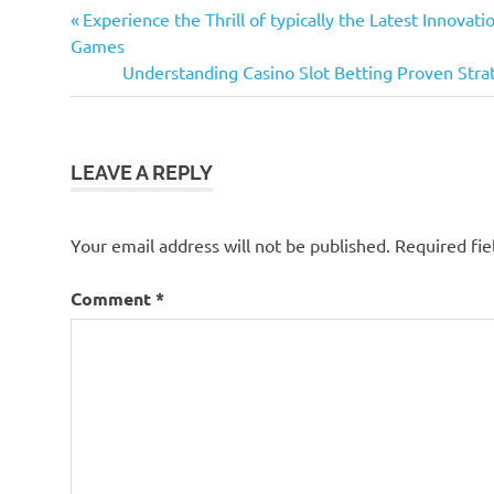
Previous
Post
Experience the Thrill of typically the Latest Innov
Post:
Games
navigation
Next
Understanding Casino Slot Betting Proven Strat
Post:
LEAVE A REPLY
Your email address will not be published.
Required fi
Comment
*