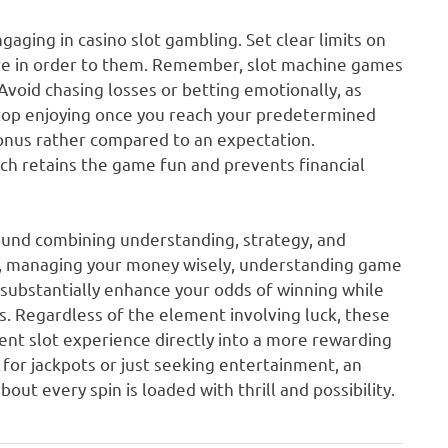
aging in casino slot gambling. Set clear limits on
here in order to them. Remember, slot machine games
Avoid chasing losses or betting emotionally, as
Stop enjoying once you reach your predetermined
bonus rather compared to an expectation.
ach retains the game fun and prevents financial
around combining understanding, strategy, and
s, managing your money wisely, understanding game
 substantially enhance your odds of winning while
. Regardless of the element involving luck, these
rent slot experience directly into a more rewarding
for jackpots or just seeking entertainment, an
out every spin is loaded with thrill and possibility.