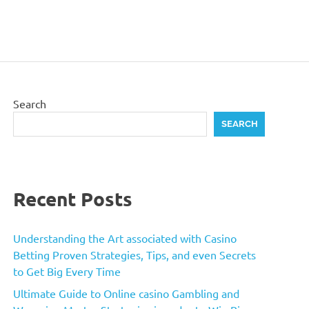
Search
SEARCH
Recent Posts
Understanding the Art associated with Casino
Betting Proven Strategies, Tips, and even Secrets
to Get Big Every Time
Ultimate Guide to Online casino Gambling and