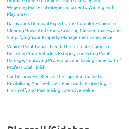
Ultimate Guide to Online casino Gambling and
Wagering Master Strategies in order to Win Big and
Play Smart
Dallas Junk Removal Experts: The Complete Guide to
Clearing Unwanted Items, Creating Cleaner Spaces, and
Simplifying Your Property Management Experience
Vehicle Paint Repair Trend: The Ultimate Guide to
Restoring Your Vehicle’s Exterior, Correcting Paint
Damage, Improving Protection, and having some sort of
Professional Finish
Car Respray Excellence: The supreme Guide to
Revitalising Your Vehicle’s Paintwork, Protecting Its
Finish off, and Maximising Extensive Value