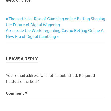
Previous
Post
The particular Rise of Gambling online Betting Shaping
Post:
the Future of Digital Wagering
navigation
Next
Area code the World regarding Casino Betting Online A
Post:
New Era of Digital Gambling
LEAVE A REPLY
Your email address will not be published.
Required
fields are marked
*
Comment
*