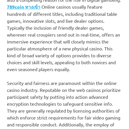
789coin ทางเข้า
Online casinos usually feature
hundreds of different titles, including traditional table
games, innovative slots, and live dealer options.
Typically the inclusion of friendly dealer games,
wherever real croupiers send out in real-time, offers an
immersive experience that will closely mimics the
particular atmosphere of a new physical casino. This
kind of broad variety of options provides to diverse
choices and skill levels, appealing to both novices and
even seasoned players equally.
Security and fairness are paramount within the online
casino industry. Reputable on the web casinos prioritize
participant safety by putting into action advanced
encryption technologies to safeguard sensitive info.
They are generally regulated by licensing authorities of
which enforce strict requirements for fair video gaming
and responsible conduct. Additionally, the employ of