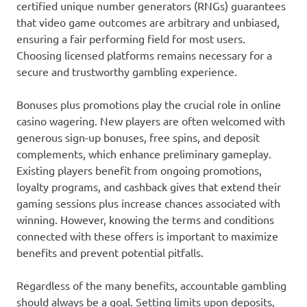
certified unique number generators (RNGs) guarantees
that video game outcomes are arbitrary and unbiased,
ensuring a fair performing field for most users.
Choosing licensed platforms remains necessary for a
secure and trustworthy gambling experience.
Bonuses plus promotions play the crucial role in online
casino wagering. New players are often welcomed with
generous sign-up bonuses, free spins, and deposit
complements, which enhance preliminary gameplay.
Existing players benefit from ongoing promotions,
loyalty programs, and cashback gives that extend their
gaming sessions plus increase chances associated with
winning. However, knowing the terms and conditions
connected with these offers is important to maximize
benefits and prevent potential pitfalls.
Regardless of the many benefits, accountable gambling
should always be a goal. Setting limits upon deposits,