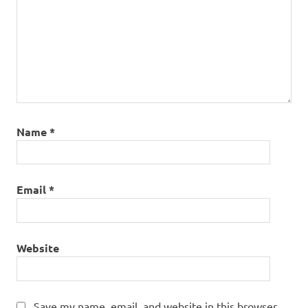
Name
*
Email
*
Website
Save my name, email, and website in this browser