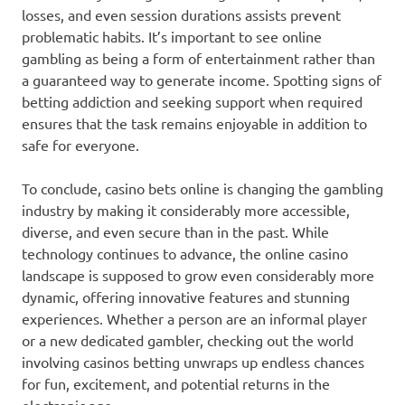
losses, and even session durations assists prevent
problematic habits. It’s important to see online
gambling as being a form of entertainment rather than
a guaranteed way to generate income. Spotting signs of
betting addiction and seeking support when required
ensures that the task remains enjoyable in addition to
safe for everyone.
To conclude, casino bets online is changing the gambling
industry by making it considerably more accessible,
diverse, and even secure than in the past. While
technology continues to advance, the online casino
landscape is supposed to grow even considerably more
dynamic, offering innovative features and stunning
experiences. Whether a person are an informal player
or a new dedicated gambler, checking out the world
involving casinos betting unwraps up endless chances
for fun, excitement, and potential returns in the
electronic age.