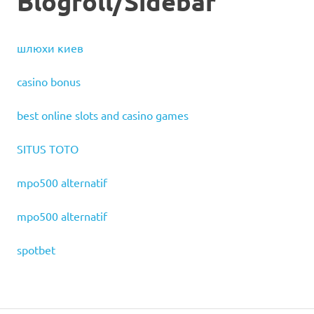
Blogroll/Sidebar
шлюхи киев
casino bonus
best online slots and casino games
SITUS TOTO
mpo500 alternatif
mpo500 alternatif
spotbet