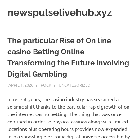
Skip
newspulselivehub.xyz
to
content
The particular Rise of On line
casino Betting Online
Transforming the Future involving
Digital Gambling
APRIL 1, 2026
ROCK
UNCATEGORIZED
In recent years, the casino industry has seasoned a
seismic shift thanks to the particular rapid growth of on
the internet casino betting. The thing that was once
confined in order to physical casinos along with limited
locations plus operating hours provides now expanded
into a sprawling electronic digital universe accessible by