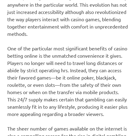
anywhere in the particular world. This evolution has not
just increased accessibility although also revolutionized
the way players interact with casino games, blending
together entertainment with comfort in unprecedented
methods.
One of the particular most significant benefits of casino
betting online is the unmatched convenience it gives.
Players no longer will need to travel long distances or
abide by strict operating hrs. Instead, they can access
their favored games—be it online poker, blackjack,
roulette, or even slots—from the safety of their own
homes or when on the transfer via mobile products.
This 24/7 supply makes certain that gambling can easily
seamlessly fit in to any lifestyle, producing it easier plus
more appealing regarding a broader viewers.
The sheer number of games available on the internet is
also a compelling reason for the rise in digital gambling.