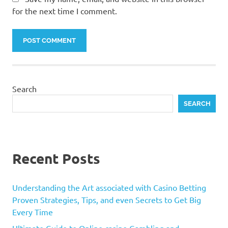
for the next time I comment.
Search
SEARCH
Recent Posts
Understanding the Art associated with Casino Betting
Proven Strategies, Tips, and even Secrets to Get Big
Every Time