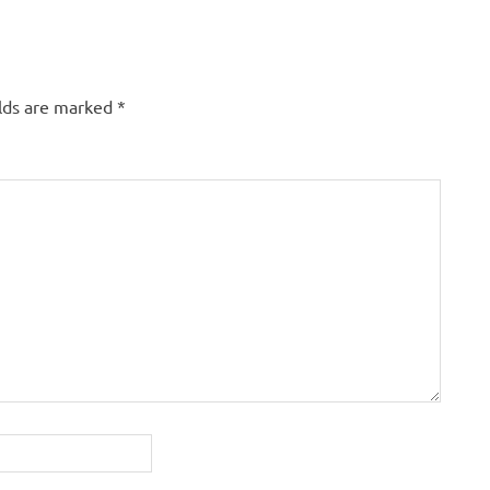
elds are marked
*