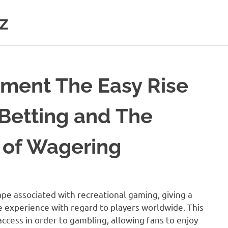
z
nment The Easy Rise
Betting and The
e of Wagering
pe associated with recreational gaming, giving a
se experience with regard to players worldwide. This
access in order to gambling, allowing fans to enjoy