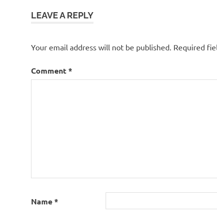
LEAVE A REPLY
Your email address will not be published.
Required fi
Comment
*
Name
*