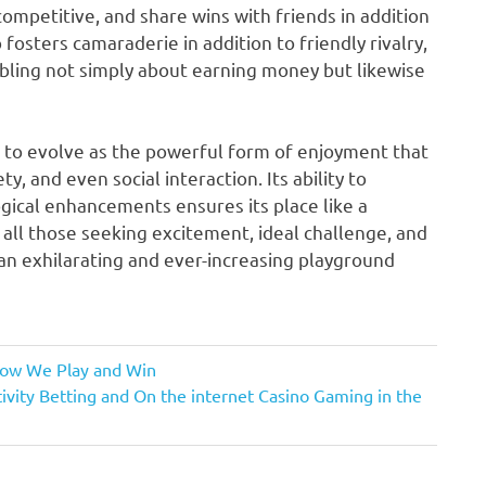
ompetitive, and share wins with friends in addition
 fosters camaraderie in addition to friendly rivalry,
ling not simply about earning money but likewise
 to evolve as the powerful form of enjoyment that
y, and even social interaction. Its ability to
gical enhancements ensures its place like a
r all those seeking excitement, ideal challenge, and
 an exhilarating and ever-increasing playground
 how We Play and Win
tivity Betting and On the internet Casino Gaming in the