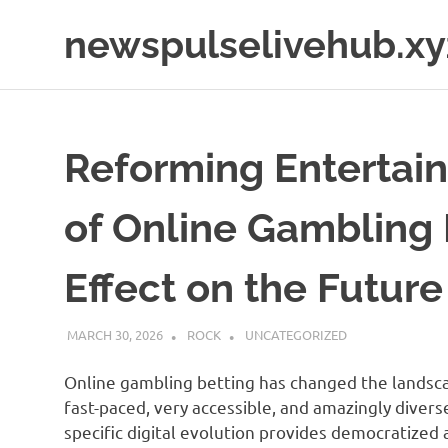
Skip
newspulselivehub.xy
to
content
Reforming Entertai
of Online Gambling 
Effect on the Futur
MARCH 30, 2026
ROCK
UNCATEGORIZED
Online gambling betting has changed the landsca
fast-paced, very accessible, and amazingly diver
specific digital evolution provides democratized 