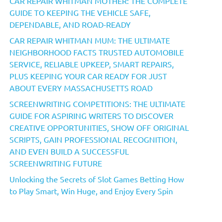
CAR REPAIR WHITMAN MOTHER: THE COMPLETE
GUIDE TO KEEPING THE VEHICLE SAFE,
DEPENDABLE, AND ROAD-READY
CAR REPAIR WHITMAN MUM: THE ULTIMATE
NEIGHBORHOOD FACTS TRUSTED AUTOMOBILE
SERVICE, RELIABLE UPKEEP, SMART REPAIRS,
PLUS KEEPING YOUR CAR READY FOR JUST
ABOUT EVERY MASSACHUSETTS ROAD
SCREENWRITING COMPETITIONS: THE ULTIMATE
GUIDE FOR ASPIRING WRITERS TO DISCOVER
CREATIVE OPPORTUNITIES, SHOW OFF ORIGINAL
SCRIPTS, GAIN PROFESSIONAL RECOGNITION,
AND EVEN BUILD A SUCCESSFUL
SCREENWRITING FUTURE
Unlocking the Secrets of Slot Games Betting How
to Play Smart, Win Huge, and Enjoy Every Spin