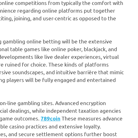
 online competitions from typically the comfort with
enience regarding online platforms put together
ting, joining, and user-centric as opposed to the
 gambling online betting will be the extensive
ional table games like online poker, blackjack, and
evelopments like live dealer experiences, virtual
re ruined for choice. These kinds of platforms
ersive soundscapes, and intuitive barrière that mimic
ng players will be fully engaged and entertained
e on-line gambling sites. Advanced encryption
ncial dealings, while independent taxation agencies
of game outcomes.
These measures advance
789coin
e casino practices and extensive loyalty.
ces, and secure settlement options further boost