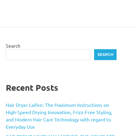
Search
SEARCH
Recent Posts
Hair Dryer Laifen: The Maximum Instructions on
High-Speed Drying Innovation, Frizz-Free Styling,
and Modern Hair Care Technology with regard to
Everyday Use