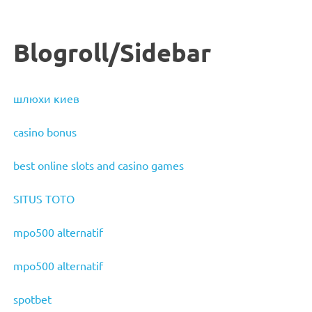
Blogroll/Sidebar
шлюхи киев
casino bonus
best online slots and casino games
SITUS TOTO
mpo500 alternatif
mpo500 alternatif
spotbet