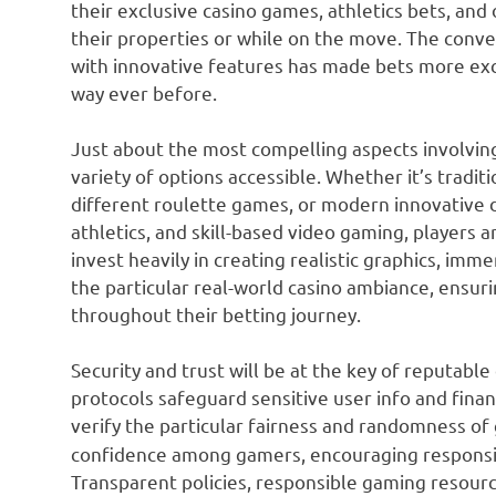
their exclusive casino games, athletics bets, and
their properties or while on the move. The conv
with innovative features has made bets more exci
way ever before.
Just about the most compelling aspects involving
variety of options accessible. Whether it’s tradit
different roulette games, or modern innovative d
athletics, and skill-based video gaming, players a
invest heavily in creating realistic graphics, imm
the particular real-world casino ambiance, ensuri
throughout their betting journey.
Security and trust will be at the key of reputabl
protocols safeguard sensitive user info and fina
verify the particular fairness and randomness 
confidence among gamers, encouraging responsibl
Transparent policies, responsible gaming resour