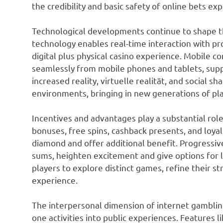
the credibility and basic safety of online bets ex
Technological developments continue to shape th
technology enables real-time interaction with pr
digital plus physical casino experience. Mobile c
seamlessly from mobile phones and tablets, suppl
increased reality, virtuelle realität, and social 
environments, bringing in new generations of p
Incentives and advantages play a substantial rol
bonuses, free spins, cashback presents, and loya
diamond and offer additional benefit. Progressiv
sums, heighten excitement and give options for 
players to explore distinct games, refine their s
experience.
The interpersonal dimension of internet gamblin
one activities into public experiences. Features l