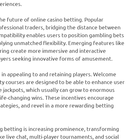
periences.
e future of online casino betting. Popular
ofessional traders, bridging the distance between
ompatibility enables users to position gambling bets
ying unmatched flexibility. Emerging features like
sharing create more immersive and interactive
layers seeking innovative forms of amusement.
e in appealing to and retaining players. Welcome
lty courses are designed to be able to enhance user
e jackpots, which usually can grow to enormous
life-changing wins. These incentives encourage
trategies, and revel in a more rewarding betting
g betting is increasing prominence, transforming
ike live chat, multi-player tournaments, and social