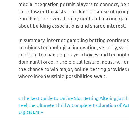
media integration permit players to connect, be c
to fellow enthusiasts. This kind of sense of group
enriching the overall enjoyment and making gamb
about building associations and shared interest.
In summary, internet gambling betting continues
combines technological innovation, security, variet
conform to changing player choices and technolo
dominant force in the digital leisure industry. Fo
the chance to win major, online betting provides
where inexhaustible possibilities await.
Previous
Post
The best Guide to Online Slot Betting Altering just
Next
Post:
Feel the Ultimate Thrill A Complete Exploration of Ac
navigation
Post:
Digital Era