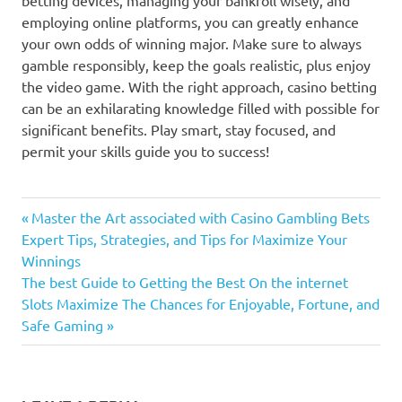
employing online platforms, you can greatly enhance
your own odds of winning major. Make sure to always
gamble responsibly, keep the goals realistic, plus enjoy
the video game. With the right approach, casino betting
can be an exhilarating knowledge filled with possible for
significant benefits. Play smart, stay focused, and
permit your skills guide you to success!
Previous
Post
Master the Art associated with Casino Gambling Bets
Post:
Expert Tips, Strategies, and Tips for Maximize Your
navigation
Winnings
Next
The best Guide to Getting the Best On the internet
Post:
Slots Maximize The Chances for Enjoyable, Fortune, and
Safe Gaming