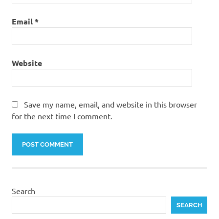
Email
*
Website
Save my name, email, and website in this browser
for the next time I comment.
Search
SEARCH