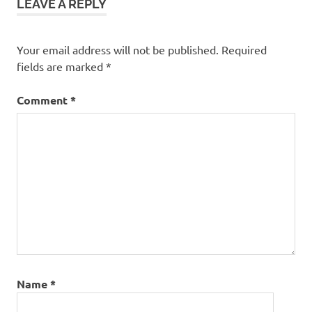
LEAVE A REPLY
Your email address will not be published.
Required
fields are marked
*
Comment
*
Name
*