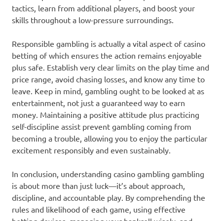
tactics, learn from additional players, and boost your
skills throughout a low-pressure surroundings.
Responsible gambling is actually a vital aspect of casino
betting of which ensures the action remains enjoyable
plus safe. Establish very clear limits on the play time and
price range, avoid chasing losses, and know any time to
leave. Keep in mind, gambling ought to be looked at as
entertainment, not just a guaranteed way to earn
money. Maintaining a positive attitude plus practicing
self-discipline assist prevent gambling coming from
becoming a trouble, allowing you to enjoy the particular
excitement responsibly and even sustainably.
In conclusion, understanding casino gambling gambling
is about more than just luck—it’s about approach,
discipline, and accountable play. By comprehending the
rules and likelihood of each game, using effective
betting devices, managing your bankroll wisely, and