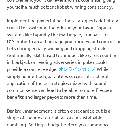
yourself a much better shot at winning consistently.
Implementing powerful betting strategies is definitely
crucial for switching the odds in your favor. Popular
systems like typically the Martingale, Fibonacci, or
D’Alembert can aid manage your money and control the
bets during equally winning and dropping streaks.
Additionally, skill-based techniques like cards counting
in blackjack or reading adversaries in poker could
provide a concrete edge.
オンラインカジノ
While
simply no method guarantees success, disciplined
application of these strategies mixed with sound
common sense can lead to be able to more frequent
benefits and larger payouts more than time.
Bankroll management is often disregarded but is a
single of the most crucial factors in sustainable
gambling. Setting a budget before you commence