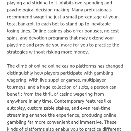
playing and sticking to it inhibits overspending and
psychological decision-making. Many professionals
recommend wagering just a small percentage of your
total bankroll to each bet to stand up to inevitable
losing lines. Online casinos also offer bonuses, no cost
spins, and devotion programs that may extend your
playtime and provide you more for you to practice the
strategies without risking more money.
The climb of online online casino platforms has changed
distinguishly how players participate with gambling
wagering. With live supplier games, multiplayer
tourneys, and a huge collection of slots, a person can
benefit from the thrill of casino wagering from
anywhere in any time. Contemporary features like
autoplay, customizable stakes, and even real-time
streaming enhance the experience, producing online
gambling far more convenient and immersive. These
kinds of platforms also enable you to practice different