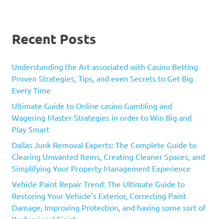
Recent Posts
Understanding the Art associated with Casino Betting
Proven Strategies, Tips, and even Secrets to Get Big
Every Time
Ultimate Guide to Online casino Gambling and
Wagering Master Strategies in order to Win Big and
Play Smart
Dallas Junk Removal Experts: The Complete Guide to
Clearing Unwanted Items, Creating Cleaner Spaces, and
Simplifying Your Property Management Experience
Vehicle Paint Repair Trend: The Ultimate Guide to
Restoring Your Vehicle’s Exterior, Correcting Paint
Damage, Improving Protection, and having some sort of