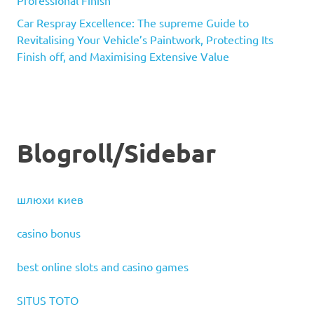
Professional Finish
Car Respray Excellence: The supreme Guide to
Revitalising Your Vehicle’s Paintwork, Protecting Its
Finish off, and Maximising Extensive Value
Blogroll/Sidebar
шлюхи киев
casino bonus
best online slots and casino games
SITUS TOTO