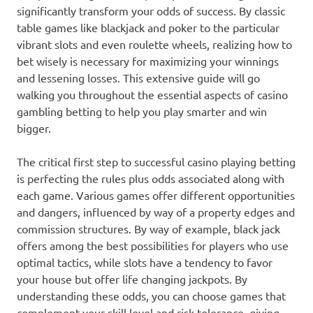
significantly transform your odds of success. By classic
table games like blackjack and poker to the particular
vibrant slots and even roulette wheels, realizing how to
bet wisely is necessary for maximizing your winnings
and lessening losses. This extensive guide will go
walking you throughout the essential aspects of casino
gambling betting to help you play smarter and win
bigger.
The critical first step to successful casino playing betting
is perfecting the rules plus odds associated along with
each game. Various games offer different opportunities
and dangers, influenced by way of a property edges and
commission structures. By way of example, black jack
offers among the best possibilities for players who use
optimal tactics, while slots have a tendency to favor
your house but offer life changing jackpots. By
understanding these odds, you can choose games that
complement your skill level and risk tolerance, giving