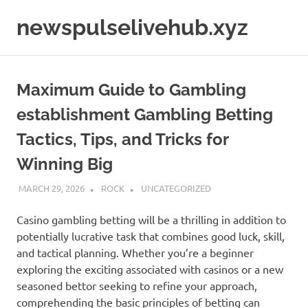
Skip
newspulselivehub.xyz
to
content
Maximum Guide to Gambling
establishment Gambling Betting
Tactics, Tips, and Tricks for
Winning Big
MARCH 29, 2026
ROCK
UNCATEGORIZED
Casino gambling betting will be a thrilling in addition to
potentially lucrative task that combines good luck, skill,
and tactical planning. Whether you’re a beginner
exploring the exciting associated with casinos or a new
seasoned bettor seeking to refine your approach,
comprehending the basic principles of betting can