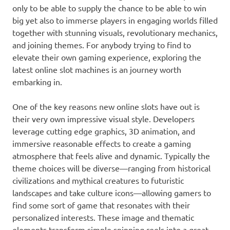
only to be able to supply the chance to be able to win
big yet also to immerse players in engaging worlds filled
together with stunning visuals, revolutionary mechanics,
and joining themes. For anybody trying to find to
elevate their own gaming experience, exploring the
latest online slot machines is an journey worth
embarking in.
One of the key reasons new online slots have out is
their very own impressive visual style. Developers
leverage cutting edge graphics, 3D animation, and
immersive reasonable effects to create a gaming
atmosphere that feels alive and dynamic. Typically the
theme choices will be diverse—ranging from historical
civilizations and mythical creatures to futuristic
landscapes and take culture icons—allowing gamers to
find some sort of game that resonates with their
personalized interests. These image and thematic
elements transform simple spinning reels into a great