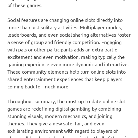
of these games.
Social features are changing online slots directly into
more than just solitary activities. Multiplayer modes,
leaderboards, and even social sharing alternatives foster
a sense of group and friendly competition. Engaging
with pals or other participants adds an extra part of
excitement and even motivation, making typically the
gaming experience even more dynamic and interactive.
These community elements help turn online slots into
shared entertainment experiences that keep players
coming back for much more.
Throughout summary, the most up-to-date online slot
games are redefining digital gambling by combining
stunning visuals, modern mechanics, and joining
themes. They give a new safe, fair, and even
exhilarating environment with regard to players of
almost all levels to take pleasure in the thrill of the spin