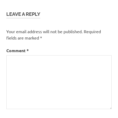
LEAVE A REPLY
Your email address will not be published.
Required
fields are marked
*
Comment
*