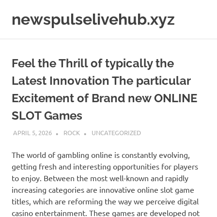
Skip
newspulselivehub.xyz
to
content
Feel the Thrill of typically the
Latest Innovation The particular
Excitement of Brand new ONLINE
SLOT Games
APRIL 5, 2026
ROCK
UNCATEGORIZED
The world of gambling online is constantly evolving,
getting fresh and interesting opportunities for players
to enjoy. Between the most well-known and rapidly
increasing categories are innovative online slot game
titles, which are reforming the way we perceive digital
casino entertainment. These games are developed not