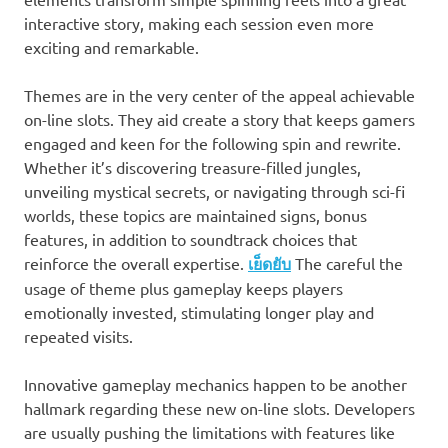
interactive story, making each session even more
exciting and remarkable.
Themes are in the very center of the appeal achievable
on-line slots. They aid create a story that keeps gamers
engaged and keen for the following spin and rewrite.
Whether it’s discovering treasure-filled jungles,
unveiling mystical secrets, or navigating through sci-fi
worlds, these topics are maintained signs, bonus
features, in addition to soundtrack choices that
reinforce the overall expertise.
เย็ดยับ
The careful the
usage of theme plus gameplay keeps players
emotionally invested, stimulating longer play and
repeated visits.
Innovative gameplay mechanics happen to be another
hallmark regarding these new on-line slots. Developers
are usually pushing the limitations with features like