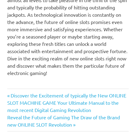
and typically the probability of hitting outstanding
jackpots. As technological innovation is constantly on
the advance, the future of online slots promises even
more immersive and satisfying experiences. Whether
you’re a seasoned player or maybe starting away,
exploring these fresh titles can unlock a world
associated with entertainment and prospective fortune.
Dive in the exciting realm of new online slots right now
and discover what makes them the particular future of
electronic gaming!
Previous
Post
Discover the Excitement of typically the New ONLINE
Post:
SLOT MACHINE GAME Your Ultimate Manual to the
navigation
most recent Digital Gaming Revolution
Next
Reveal the Future of Gaming The Draw of the Brand
Post:
new ONLINE SLOT Revolution