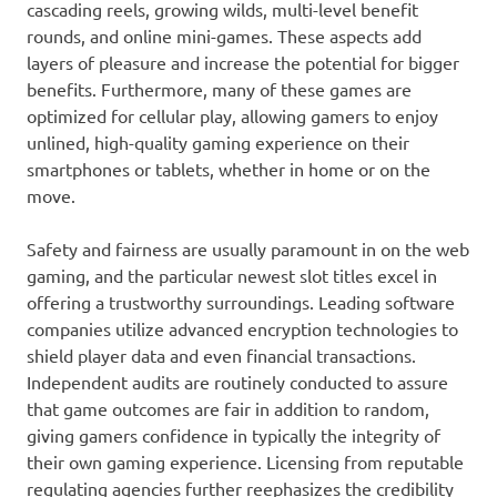
cascading reels, growing wilds, multi-level benefit
rounds, and online mini-games. These aspects add
layers of pleasure and increase the potential for bigger
benefits. Furthermore, many of these games are
optimized for cellular play, allowing gamers to enjoy
unlined, high-quality gaming experience on their
smartphones or tablets, whether in home or on the
move.
Safety and fairness are usually paramount in on the web
gaming, and the particular newest slot titles excel in
offering a trustworthy surroundings. Leading software
companies utilize advanced encryption technologies to
shield player data and even financial transactions.
Independent audits are routinely conducted to assure
that game outcomes are fair in addition to random,
giving gamers confidence in typically the integrity of
their own gaming experience. Licensing from reputable
regulating agencies further reephasizes the credibility