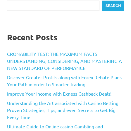
SEARCH
Recent Posts
CRONABILITY TEST: THE MAXIMUM FACTS
UNDERSTANDING, CONSIDERING, AND MASTERING A
NEW STANDARD OF PERFORMANCE
Discover Greater Profits along with Forex Rebate Plans
Your Path in order to Smarter Trading
Improve Your Income with Exness Cashback Deals!
Understanding the Art associated with Casino Betting
Proven Strategies, Tips, and even Secrets to Get Big
Every Time
Ultimate Guide to Online casino Gambling and