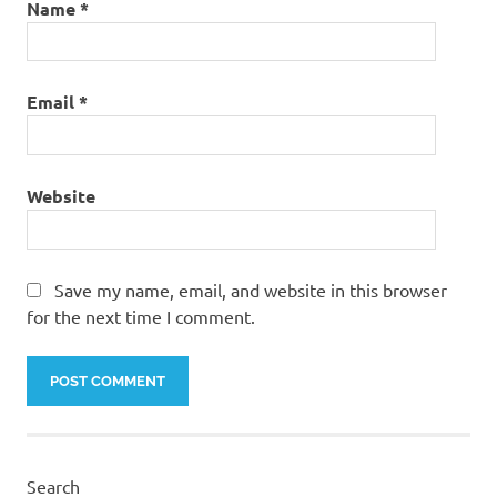
Name
*
Email
*
Website
Save my name, email, and website in this browser
for the next time I comment.
Search