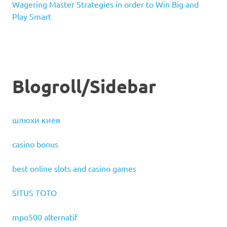
Wagering Master Strategies in order to Win Big and
Play Smart
Blogroll/Sidebar
шлюхи киев
casino bonus
best online slots and casino games
SITUS TOTO
mpo500 alternatif